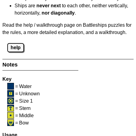
Ships are
never next
to each other, neither vertically,
horizontally,
nor diagonally
.
Read the help / walkthrough page on Battleships puzzles for
the rules, a more detailed explanation, and a walkthrough.
help
Notes
Key
= Water
= Unknown
= Size 1
= Stern
= Middle
= Bow
Usage