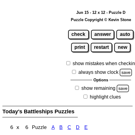
Jun 15 - 12 x 12 - Puzzle D
Puzzle Copyright © Kevin Stone
check
answer
auto
print
restart
new
show mistakes when checki
always show clock
save
Options
show remaining
save
highlight clues
Today's Battleships Puzzles
6 x 6
Puzzle
A
B
C
D
E