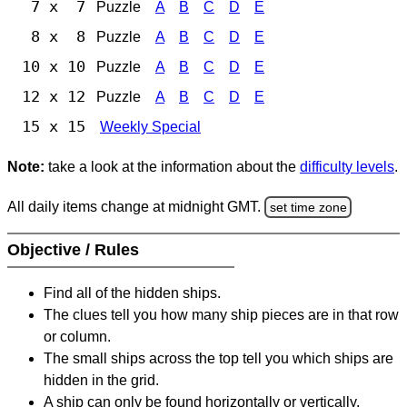
7 x 7
Puzzle
A
B
C
D
E
8 x 8
Puzzle
A
B
C
D
E
10 x 10
Puzzle
A
B
C
D
E
12 x 12
Puzzle
A
B
C
D
E
15 x 15
Weekly Special
Note:
take a look at the information about the
difficulty levels
.
All daily items change at midnight GMT.
set time zone
Objective / Rules
Find all of the hidden ships.
The clues tell you how many ship pieces are in that row
or column.
The small ships across the top tell you which ships are
hidden in the grid.
A ship can only be found horizontally or vertically.