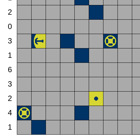
2
0
3
1
6
3
2
4
1