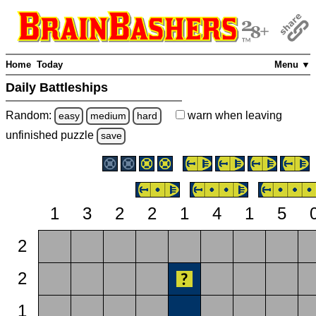
Home
Today
Menu ▼
Daily Battleships
Random:
warn
when leaving
easy
medium
hard
unfinished
puzzle
save
1
3
2
2
1
4
1
5
2
2
1