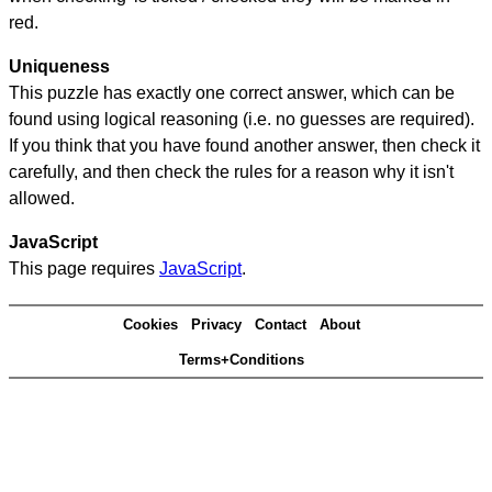
red.
Uniqueness
This puzzle has exactly one correct answer, which can be
found using logical reasoning (i.e. no guesses are required).
If you think that you have found another answer, then check it
carefully, and then check the rules for a reason why it isn't
allowed.
JavaScript
This page requires
JavaScript
.
Cookies
Privacy
Contact
About
Terms+Conditions