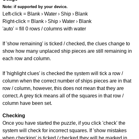
Note:
if supported by your device.
Left-click = Blank › Water › Ship › Blank
Right-click = Blank › Ship › Water › Blank
'auto' = fill 0 rows / columns with water
If 'show remaining' is ticked / checked, the clues change to
show how many unplaced ship pieces are still remaining in
each row and column.
If 'highlight clues' is checked the system will tick a row /
column when the correct number of ships pieces are in that
row / column, however, this does not mean that they are
correct. A grey tick means all of the squares in that row /
column have been set.
Checking
Once you have started the puzzle, if you click 'check' the
system will check for incorrect squares. If 'show mistakes
when checking' is ticked / checked they will be marked in