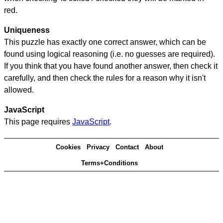
red.
Uniqueness
This puzzle has exactly one correct answer, which can be
found using logical reasoning (i.e. no guesses are required).
If you think that you have found another answer, then check it
carefully, and then check the rules for a reason why it isn't
allowed.
JavaScript
This page requires
JavaScript
.
Cookies
Privacy
Contact
About
Terms+Conditions