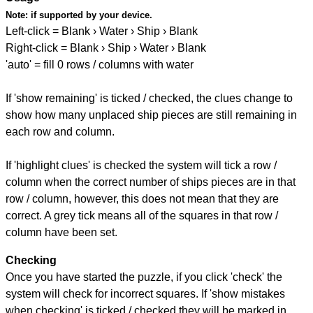
Note:
if supported by your device.
Left-click = Blank › Water › Ship › Blank
Right-click = Blank › Ship › Water › Blank
'auto' = fill 0 rows / columns with water
If 'show remaining' is ticked / checked, the clues change to
show how many unplaced ship pieces are still remaining in
each row and column.
If 'highlight clues' is checked the system will tick a row /
column when the correct number of ships pieces are in that
row / column, however, this does not mean that they are
correct. A grey tick means all of the squares in that row /
column have been set.
Checking
Once you have started the puzzle, if you click 'check' the
system will check for incorrect squares. If 'show mistakes
when checking' is ticked / checked they will be marked in