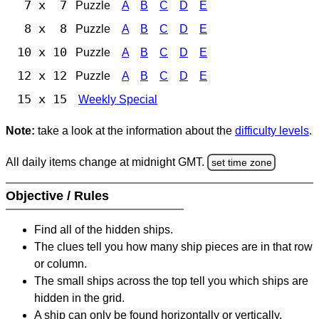
7 x 7
Puzzle
A
B
C
D
E
8 x 8
Puzzle
A
B
C
D
E
10 x 10
Puzzle
A
B
C
D
E
12 x 12
Puzzle
A
B
C
D
E
15 x 15
Weekly Special
Note:
take a look at the information about the
difficulty levels
.
All daily items change at midnight GMT.
set time zone
Objective / Rules
Find all of the hidden ships.
The clues tell you how many ship pieces are in that row
or column.
The small ships across the top tell you which ships are
hidden in the grid.
A ship can only be found horizontally or vertically.