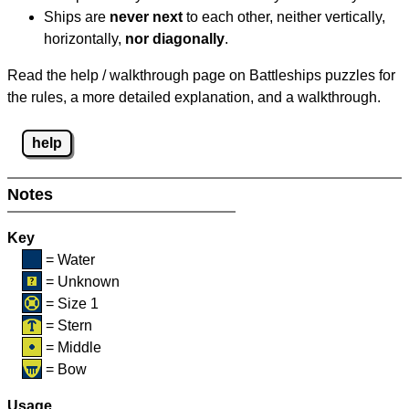
Ships are
never next
to each other, neither vertically,
horizontally,
nor diagonally
.
Read the help / walkthrough page on Battleships puzzles for
the rules, a more detailed explanation, and a walkthrough.
help
Notes
Key
= Water
= Unknown
= Size 1
= Stern
= Middle
= Bow
Usage