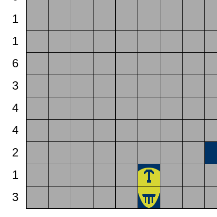
1
1
6
3
4
4
2
1
3