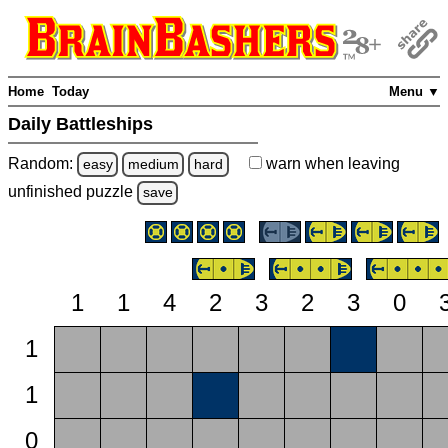
Home
Today
Menu ▼
Daily Battleships
Random:
warn
when leaving
easy
medium
hard
unfinished
puzzle
save
1
1
4
2
3
2
3
0
1
1
0