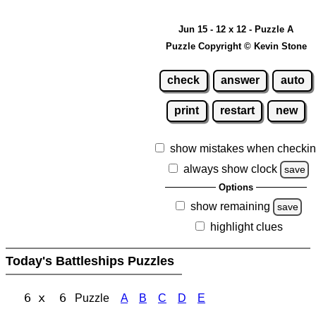
Jun 15 - 12 x 12 - Puzzle A
Puzzle Copyright © Kevin Stone
check
answer
auto
print
restart
new
show mistakes when checki
always show clock
save
Options
show remaining
save
highlight clues
Today's Battleships Puzzles
6 x 6
Puzzle
A
B
C
D
E