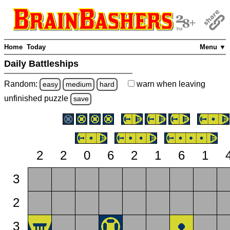
Home
Today
Menu ▼
Daily Battleships
Random:
warn
when leaving
easy
medium
hard
unfinished
puzzle
save
2
2
0
6
2
1
6
1
3
2
3