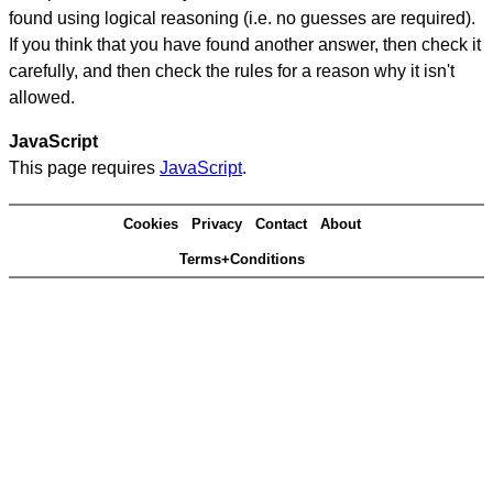
found using logical reasoning (i.e. no guesses are required).
If you think that you have found another answer, then check it
carefully, and then check the rules for a reason why it isn't
allowed.
JavaScript
This page requires
JavaScript
.
Cookies
Privacy
Contact
About
Terms+Conditions