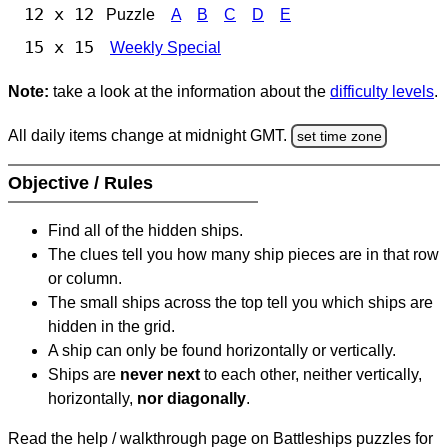
12 x 12
Puzzle
A
B
C
D
E
15 x 15
Weekly Special
Note:
take a look at the information about the
difficulty levels
.
All daily items change at midnight GMT.
set time zone
Objective / Rules
Find all of the hidden ships.
The clues tell you how many ship pieces are in that row
or column.
The small ships across the top tell you which ships are
hidden in the grid.
A ship can only be found horizontally or vertically.
Ships are
never next
to each other, neither vertically,
horizontally,
nor diagonally
.
Read the help / walkthrough page on Battleships puzzles for