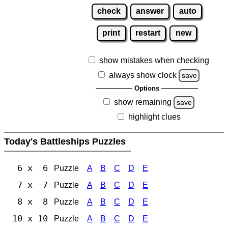
check
answer
auto
print
restart
new
show mistakes when checking
always show clock
save
Options
show remaining
save
highlight clues
Today's Battleships Puzzles
6 x 6
Puzzle
A
B
C
D
E
7 x 7
Puzzle
A
B
C
D
E
8 x 8
Puzzle
A
B
C
D
E
10 x 10
Puzzle
A
B
C
D
E