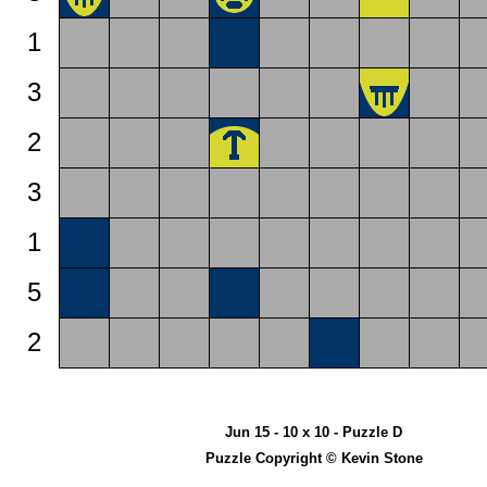
1
3
2
3
1
5
2
Jun 15 - 10 x 10 - Puzzle D
Puzzle Copyright © Kevin Stone