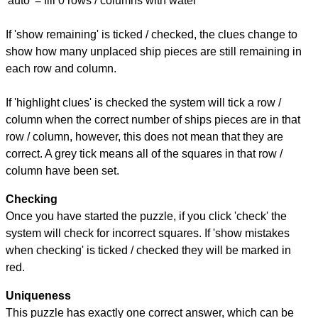
'auto' = fill 0 rows / columns with water
If 'show remaining' is ticked / checked, the clues change to
show how many unplaced ship pieces are still remaining in
each row and column.
If 'highlight clues' is checked the system will tick a row /
column when the correct number of ships pieces are in that
row / column, however, this does not mean that they are
correct. A grey tick means all of the squares in that row /
column have been set.
Checking
Once you have started the puzzle, if you click 'check' the
system will check for incorrect squares. If 'show mistakes
when checking' is ticked / checked they will be marked in
red.
Uniqueness
This puzzle has exactly one correct answer, which can be