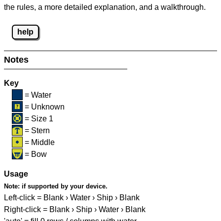
the rules, a more detailed explanation, and a walkthrough.
help
Notes
Key
= Water
= Unknown
= Size 1
= Stern
= Middle
= Bow
Usage
Note:
if supported by your device.
Left-click = Blank › Water › Ship › Blank
Right-click = Blank › Ship › Water › Blank