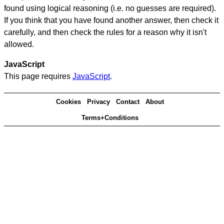
found using logical reasoning (i.e. no guesses are required).
If you think that you have found another answer, then check it
carefully, and then check the rules for a reason why it isn't
allowed.
JavaScript
This page requires
JavaScript
.
Cookies
Privacy
Contact
About
Terms+Conditions