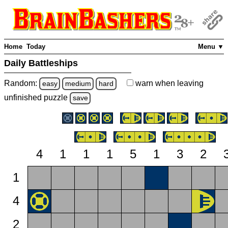
Home
Today
Menu ▼
Daily Battleships
Random:
warn
when leaving
easy
medium
hard
unfinished
puzzle
save
4
1
1
1
5
1
3
2
1
4
2