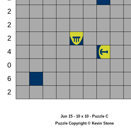
2
2
2
4
0
6
2
Jun 15 - 10 x 10 - Puzzle C
Puzzle Copyright © Kevin Stone