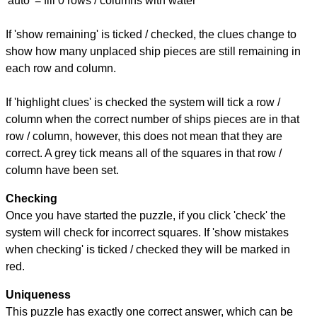
'auto' = fill 0 rows / columns with water
If 'show remaining' is ticked / checked, the clues change to
show how many unplaced ship pieces are still remaining in
each row and column.
If 'highlight clues' is checked the system will tick a row /
column when the correct number of ships pieces are in that
row / column, however, this does not mean that they are
correct. A grey tick means all of the squares in that row /
column have been set.
Checking
Once you have started the puzzle, if you click 'check' the
system will check for incorrect squares. If 'show mistakes
when checking' is ticked / checked they will be marked in
red.
Uniqueness
This puzzle has exactly one correct answer, which can be