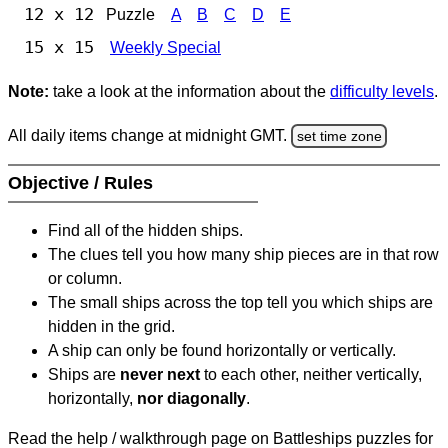
12 x 12
Puzzle
A
B
C
D
E
15 x 15
Weekly Special
Note:
take a look at the information about the
difficulty levels
.
All daily items change at midnight GMT.
set time zone
Objective / Rules
Find all of the hidden ships.
The clues tell you how many ship pieces are in that row
or column.
The small ships across the top tell you which ships are
hidden in the grid.
A ship can only be found horizontally or vertically.
Ships are
never next
to each other, neither vertically,
horizontally,
nor diagonally
.
Read the help / walkthrough page on Battleships puzzles for