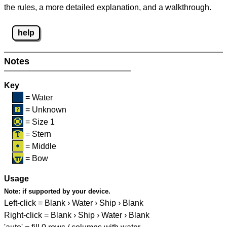
the rules, a more detailed explanation, and a walkthrough.
help
Notes
Key
= Water
= Unknown
= Size 1
= Stern
= Middle
= Bow
Usage
Note:
if supported by your device.
Left-click = Blank › Water › Ship › Blank
Right-click = Blank › Ship › Water › Blank