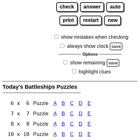
check
answer
auto
print
restart
new
show mistakes when checking
always show clock
save
Options
show remaining
save
highlight clues
Today's Battleships Puzzles
6 x 6
Puzzle
A
B
C
D
E
7 x 7
Puzzle
A
B
C
D
E
8 x 8
Puzzle
A
B
C
D
E
10 x 10
Puzzle
A
B
C
D
E