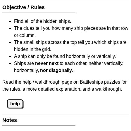
Objective / Rules
Find all of the hidden ships.
The clues tell you how many ship pieces are in that row
or column.
The small ships across the top tell you which ships are
hidden in the grid.
A ship can only be found horizontally or vertically.
Ships are
never next
to each other, neither vertically,
horizontally,
nor diagonally
.
Read the help / walkthrough page on Battleships puzzles for
the rules, a more detailed explanation, and a walkthrough.
help
Notes