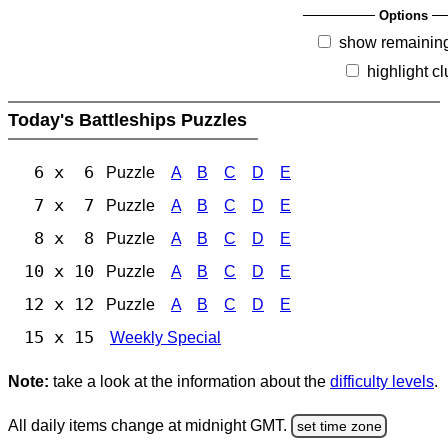
Options
show remainin
highlight c
Today's Battleships Puzzles
6 x 6
Puzzle
A
B
C
D
E
7 x 7
Puzzle
A
B
C
D
E
8 x 8
Puzzle
A
B
C
D
E
10 x 10
Puzzle
A
B
C
D
E
12 x 12
Puzzle
A
B
C
D
E
15 x 15
Weekly Special
Note:
take a look at the information about the
difficulty levels
.
All daily items change at midnight GMT.
set time zone