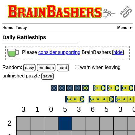
Home
Today
Menu ▼
Daily Battleships
Please
consider supporting
BrainBashers [
hide
]
Random:
warn
when leaving
easy
medium
hard
unfinished
puzzle
save
3
1
0
5
3
6
5
3
2