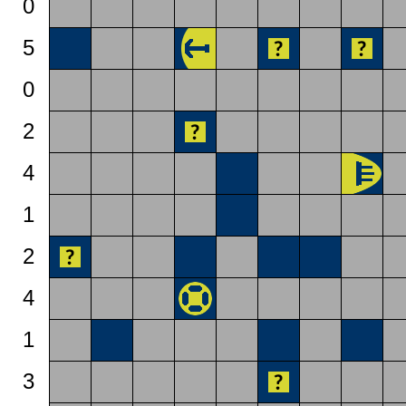
0
5
0
2
4
1
2
4
1
3