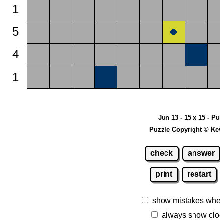
1
5
4
1
Jun 13 - 15 x 15 - P
Puzzle Copyright © Ke
check
answer
print
restart
show mistakes whe
always show clo