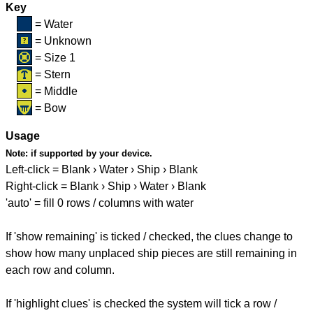
Key
= Water
= Unknown
= Size 1
= Stern
= Middle
= Bow
Usage
Note:
if supported by your device.
Left-click = Blank › Water › Ship › Blank
Right-click = Blank › Ship › Water › Blank
'auto' = fill 0 rows / columns with water
If 'show remaining' is ticked / checked, the clues change to
show how many unplaced ship pieces are still remaining in
each row and column.
If 'highlight clues' is checked the system will tick a row /