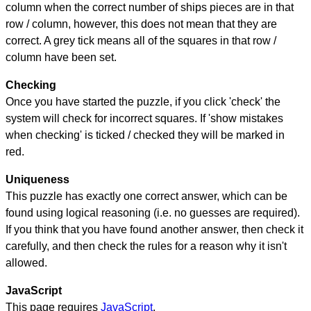
column when the correct number of ships pieces are in that
row / column, however, this does not mean that they are
correct. A grey tick means all of the squares in that row /
column have been set.
Checking
Once you have started the puzzle, if you click 'check' the
system will check for incorrect squares. If 'show mistakes
when checking' is ticked / checked they will be marked in
red.
Uniqueness
This puzzle has exactly one correct answer, which can be
found using logical reasoning (i.e. no guesses are required).
If you think that you have found another answer, then check it
carefully, and then check the rules for a reason why it isn't
allowed.
JavaScript
This page requires
JavaScript
.