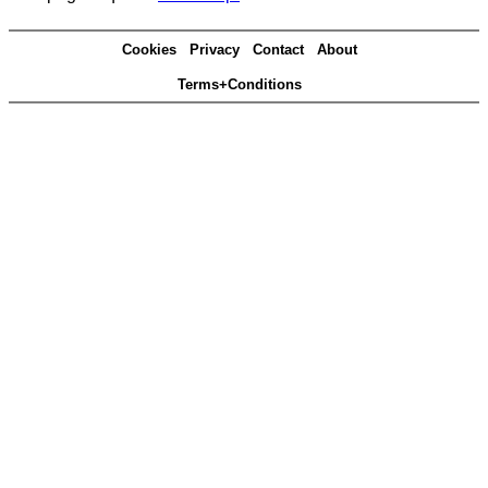
Cookies
Privacy
Contact
About
Terms+Conditions