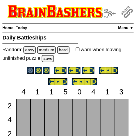
Home
Today
Menu ▼
Daily Battleships
Random:
warn
when leaving
easy
medium
hard
unfinished
puzzle
save
4
1
1
5
0
4
1
3
2
4
2