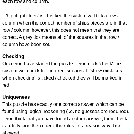
each row and column.
If 'highlight clues' is checked the system will tick a row /
column when the correct number of ships pieces are in that
row / column, however, this does not mean that they are
correct. A grey tick means all of the squares in that row /
column have been set.
Checking
Once you have started the puzzle, if you click 'check' the
system will check for incorrect squares. If 'show mistakes
when checking' is ticked / checked they will be marked in
red.
Uniqueness
This puzzle has exactly one correct answer, which can be
found using logical reasoning (i.e. no guesses are required).
If you think that you have found another answer, then check it
carefully, and then check the rules for a reason why it isn't
allowed.