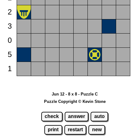
2
3
0
5
1
Jun 12 - 8 x 8 - Puzzle C
Puzzle Copyright © Kevin Stone
check
answer
auto
print
restart
new