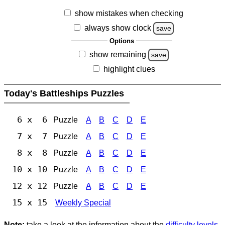
show mistakes when checking
always show clock
save
Options
show remaining
save
highlight clues
Today's Battleships Puzzles
6 x 6
Puzzle
A
B
C
D
E
7 x 7
Puzzle
A
B
C
D
E
8 x 8
Puzzle
A
B
C
D
E
10 x 10
Puzzle
A
B
C
D
E
12 x 12
Puzzle
A
B
C
D
E
15 x 15
Weekly Special
Note:
take a look at the information about the
difficulty levels
.