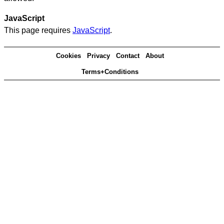
JavaScript
This page requires
JavaScript
.
Cookies
Privacy
Contact
About
Terms+Conditions