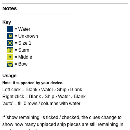
Notes
Key
= Water
= Unknown
= Size 1
= Stern
= Middle
= Bow
Usage
Note:
if supported by your device.
Left-click = Blank › Water › Ship › Blank
Right-click = Blank › Ship › Water › Blank
'auto' = fill 0 rows / columns with water
If 'show remaining' is ticked / checked, the clues change to
show how many unplaced ship pieces are still remaining in