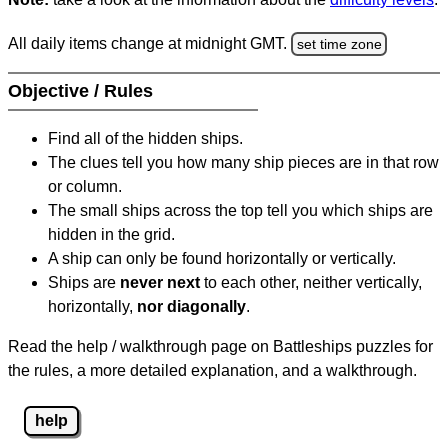
All daily items change at midnight GMT.
set time zone
Objective / Rules
Find all of the hidden ships.
The clues tell you how many ship pieces are in that row
or column.
The small ships across the top tell you which ships are
hidden in the grid.
A ship can only be found horizontally or vertically.
Ships are
never next
to each other, neither vertically,
horizontally,
nor diagonally
.
Read the help / walkthrough page on Battleships puzzles for
the rules, a more detailed explanation, and a walkthrough.
help