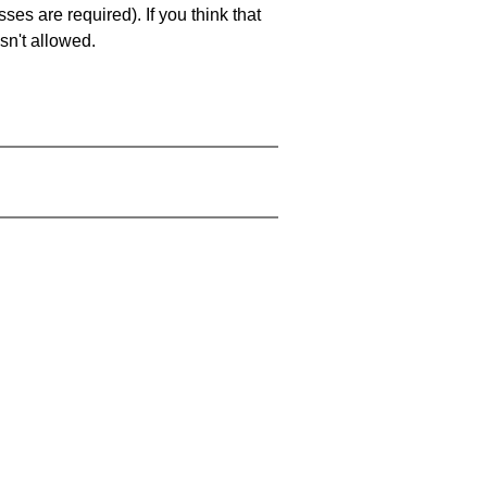
es are required). If you think that
sn't allowed.