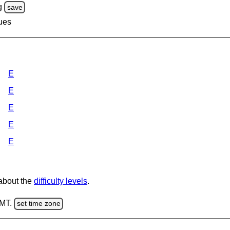
g
save
lues
E
E
E
E
E
 about the
difficulty levels
.
GMT.
set time zone