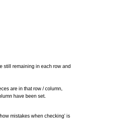
e still remaining in each row and
eces are in that row / column,
 column have been set.
 'show mistakes when checking' is