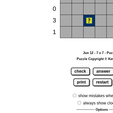
0
3
1
Jun 12 - 7 x 7 - Pu
Puzzle Copyright © Ke
check
answer
print
restart
show mistakes whe
always show clo
Options