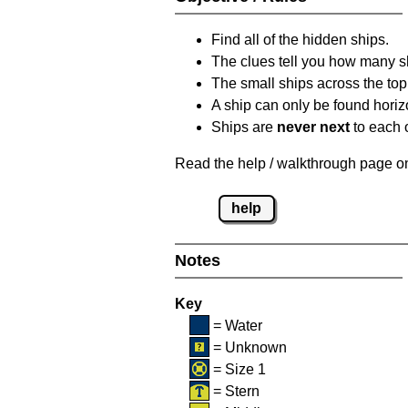
Find all of the hidden ships.
The clues tell you how many sh
The small ships across the top 
A ship can only be found horizon
Ships are
never next
to each o
Read the help / walkthrough page on 
help
Notes
Key
= Water
= Unknown
= Size 1
= Stern