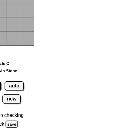
zzle C
vin Stone
auto
new
n checking
ck
save