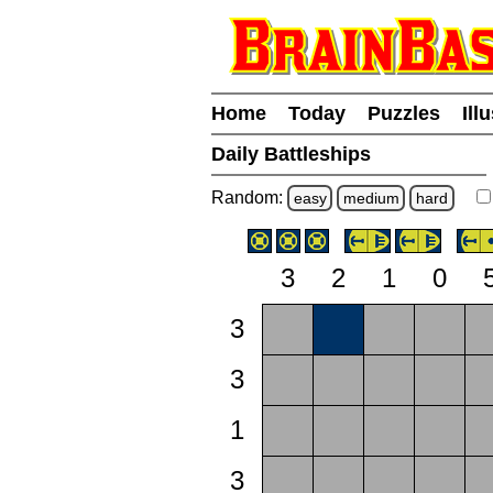
Home
Today
Puzzles
Ill
Daily Battleships
Random:
easy
medium
hard
3
2
1
0
3
3
1
3