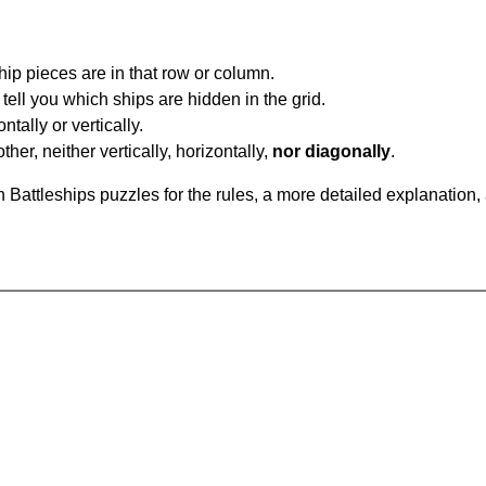
ip pieces are in that row or column.
tell you which ships are hidden in the grid.
tally or vertically.
ther, neither vertically, horizontally,
nor diagonally
.
Battleships puzzles for the rules, a more detailed explanation,