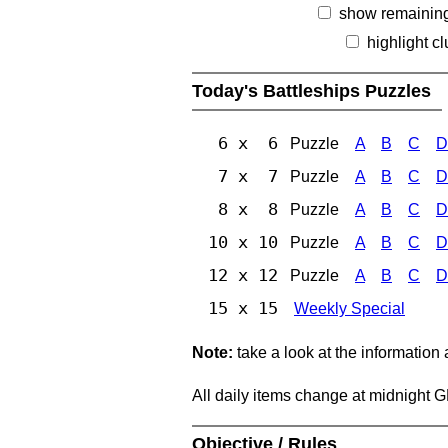
show remainin
highlight c
Today's Battleships Puzzles
6 x 6
Puzzle
A
B
C
D
7 x 7
Puzzle
A
B
C
D
8 x 8
Puzzle
A
B
C
D
10 x 10
Puzzle
A
B
C
D
12 x 12
Puzzle
A
B
C
D
15 x 15
Weekly Special
Note:
take a look at the information
All daily items change at midnight 
Objective / Rules