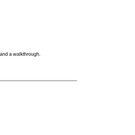
 and a walkthrough.