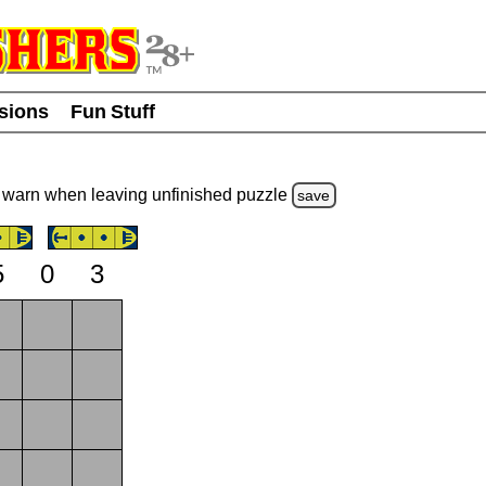
usions
Fun Stuff
warn
when leaving unfinished
puzzle
save
5
0
3