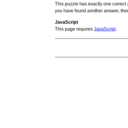
This puzzle has exactly one correct 
you have found another answer, then c
JavaScript
This page requires
JavaScript
.