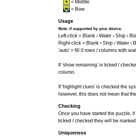
= Middle
= Bow
Usage
Note:
if supported by your device.
Left-click = Blank › Water › Ship › Bl
Right-click = Blank › Ship › Water › 
'auto' = fill 0 rows / columns with wat
If 'show remaining' is ticked / che
column.
If 'highlight clues' is checked the s
however, this does not mean that they
Checking
Once you have started the puzzle, if 
ticked / checked they will be marked 
Uniqueness