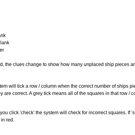
ank
Blank
er
cked, the clues change to show how many unplaced ship pieces ar
ystem will tick a row / column when the correct number of ships pi
 are correct. A grey tick means all of the squares in that row /
you click 'check' the system will check for incorrect squares. If
in red.