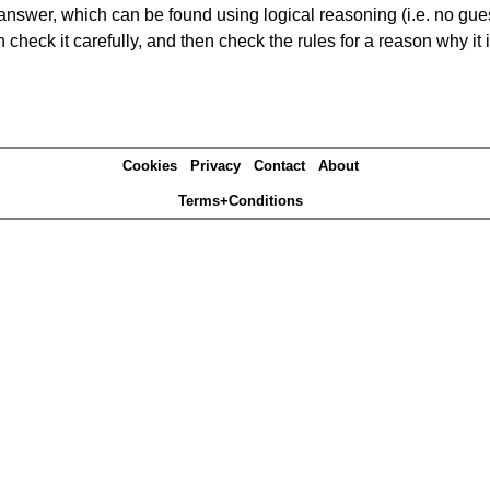
answer, which can be found using logical reasoning (i.e. no guess
heck it carefully, and then check the rules for a reason why it i
Cookies
Privacy
Contact
About
Terms+Conditions