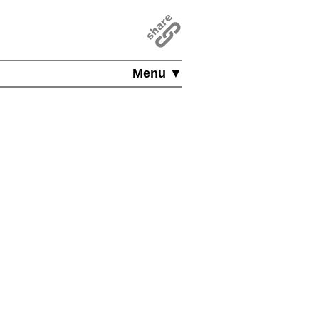
Menu ▼