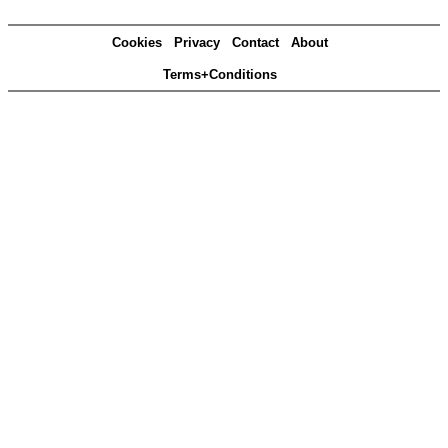
Cookies
Privacy
Contact
About
Terms+Conditions