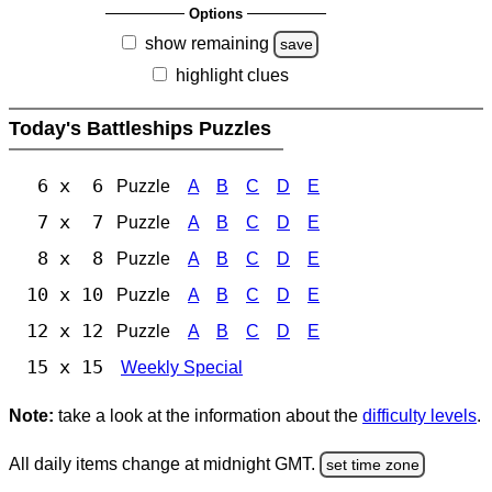
Options
show remaining
save
highlight clues
Today's Battleships Puzzles
6 x 6
Puzzle
A
B
C
D
E
7 x 7
Puzzle
A
B
C
D
E
8 x 8
Puzzle
A
B
C
D
E
10 x 10
Puzzle
A
B
C
D
E
12 x 12
Puzzle
A
B
C
D
E
15 x 15
Weekly Special
Note:
take a look at the information about the
difficulty levels
.
All daily items change at midnight GMT.
set time zone