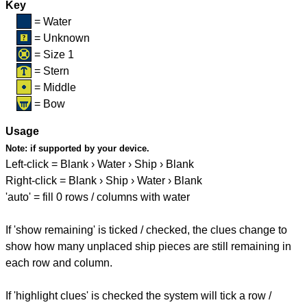
Key
= Water
= Unknown
= Size 1
= Stern
= Middle
= Bow
Usage
Note:
if supported by your device.
Left-click = Blank › Water › Ship › Blank
Right-click = Blank › Ship › Water › Blank
'auto' = fill 0 rows / columns with water
If 'show remaining' is ticked / checked, the clues change to
show how many unplaced ship pieces are still remaining in
each row and column.
If 'highlight clues' is checked the system will tick a row /