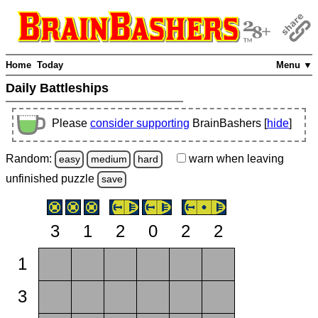
Home
Today
Menu ▼
Daily Battleships
Please
consider supporting
BrainBashers [
hide
]
Random:
warn
when leaving
easy
medium
hard
unfinished
puzzle
save
3
1
2
0
2
2
1
3