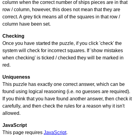
column when the correct number of ships pieces are in that
row / column, however, this does not mean that they are
correct. A grey tick means all of the squares in that row /
column have been set.
Checking
Once you have started the puzzle, if you click 'check' the
system will check for incorrect squares. If 'show mistakes
when checking' is ticked / checked they will be marked in
red.
Uniqueness
This puzzle has exactly one correct answer, which can be
found using logical reasoning (i.e. no guesses are required).
If you think that you have found another answer, then check it
carefully, and then check the rules for a reason why it isn't
allowed.
JavaScript
This page requires
JavaScript
.