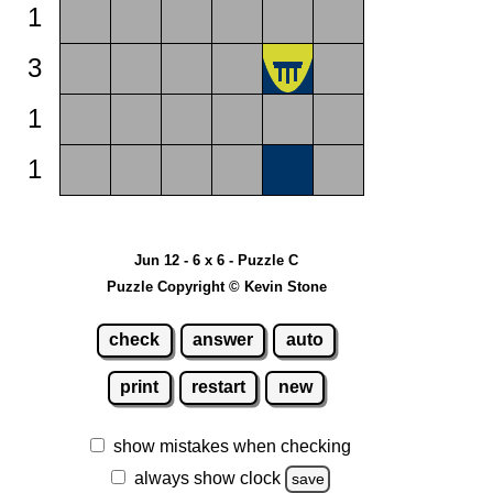
1
3
1
1
Jun 12 - 6 x 6 - Puzzle C
Puzzle Copyright © Kevin Stone
check
answer
auto
print
restart
new
show mistakes when checking
always show clock
save