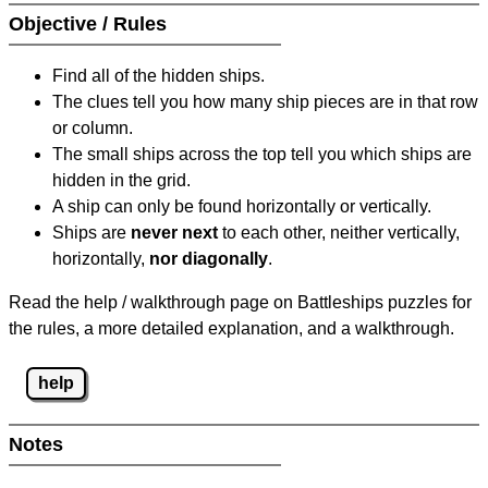
Objective / Rules
Find all of the hidden ships.
The clues tell you how many ship pieces are in that row
or column.
The small ships across the top tell you which ships are
hidden in the grid.
A ship can only be found horizontally or vertically.
Ships are
never next
to each other, neither vertically,
horizontally,
nor diagonally
.
Read the help / walkthrough page on Battleships puzzles for
the rules, a more detailed explanation, and a walkthrough.
help
Notes