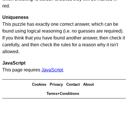
red.
Uniqueness
This puzzle has exactly one correct answer, which can be
found using logical reasoning (i.e. no guesses are required).
If you think that you have found another answer, then check it
carefully, and then check the rules for a reason why it isn't
allowed.
JavaScript
This page requires
JavaScript
.
Cookies
Privacy
Contact
About
Terms+Conditions