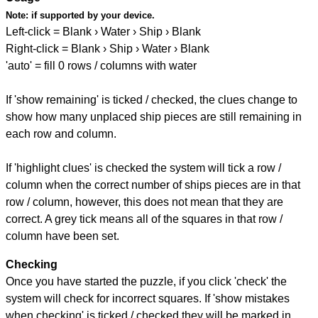
Note:
if supported by your device.
Left-click = Blank › Water › Ship › Blank
Right-click = Blank › Ship › Water › Blank
'auto' = fill 0 rows / columns with water
If 'show remaining' is ticked / checked, the clues change to
show how many unplaced ship pieces are still remaining in
each row and column.
If 'highlight clues' is checked the system will tick a row /
column when the correct number of ships pieces are in that
row / column, however, this does not mean that they are
correct. A grey tick means all of the squares in that row /
column have been set.
Checking
Once you have started the puzzle, if you click 'check' the
system will check for incorrect squares. If 'show mistakes
when checking' is ticked / checked they will be marked in