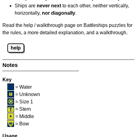
Ships are
never next
to each other, neither vertically,
horizontally,
nor diagonally
.
Read the help / walkthrough page on Battleships puzzles for
the rules, a more detailed explanation, and a walkthrough.
help
Notes
Key
= Water
= Unknown
= Size 1
= Stern
= Middle
= Bow
Usage