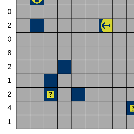
0
2
0
8
2
1
2
4
1