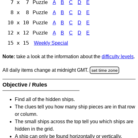
7 x 7
Puzzle
A
B
C
D
E
8 x 8
Puzzle
A
B
C
D
E
10 x 10
Puzzle
A
B
C
D
E
12 x 12
Puzzle
A
B
C
D
E
15 x 15
Weekly Special
Note:
take a look at the information about the
difficulty levels
.
All daily items change at midnight GMT.
set time zone
Objective / Rules
Find all of the hidden ships.
The clues tell you how many ship pieces are in that row
or column.
The small ships across the top tell you which ships are
hidden in the grid.
A ship can only be found horizontally or vertically.