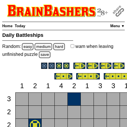
Home
Today
Menu ▼
Daily Battleships
Random:
warn
when leaving
easy
medium
hard
unfinished
puzzle
save
1
2
1
4
2
1
3
3
3
2
2