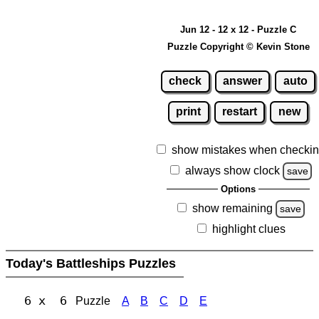
Jun 12 - 12 x 12 - Puzzle C
Puzzle Copyright © Kevin Stone
check
answer
auto
print
restart
new
show mistakes when checki
always show clock
save
Options
show remaining
save
highlight clues
Today's Battleships Puzzles
6 x 6
Puzzle
A
B
C
D
E