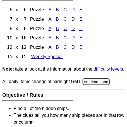
6 x 6
Puzzle
A
B
C
D
E
7 x 7
Puzzle
A
B
C
D
E
8 x 8
Puzzle
A
B
C
D
E
10 x 10
Puzzle
A
B
C
D
E
12 x 12
Puzzle
A
B
C
D
E
15 x 15
Weekly Special
Note:
take a look at the information about the
difficulty levels
.
All daily items change at midnight GMT.
set time zone
Objective / Rules
Find all of the hidden ships.
The clues tell you how many ship pieces are in that row
or column.