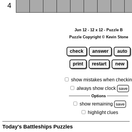
4
Jun 12 - 12 x 12 - Puzzle B
Puzzle Copyright © Kevin Stone
check
answer
auto
print
restart
new
show mistakes when checki
always show clock
save
Options
show remaining
save
highlight clues
Today's Battleships Puzzles