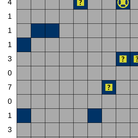
4
1
1
1
3
0
7
0
1
3