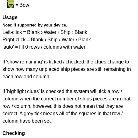
= Bow
Usage
Note:
if supported by your device.
Left-click = Blank › Water › Ship › Blank
Right-click = Blank › Ship › Water › Blank
'auto' = fill 0 rows / columns with water
If 'show remaining' is ticked / checked, the clues change to
show how many unplaced ship pieces are still remaining in
each row and column.
If 'highlight clues' is checked the system will tick a row /
column when the correct number of ships pieces are in that
row / column, however, this does not mean that they are
correct. A grey tick means all of the squares in that row /
column have been set.
Checking