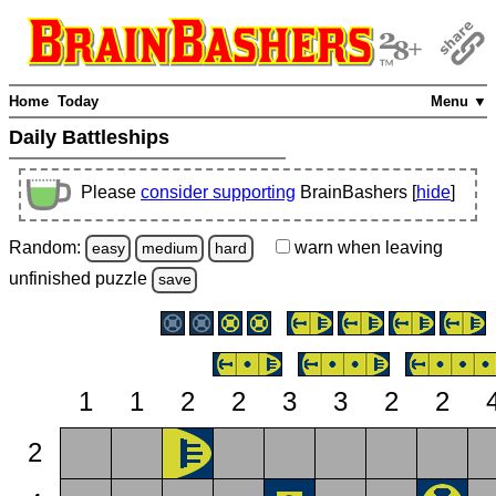
Home
Today
Menu ▼
Daily Battleships
Please
consider supporting
BrainBashers [
hide
]
Random:
warn
when leaving
easy
medium
hard
unfinished
puzzle
save
1
1
2
2
3
3
2
2
2