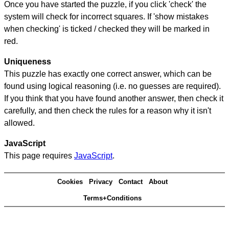
Once you have started the puzzle, if you click 'check' the
system will check for incorrect squares. If 'show mistakes
when checking' is ticked / checked they will be marked in
red.
Uniqueness
This puzzle has exactly one correct answer, which can be
found using logical reasoning (i.e. no guesses are required).
If you think that you have found another answer, then check it
carefully, and then check the rules for a reason why it isn't
allowed.
JavaScript
This page requires
JavaScript
.
Cookies
Privacy
Contact
About
Terms+Conditions