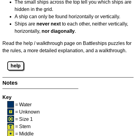
The small ships across the top tell you which ships are
hidden in the grid.
A ship can only be found horizontally or vertically.
Ships are
never next
to each other, neither vertically,
horizontally,
nor diagonally
.
Read the help / walkthrough page on Battleships puzzles for
the rules, a more detailed explanation, and a walkthrough.
help
Notes
Key
= Water
= Unknown
= Size 1
= Stern
= Middle