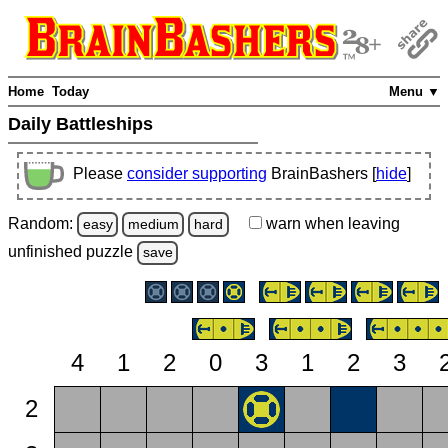
Home
Today
Menu ▼
Daily Battleships
Please
consider supporting
BrainBashers [
hide
]
Random:
warn
when leaving
easy
medium
hard
unfinished
puzzle
save
4
1
2
0
3
1
2
3
2