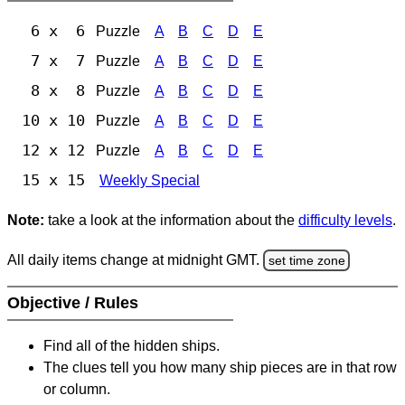
6 x 6
Puzzle
A
B
C
D
E
7 x 7
Puzzle
A
B
C
D
E
8 x 8
Puzzle
A
B
C
D
E
10 x 10
Puzzle
A
B
C
D
E
12 x 12
Puzzle
A
B
C
D
E
15 x 15
Weekly Special
Note:
take a look at the information about the
difficulty levels
.
All daily items change at midnight GMT.
set time zone
Objective / Rules
Find all of the hidden ships.
The clues tell you how many ship pieces are in that row
or column.