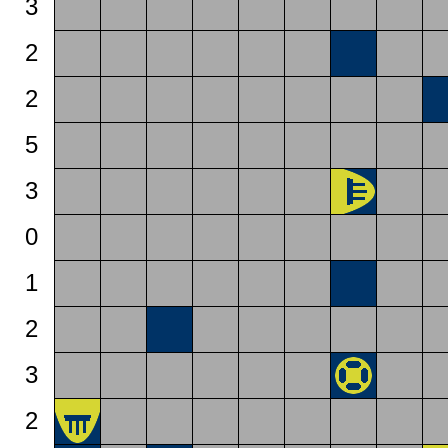
3
2
2
5
3
0
1
2
3
2