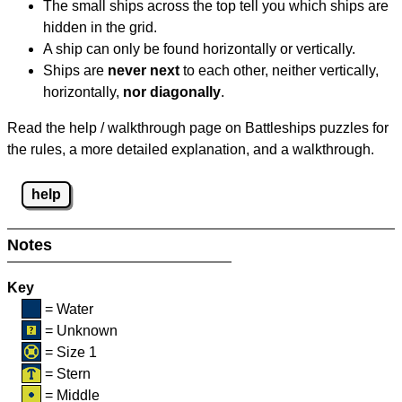
The small ships across the top tell you which ships are
hidden in the grid.
A ship can only be found horizontally or vertically.
Ships are
never next
to each other, neither vertically,
horizontally,
nor diagonally
.
Read the help / walkthrough page on Battleships puzzles for
the rules, a more detailed explanation, and a walkthrough.
help
Notes
Key
= Water
= Unknown
= Size 1
= Stern
= Middle