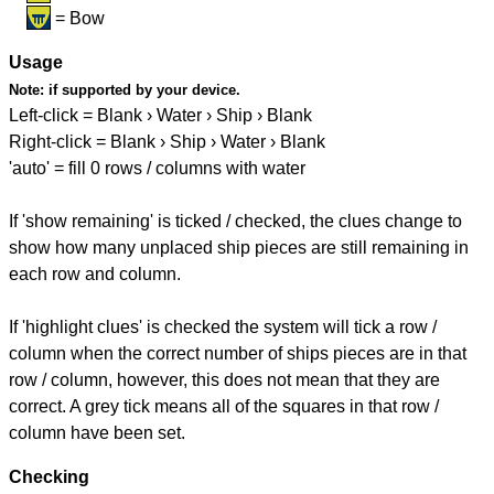
= Bow
Usage
Note:
if supported by your device.
Left-click = Blank › Water › Ship › Blank
Right-click = Blank › Ship › Water › Blank
'auto' = fill 0 rows / columns with water
If 'show remaining' is ticked / checked, the clues change to
show how many unplaced ship pieces are still remaining in
each row and column.
If 'highlight clues' is checked the system will tick a row /
column when the correct number of ships pieces are in that
row / column, however, this does not mean that they are
correct. A grey tick means all of the squares in that row /
column have been set.
Checking