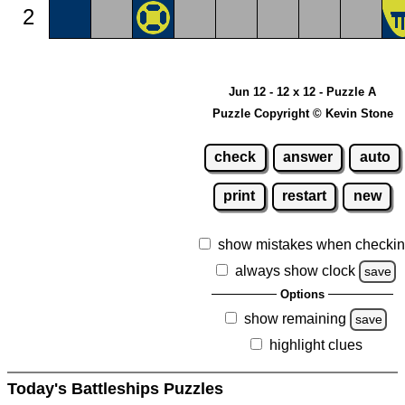
2
Jun 12 - 12 x 12 - Puzzle A
Puzzle Copyright © Kevin Stone
check
answer
auto
print
restart
new
show mistakes when checki
always show clock
save
Options
show remaining
save
highlight clues
Today's Battleships Puzzles