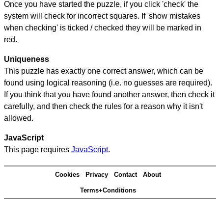
Once you have started the puzzle, if you click 'check' the
system will check for incorrect squares. If 'show mistakes
when checking' is ticked / checked they will be marked in
red.
Uniqueness
This puzzle has exactly one correct answer, which can be
found using logical reasoning (i.e. no guesses are required).
If you think that you have found another answer, then check it
carefully, and then check the rules for a reason why it isn't
allowed.
JavaScript
This page requires
JavaScript
.
Cookies
Privacy
Contact
About
Terms+Conditions