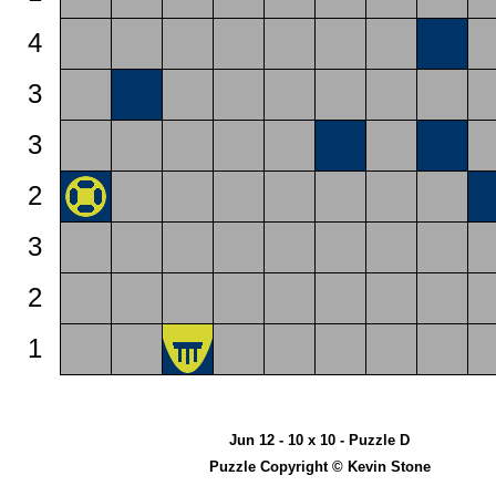
4
3
3
2
3
2
1
Jun 12 - 10 x 10 - Puzzle D
Puzzle Copyright © Kevin Stone