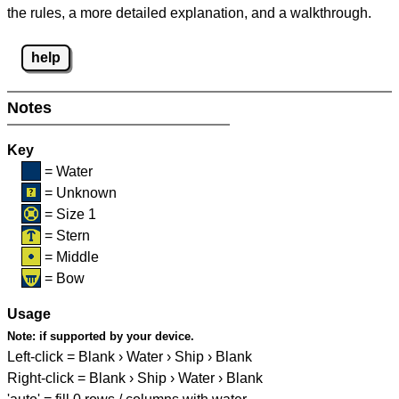
the rules, a more detailed explanation, and a walkthrough.
help
Notes
Key
= Water
= Unknown
= Size 1
= Stern
= Middle
= Bow
Usage
Note:
if supported by your device.
Left-click = Blank › Water › Ship › Blank
Right-click = Blank › Ship › Water › Blank