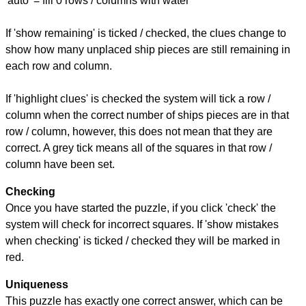
'auto' = fill 0 rows / columns with water
If 'show remaining' is ticked / checked, the clues change to
show how many unplaced ship pieces are still remaining in
each row and column.
If 'highlight clues' is checked the system will tick a row /
column when the correct number of ships pieces are in that
row / column, however, this does not mean that they are
correct. A grey tick means all of the squares in that row /
column have been set.
Checking
Once you have started the puzzle, if you click 'check' the
system will check for incorrect squares. If 'show mistakes
when checking' is ticked / checked they will be marked in
red.
Uniqueness
This puzzle has exactly one correct answer, which can be