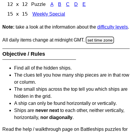
12 x 12
Puzzle
A
B
C
D
E
15 x 15
Weekly Special
Note:
take a look at the information about the
difficulty levels
.
All daily items change at midnight GMT.
set time zone
Objective / Rules
Find all of the hidden ships.
The clues tell you how many ship pieces are in that row
or column.
The small ships across the top tell you which ships are
hidden in the grid.
A ship can only be found horizontally or vertically.
Ships are
never next
to each other, neither vertically,
horizontally,
nor diagonally
.
Read the help / walkthrough page on Battleships puzzles for