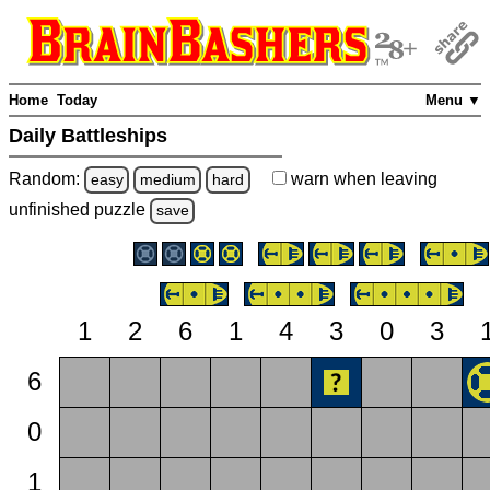
Home
Today
Menu ▼
Daily Battleships
Random:
warn
when leaving
easy
medium
hard
unfinished
puzzle
save
1
2
6
1
4
3
0
3
6
0
1