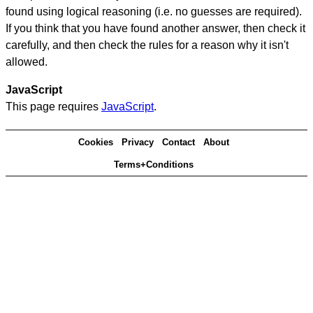
found using logical reasoning (i.e. no guesses are required).
If you think that you have found another answer, then check it
carefully, and then check the rules for a reason why it isn't
allowed.
JavaScript
This page requires
JavaScript
.
Cookies
Privacy
Contact
About
Terms+Conditions