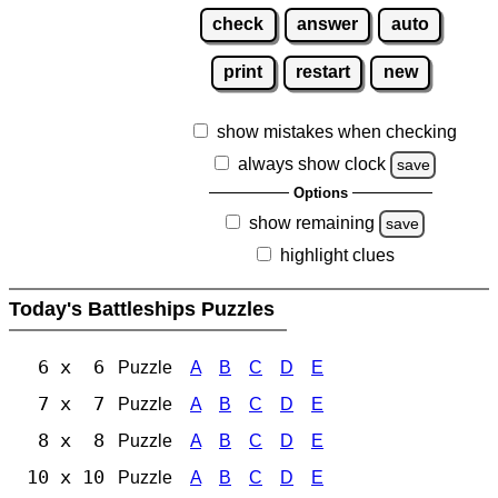
check
answer
auto
print
restart
new
show mistakes when checking
always show clock
save
Options
show remaining
save
highlight clues
Today's Battleships Puzzles
6 x 6
Puzzle
A
B
C
D
E
7 x 7
Puzzle
A
B
C
D
E
8 x 8
Puzzle
A
B
C
D
E
10 x 10
Puzzle
A
B
C
D
E