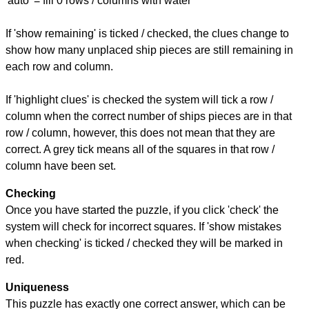
'auto' = fill 0 rows / columns with water
If 'show remaining' is ticked / checked, the clues change to
show how many unplaced ship pieces are still remaining in
each row and column.
If 'highlight clues' is checked the system will tick a row /
column when the correct number of ships pieces are in that
row / column, however, this does not mean that they are
correct. A grey tick means all of the squares in that row /
column have been set.
Checking
Once you have started the puzzle, if you click 'check' the
system will check for incorrect squares. If 'show mistakes
when checking' is ticked / checked they will be marked in
red.
Uniqueness
This puzzle has exactly one correct answer, which can be