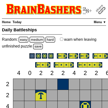
Home
Today
Menu ▼
Daily Battleships
Random:
warn
when leaving
easy
medium
hard
unfinished
puzzle
save
4
0
2
2
2
4
2
2
2
2
4