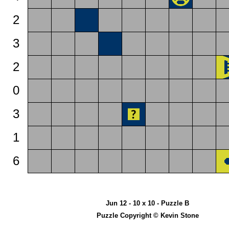
2
3
2
0
3
1
6
Jun 12 - 10 x 10 - Puzzle B
Puzzle Copyright © Kevin Stone