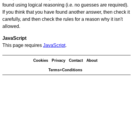
found using logical reasoning (i.e. no guesses are required).
If you think that you have found another answer, then check it
carefully, and then check the rules for a reason why it isn't
allowed.
JavaScript
This page requires
JavaScript
.
Cookies
Privacy
Contact
About
Terms+Conditions