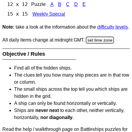
12 x 12
Puzzle
A
B
C
D
E
15 x 15
Weekly Special
Note:
take a look at the information about the
difficulty levels
.
All daily items change at midnight GMT.
set time zone
Objective / Rules
Find all of the hidden ships.
The clues tell you how many ship pieces are in that row
or column.
The small ships across the top tell you which ships are
hidden in the grid.
A ship can only be found horizontally or vertically.
Ships are
never next
to each other, neither vertically,
horizontally,
nor diagonally
.
Read the help / walkthrough page on Battleships puzzles for