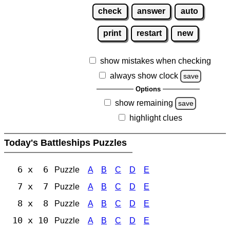
check
answer
auto
print
restart
new
show mistakes when checking
always show clock
save
Options
show remaining
save
highlight clues
Today's Battleships Puzzles
6 x 6
Puzzle
A
B
C
D
E
7 x 7
Puzzle
A
B
C
D
E
8 x 8
Puzzle
A
B
C
D
E
10 x 10
Puzzle
A
B
C
D
E