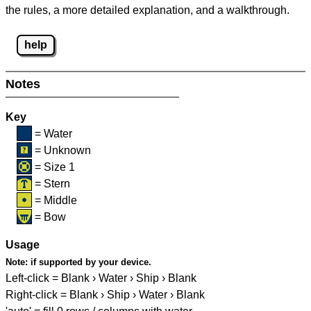
the rules, a more detailed explanation, and a walkthrough.
help
Notes
Key
= Water
= Unknown
= Size 1
= Stern
= Middle
= Bow
Usage
Note:
if supported by your device.
Left-click = Blank › Water › Ship › Blank
Right-click = Blank › Ship › Water › Blank