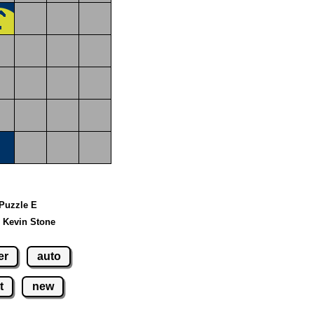
 Puzzle E
 Kevin Stone
er
auto
t
new