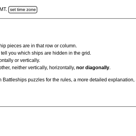
GMT.
set time zone
ip pieces are in that row or column.
tell you which ships are hidden in the grid.
tally or vertically.
ther, neither vertically, horizontally,
nor diagonally
.
Battleships puzzles for the rules, a more detailed explanation,