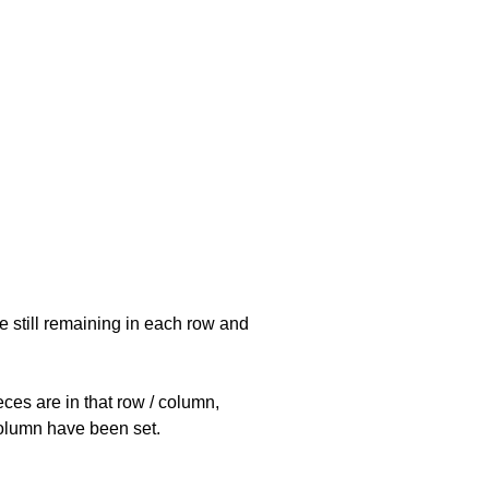
e still remaining in each row and
eces are in that row / column,
 column have been set.