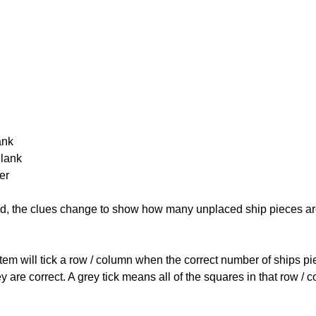
ank
Blank
er
cked, the clues change to show how many unplaced ship pieces ar
ystem will tick a row / column when the correct number of ships pi
 are correct. A grey tick means all of the squares in that row /