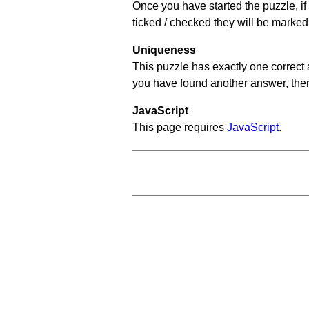
Once you have started the puzzle, if 
ticked / checked they will be marked 
Uniqueness
This puzzle has exactly one correct 
you have found another answer, then c
JavaScript
This page requires
JavaScript
.