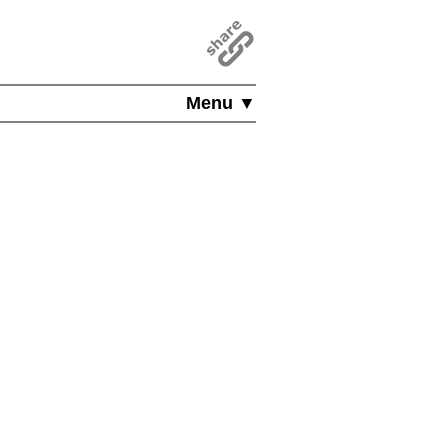
Menu ▼