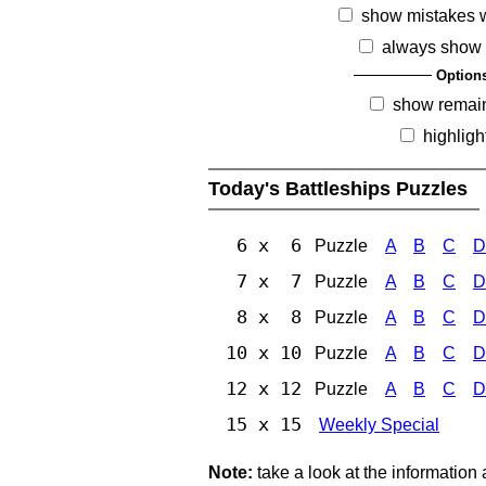
show mistakes 
always show 
Option
show remai
highligh
Today's Battleships Puzzles
6 x 6
Puzzle
A
B
C
D
7 x 7
Puzzle
A
B
C
D
8 x 8
Puzzle
A
B
C
D
10 x 10
Puzzle
A
B
C
D
12 x 12
Puzzle
A
B
C
D
15 x 15
Weekly Special
Note:
take a look at the information