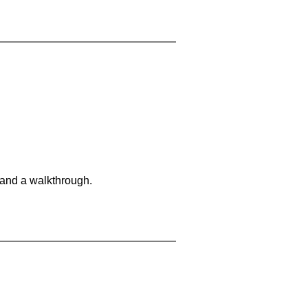
 and a walkthrough.