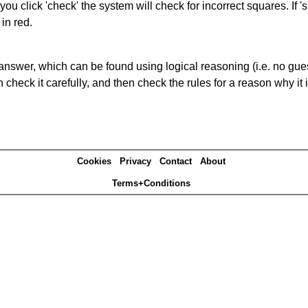
you click 'check' the system will check for incorrect squares. If
in red.
answer, which can be found using logical reasoning (i.e. no guess
heck it carefully, and then check the rules for a reason why it i
Cookies
Privacy
Contact
About
Terms+Conditions