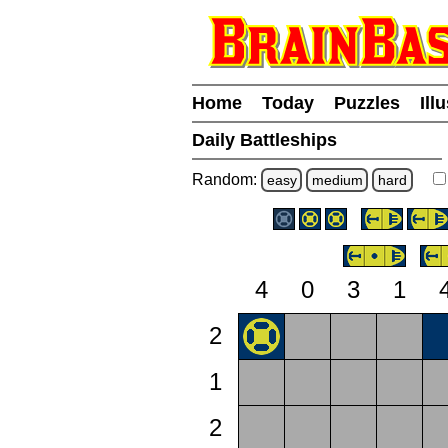
Home
Today
Puzzles
Ill
Daily Battleships
Random:
easy
medium
hard
4
0
3
1
2
1
2