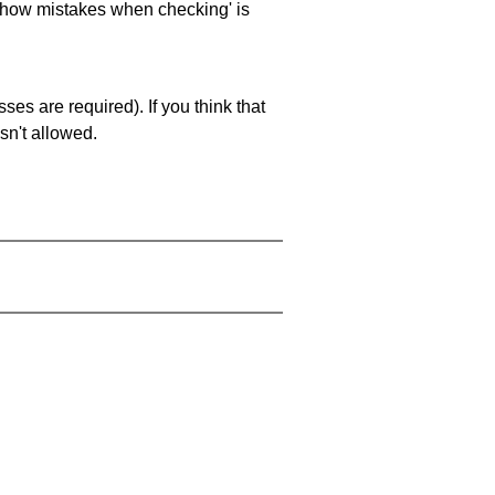
 'show mistakes when checking' is
es are required). If you think that
sn't allowed.