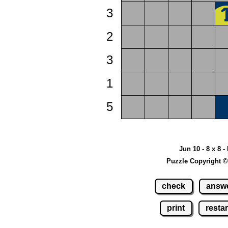
3
2
3
1
5
Jun 10 - 8 x 8 -
Puzzle Copyright ©
check
answ
print
restar