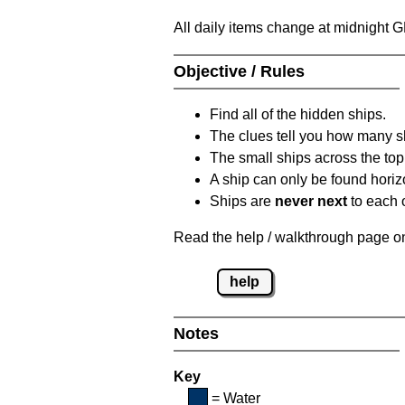
All daily items change at midnight 
Objective / Rules
Find all of the hidden ships.
The clues tell you how many sh
The small ships across the top 
A ship can only be found horizon
Ships are
never next
to each o
Read the help / walkthrough page on 
help
Notes
Key
= Water