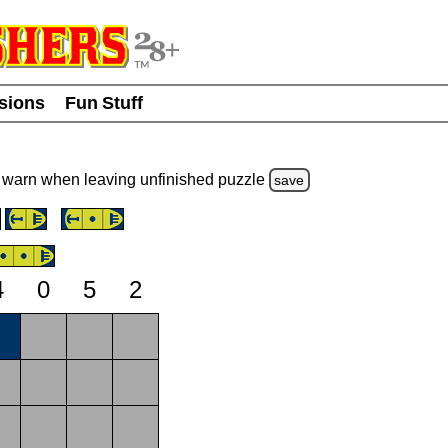
usions
Fun Stuff
warn
when leaving unfinished
puzzle
save
4
0
5
2