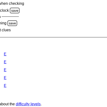
when checking
clock
save
s
ning
save
t clues
E
E
E
E
E
 about the
difficulty levels
.