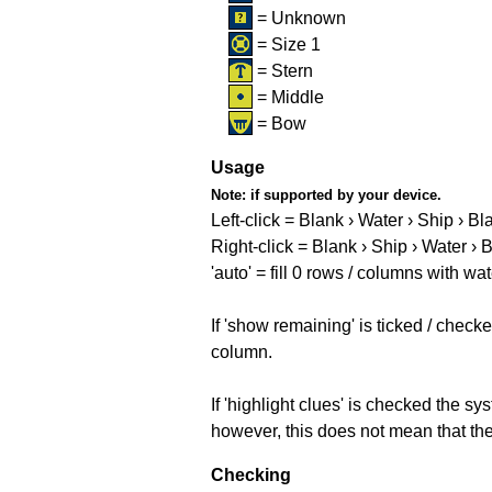
= Unknown
= Size 1
= Stern
= Middle
= Bow
Usage
Note:
if supported by your device.
Left-click = Blank › Water › Ship › Bl
Right-click = Blank › Ship › Water › 
'auto' = fill 0 rows / columns with wat
If 'show remaining' is ticked / che
column.
If 'highlight clues' is checked the s
however, this does not mean that they
Checking