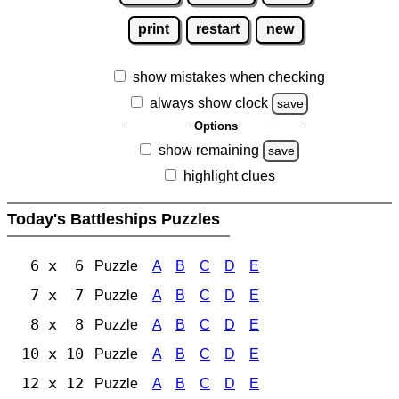
print
restart
new
show mistakes when checking
always show clock
save
Options
show remaining
save
highlight clues
Today's Battleships Puzzles
6 x 6
Puzzle
A
B
C
D
E
7 x 7
Puzzle
A
B
C
D
E
8 x 8
Puzzle
A
B
C
D
E
10 x 10
Puzzle
A
B
C
D
E
12 x 12
Puzzle
A
B
C
D
E