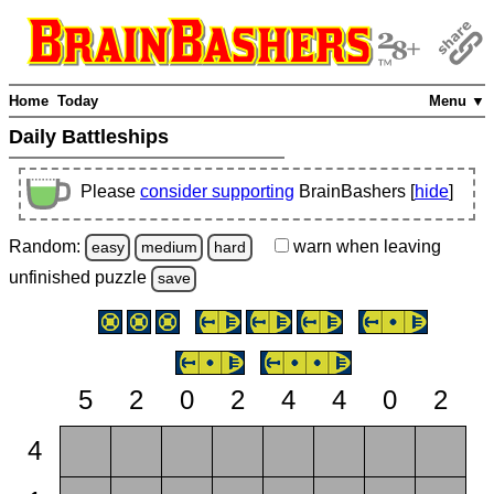
Home
Today
Menu ▼
Daily Battleships
Please
consider supporting
BrainBashers [
hide
]
Random:
warn
when leaving
easy
medium
hard
unfinished
puzzle
save
5
2
0
2
4
4
0
2
4