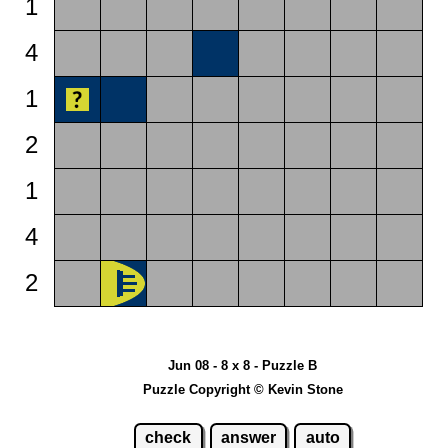
1
4
1
2
1
4
2
Jun 08 - 8 x 8 - Puzzle B
Puzzle Copyright © Kevin Stone
check
answer
auto