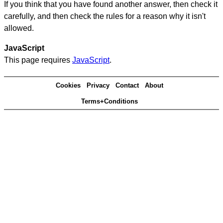
If you think that you have found another answer, then check it
carefully, and then check the rules for a reason why it isn't
allowed.
JavaScript
This page requires
JavaScript
.
Cookies
Privacy
Contact
About
Terms+Conditions