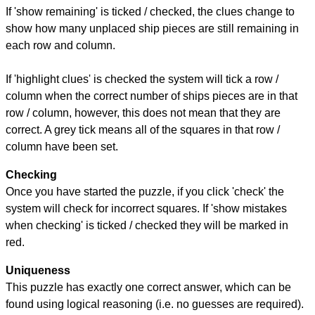
If 'show remaining' is ticked / checked, the clues change to
show how many unplaced ship pieces are still remaining in
each row and column.
If 'highlight clues' is checked the system will tick a row /
column when the correct number of ships pieces are in that
row / column, however, this does not mean that they are
correct. A grey tick means all of the squares in that row /
column have been set.
Checking
Once you have started the puzzle, if you click 'check' the
system will check for incorrect squares. If 'show mistakes
when checking' is ticked / checked they will be marked in
red.
Uniqueness
This puzzle has exactly one correct answer, which can be
found using logical reasoning (i.e. no guesses are required).