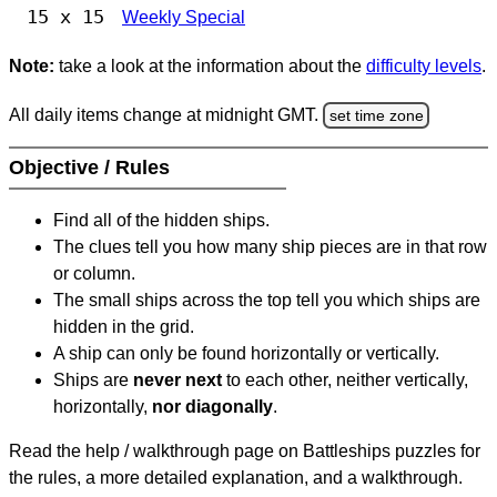
15 x 15
Weekly Special
Note:
take a look at the information about the
difficulty levels
.
All daily items change at midnight GMT.
set time zone
Objective / Rules
Find all of the hidden ships.
The clues tell you how many ship pieces are in that row
or column.
The small ships across the top tell you which ships are
hidden in the grid.
A ship can only be found horizontally or vertically.
Ships are
never next
to each other, neither vertically,
horizontally,
nor diagonally
.
Read the help / walkthrough page on Battleships puzzles for
the rules, a more detailed explanation, and a walkthrough.