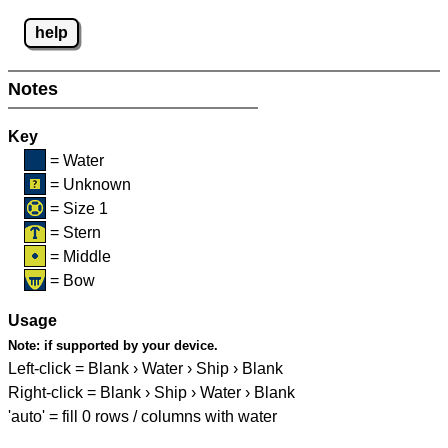
help
Notes
Key
= Water
= Unknown
= Size 1
= Stern
= Middle
= Bow
Usage
Note:
if supported by your device.
Left-click = Blank › Water › Ship › Blank
Right-click = Blank › Ship › Water › Blank
'auto' = fill 0 rows / columns with water