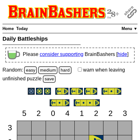
Home
Today
Menu ▼
Daily Battleships
Please
consider supporting
BrainBashers [
hide
]
Random:
warn
when leaving
easy
medium
hard
unfinished
puzzle
save
5
2
0
4
1
2
2
3
3