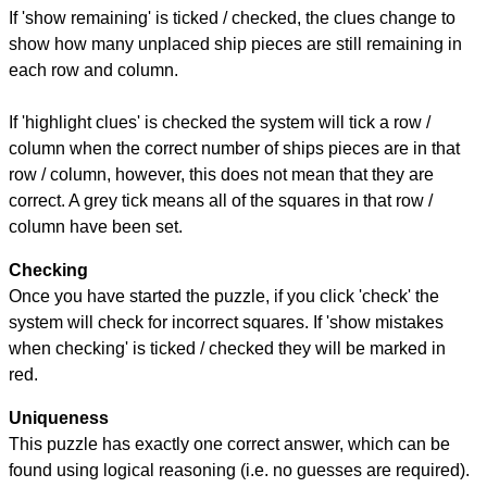
If 'show remaining' is ticked / checked, the clues change to
show how many unplaced ship pieces are still remaining in
each row and column.
If 'highlight clues' is checked the system will tick a row /
column when the correct number of ships pieces are in that
row / column, however, this does not mean that they are
correct. A grey tick means all of the squares in that row /
column have been set.
Checking
Once you have started the puzzle, if you click 'check' the
system will check for incorrect squares. If 'show mistakes
when checking' is ticked / checked they will be marked in
red.
Uniqueness
This puzzle has exactly one correct answer, which can be
found using logical reasoning (i.e. no guesses are required).