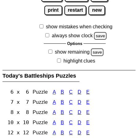
print
restart
new
show mistakes when checking
always show clock
save
Options
show remaining
save
highlight clues
Today's Battleships Puzzles
6 x 6
Puzzle
A
B
C
D
E
7 x 7
Puzzle
A
B
C
D
E
8 x 8
Puzzle
A
B
C
D
E
10 x 10
Puzzle
A
B
C
D
E
12 x 12
Puzzle
A
B
C
D
E