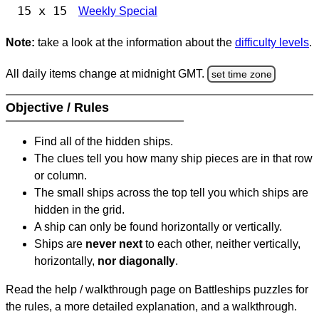
15 x 15
Weekly Special
Note:
take a look at the information about the
difficulty levels
.
All daily items change at midnight GMT.
set time zone
Objective / Rules
Find all of the hidden ships.
The clues tell you how many ship pieces are in that row
or column.
The small ships across the top tell you which ships are
hidden in the grid.
A ship can only be found horizontally or vertically.
Ships are
never next
to each other, neither vertically,
horizontally,
nor diagonally
.
Read the help / walkthrough page on Battleships puzzles for
the rules, a more detailed explanation, and a walkthrough.