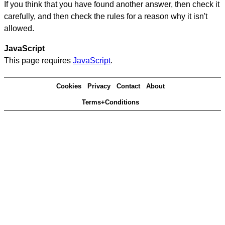
If you think that you have found another answer, then check it
carefully, and then check the rules for a reason why it isn't
allowed.
JavaScript
This page requires
JavaScript
.
Cookies
Privacy
Contact
About
Terms+Conditions