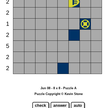
2
2
1
2
5
2
2
Jun 08 - 8 x 8 - Puzzle A
Puzzle Copyright © Kevin Stone
check
answer
auto