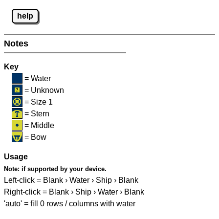
help
Notes
Key
= Water
= Unknown
= Size 1
= Stern
= Middle
= Bow
Usage
Note:
if supported by your device.
Left-click = Blank › Water › Ship › Blank
Right-click = Blank › Ship › Water › Blank
'auto' = fill 0 rows / columns with water