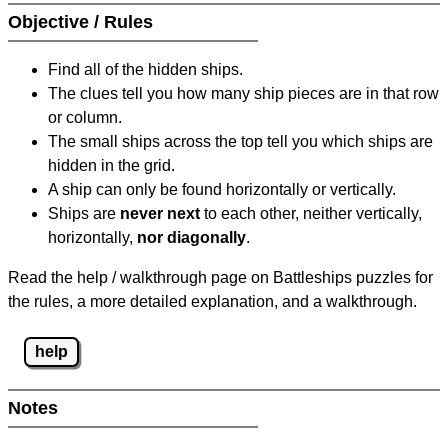
Objective / Rules
Find all of the hidden ships.
The clues tell you how many ship pieces are in that row
or column.
The small ships across the top tell you which ships are
hidden in the grid.
A ship can only be found horizontally or vertically.
Ships are
never next
to each other, neither vertically,
horizontally,
nor diagonally
.
Read the help / walkthrough page on Battleships puzzles for
the rules, a more detailed explanation, and a walkthrough.
help
Notes