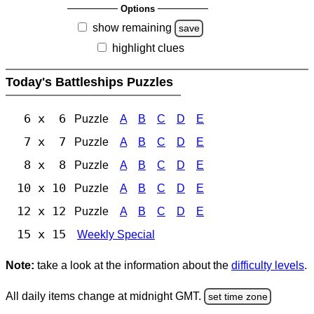
Options
show remaining
save
highlight clues
Today's Battleships Puzzles
6 x 6
Puzzle
A
B
C
D
E
7 x 7
Puzzle
A
B
C
D
E
8 x 8
Puzzle
A
B
C
D
E
10 x 10
Puzzle
A
B
C
D
E
12 x 12
Puzzle
A
B
C
D
E
15 x 15
Weekly Special
Note:
take a look at the information about the
difficulty levels
.
All daily items change at midnight GMT.
set time zone