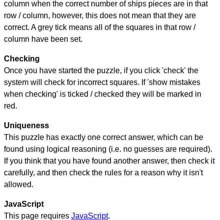
column when the correct number of ships pieces are in that
row / column, however, this does not mean that they are
correct. A grey tick means all of the squares in that row /
column have been set.
Checking
Once you have started the puzzle, if you click 'check' the
system will check for incorrect squares. If 'show mistakes
when checking' is ticked / checked they will be marked in
red.
Uniqueness
This puzzle has exactly one correct answer, which can be
found using logical reasoning (i.e. no guesses are required).
If you think that you have found another answer, then check it
carefully, and then check the rules for a reason why it isn't
allowed.
JavaScript
This page requires
JavaScript
.