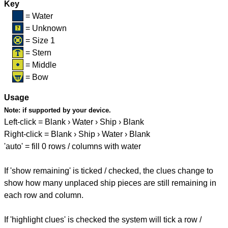
Key
= Water
= Unknown
= Size 1
= Stern
= Middle
= Bow
Usage
Note:
if supported by your device.
Left-click = Blank › Water › Ship › Blank
Right-click = Blank › Ship › Water › Blank
'auto' = fill 0 rows / columns with water
If 'show remaining' is ticked / checked, the clues change to
show how many unplaced ship pieces are still remaining in
each row and column.
If 'highlight clues' is checked the system will tick a row /