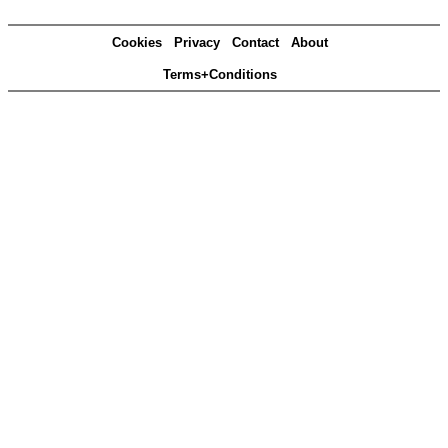
Cookies
Privacy
Contact
About
Terms+Conditions