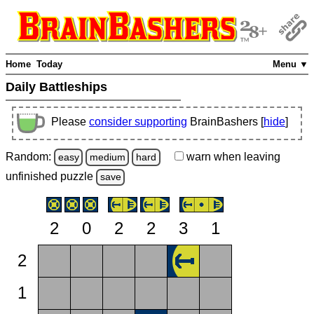
Home
Today
Menu ▼
Daily Battleships
Please
consider supporting
BrainBashers [
hide
]
Random:
warn
when leaving
easy
medium
hard
unfinished
puzzle
save
2
0
2
2
3
1
2
1