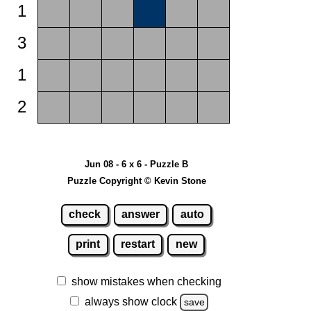
1
3
1
2
Jun 08 - 6 x 6 - Puzzle B
Puzzle Copyright © Kevin Stone
check
answer
auto
print
restart
new
show mistakes when checking
always show clock
save