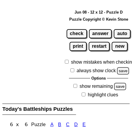
Jun 08 - 12 x 12 - Puzzle D
Puzzle Copyright © Kevin Stone
check
answer
auto
print
restart
new
show mistakes when checki
always show clock
save
Options
show remaining
save
highlight clues
Today's Battleships Puzzles
6 x 6
Puzzle
A
B
C
D
E