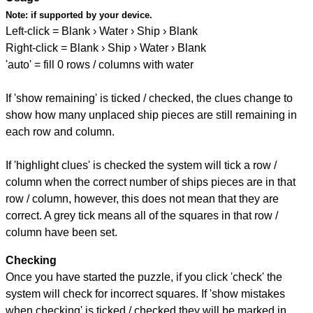
Note:
if supported by your device.
Left-click = Blank › Water › Ship › Blank
Right-click = Blank › Ship › Water › Blank
'auto' = fill 0 rows / columns with water
If 'show remaining' is ticked / checked, the clues change to
show how many unplaced ship pieces are still remaining in
each row and column.
If 'highlight clues' is checked the system will tick a row /
column when the correct number of ships pieces are in that
row / column, however, this does not mean that they are
correct. A grey tick means all of the squares in that row /
column have been set.
Checking
Once you have started the puzzle, if you click 'check' the
system will check for incorrect squares. If 'show mistakes
when checking' is ticked / checked they will be marked in