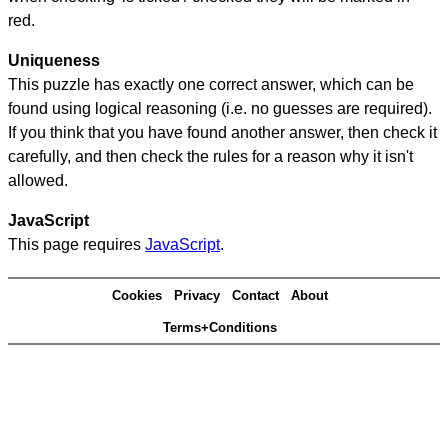
red.
Uniqueness
This puzzle has exactly one correct answer, which can be
found using logical reasoning (i.e. no guesses are required).
If you think that you have found another answer, then check it
carefully, and then check the rules for a reason why it isn't
allowed.
JavaScript
This page requires
JavaScript
.
Cookies
Privacy
Contact
About
Terms+Conditions