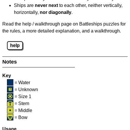
Ships are
never next
to each other, neither vertically,
horizontally,
nor diagonally
.
Read the help / walkthrough page on Battleships puzzles for
the rules, a more detailed explanation, and a walkthrough.
help
Notes
Key
= Water
= Unknown
= Size 1
= Stern
= Middle
= Bow
Usage