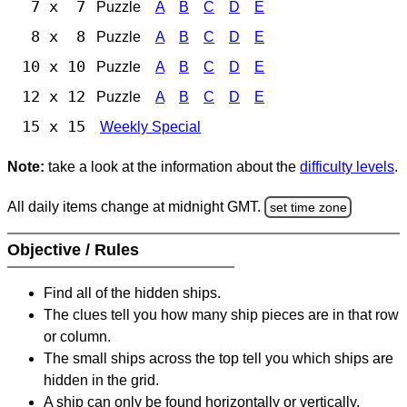
7 x 7
Puzzle
A
B
C
D
E
8 x 8
Puzzle
A
B
C
D
E
10 x 10
Puzzle
A
B
C
D
E
12 x 12
Puzzle
A
B
C
D
E
15 x 15
Weekly Special
Note:
take a look at the information about the
difficulty levels
.
All daily items change at midnight GMT.
set time zone
Objective / Rules
Find all of the hidden ships.
The clues tell you how many ship pieces are in that row
or column.
The small ships across the top tell you which ships are
hidden in the grid.
A ship can only be found horizontally or vertically.