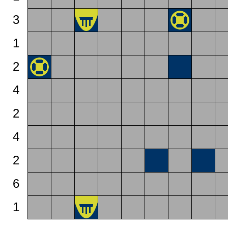
3
1
2
4
2
4
2
6
1