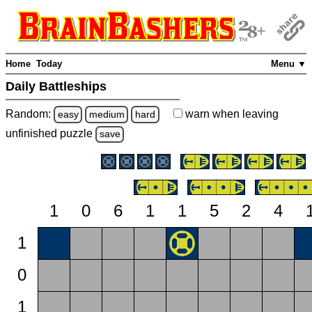
Home
Today
Menu ▼
Daily Battleships
Random:
warn
when leaving
easy
medium
hard
unfinished
puzzle
save
1
0
6
1
1
5
2
4
1
0
1