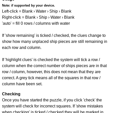
Note:
if supported by your device.
Left-click = Blank › Water › Ship › Blank
Right-click = Blank › Ship › Water › Blank
'auto' = fill 0 rows / columns with water
If 'show remaining' is ticked / checked, the clues change to
show how many unplaced ship pieces are still remaining in
each row and column.
If 'highlight clues' is checked the system will tick a row /
column when the correct number of ships pieces are in that
row / column, however, this does not mean that they are
correct. A grey tick means all of the squares in that row /
column have been set.
Checking
Once you have started the puzzle, if you click 'check' the
system will check for incorrect squares. If 'show mistakes
when checking' is ticked / checked they will be marked in