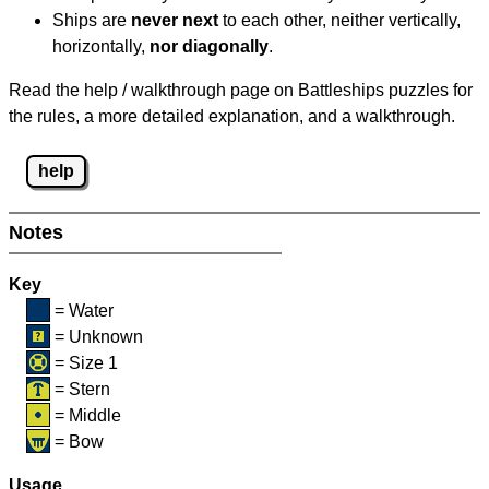
Ships are
never next
to each other, neither vertically,
horizontally,
nor diagonally
.
Read the help / walkthrough page on Battleships puzzles for
the rules, a more detailed explanation, and a walkthrough.
help
Notes
Key
= Water
= Unknown
= Size 1
= Stern
= Middle
= Bow
Usage