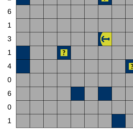
6
1
3
1
4
0
6
0
1