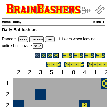
Home
Today
Menu ▼
Daily Battleships
Random:
warn
when leaving
easy
medium
hard
unfinished
puzzle
save
2
2
3
5
1
0
4
1
1
2
2