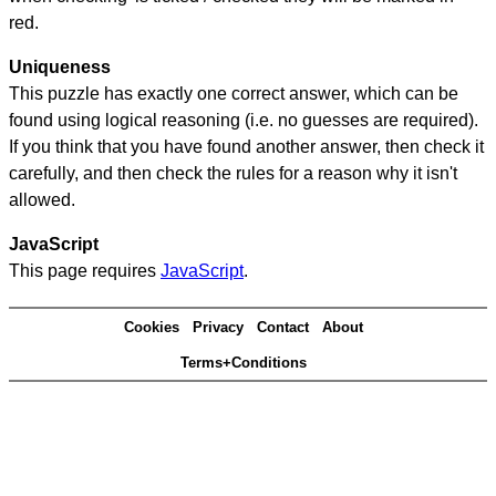
red.
Uniqueness
This puzzle has exactly one correct answer, which can be
found using logical reasoning (i.e. no guesses are required).
If you think that you have found another answer, then check it
carefully, and then check the rules for a reason why it isn't
allowed.
JavaScript
This page requires
JavaScript
.
Cookies
Privacy
Contact
About
Terms+Conditions