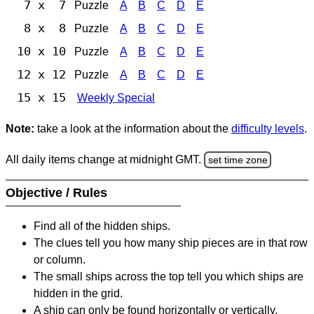
7 x 7
Puzzle
A
B
C
D
E
8 x 8
Puzzle
A
B
C
D
E
10 x 10
Puzzle
A
B
C
D
E
12 x 12
Puzzle
A
B
C
D
E
15 x 15
Weekly Special
Note:
take a look at the information about the
difficulty levels
.
All daily items change at midnight GMT.
set time zone
Objective / Rules
Find all of the hidden ships.
The clues tell you how many ship pieces are in that row
or column.
The small ships across the top tell you which ships are
hidden in the grid.
A ship can only be found horizontally or vertically.