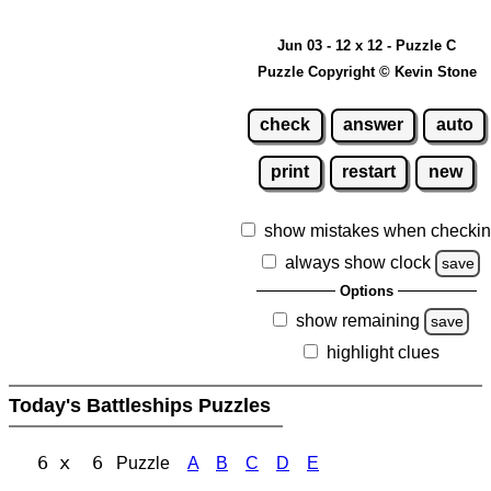
Jun 03 - 12 x 12 - Puzzle C
Puzzle Copyright © Kevin Stone
check
answer
auto
print
restart
new
show mistakes when checki
always show clock
save
Options
show remaining
save
highlight clues
Today's Battleships Puzzles
6 x 6
Puzzle
A
B
C
D
E