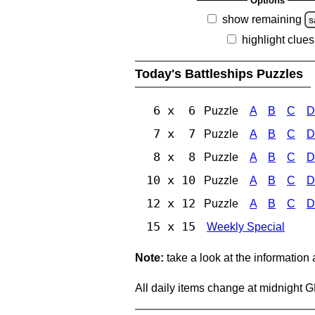
Options
show remaining
s
highlight clues
Today's Battleships Puzzles
6 x 6
Puzzle
A
B
C
D
7 x 7
Puzzle
A
B
C
D
8 x 8
Puzzle
A
B
C
D
10 x 10
Puzzle
A
B
C
D
12 x 12
Puzzle
A
B
C
D
15 x 15
Weekly Special
Note:
take a look at the information
All daily items change at midnight 