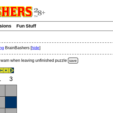
usions
Fun Stuff
ing
BrainBashers [
hide
]
warn
when leaving unfinished
puzzle
save
1
3