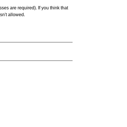
es are required). If you think that
sn't allowed.