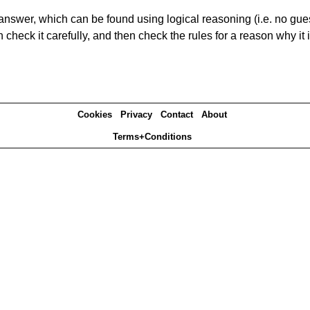
answer, which can be found using logical reasoning (i.e. no guess
heck it carefully, and then check the rules for a reason why it i
Cookies
Privacy
Contact
About
Terms+Conditions