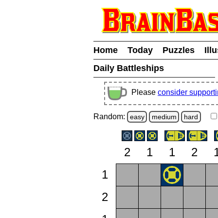
Home
Today
Puzzles
Ill
Daily Battleships
Please
consider support
Random:
easy
medium
hard
2
1
1
2
1
2