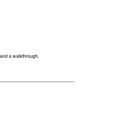
 and a walkthrough.