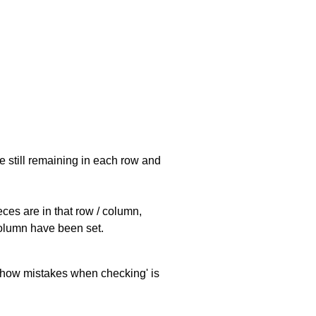
e still remaining in each row and
eces are in that row / column,
 column have been set.
 'show mistakes when checking' is