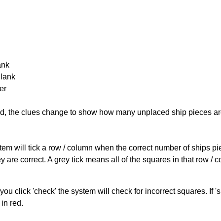
ank
Blank
er
cked, the clues change to show how many unplaced ship pieces ar
ystem will tick a row / column when the correct number of ships pi
 are correct. A grey tick means all of the squares in that row /
you click 'check' the system will check for incorrect squares. If
in red.