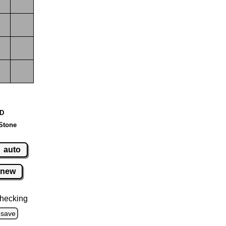
 D
Stone
auto
new
hecking
save