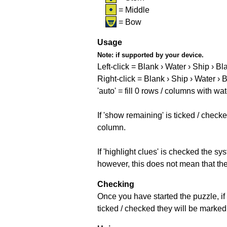
= Middle
= Bow
Usage
Note:
if supported by your device.
Left-click = Blank › Water › Ship › Bl
Right-click = Blank › Ship › Water › 
'auto' = fill 0 rows / columns with wat
If 'show remaining' is ticked / che
column.
If 'highlight clues' is checked the s
however, this does not mean that they
Checking
Once you have started the puzzle, if 
ticked / checked they will be marked 