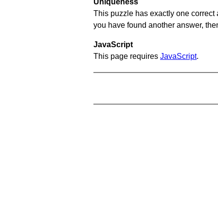
Uniqueness
This puzzle has exactly one correct 
you have found another answer, then c
JavaScript
This page requires
JavaScript
.