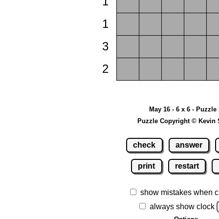
1
1
3
2
May 16 - 6 x 6 - Puzzle
Puzzle Copyright © Kevin 
check
answer
print
restart
show mistakes when c
always show clock