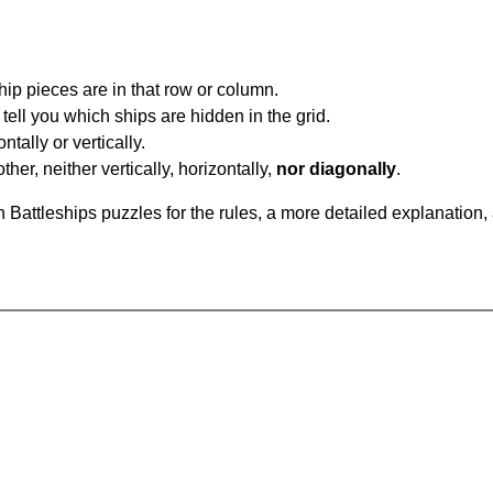
ip pieces are in that row or column.
tell you which ships are hidden in the grid.
tally or vertically.
ther, neither vertically, horizontally,
nor diagonally
.
Battleships puzzles for the rules, a more detailed explanation,