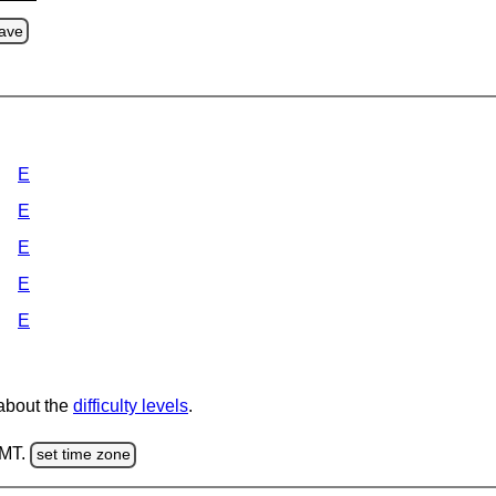
ave
E
E
E
E
E
 about the
difficulty levels
.
GMT.
set time zone