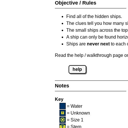
Objective / Rules
Find all of the hidden ships.
The clues tell you how many sh
The small ships across the top 
A ship can only be found horizon
Ships are
never next
to each o
Read the help / walkthrough page on 
help
Notes
Key
= Water
= Unknown
= Size 1
= Stern