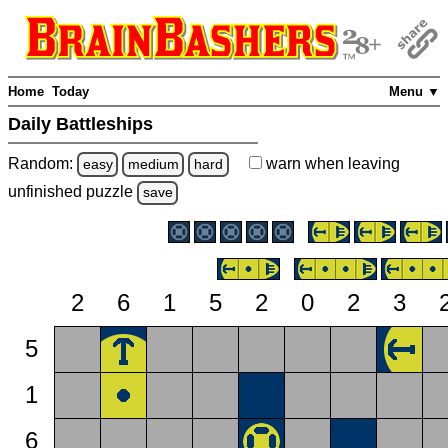
Home
Today
Menu ▼
Daily Battleships
Random:
warn
when leaving
easy
medium
hard
unfinished
puzzle
save
2
6
1
5
2
0
2
3
5
1
6