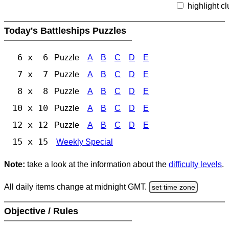
highlight c
Today's Battleships Puzzles
6 x 6
Puzzle
A
B
C
D
E
7 x 7
Puzzle
A
B
C
D
E
8 x 8
Puzzle
A
B
C
D
E
10 x 10
Puzzle
A
B
C
D
E
12 x 12
Puzzle
A
B
C
D
E
15 x 15
Weekly Special
Note:
take a look at the information about the
difficulty levels
.
All daily items change at midnight GMT.
set time zone
Objective / Rules