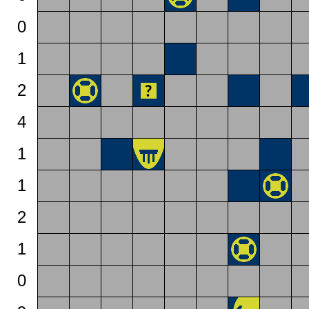
0
1
2
4
1
1
2
1
0