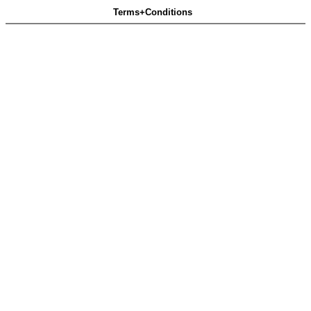
Terms+Conditions