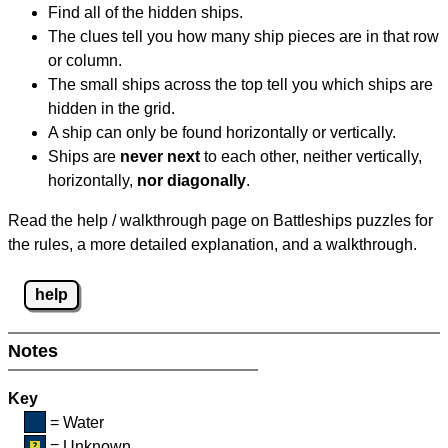
Find all of the hidden ships.
The clues tell you how many ship pieces are in that row
or column.
The small ships across the top tell you which ships are
hidden in the grid.
A ship can only be found horizontally or vertically.
Ships are
never next
to each other, neither vertically,
horizontally,
nor diagonally
.
Read the help / walkthrough page on Battleships puzzles for
the rules, a more detailed explanation, and a walkthrough.
help
Notes
Key
= Water
= Unknown