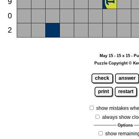
9
0
2
May 15 - 15 x 15 - P
Puzzle Copyright © Ke
check
answer
print
restart
show mistakes whe
always show clo
Options
show remainin