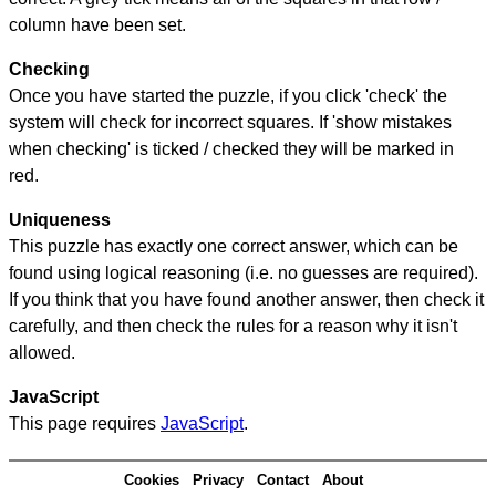
column have been set.
Checking
Once you have started the puzzle, if you click 'check' the
system will check for incorrect squares. If 'show mistakes
when checking' is ticked / checked they will be marked in
red.
Uniqueness
This puzzle has exactly one correct answer, which can be
found using logical reasoning (i.e. no guesses are required).
If you think that you have found another answer, then check it
carefully, and then check the rules for a reason why it isn't
allowed.
JavaScript
This page requires
JavaScript
.
Cookies
Privacy
Contact
About