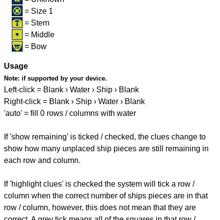
= Size 1
= Stern
= Middle
= Bow
Usage
Note:
if supported by your device.
Left-click = Blank › Water › Ship › Blank
Right-click = Blank › Ship › Water › Blank
'auto' = fill 0 rows / columns with water
If 'show remaining' is ticked / checked, the clues change to
show how many unplaced ship pieces are still remaining in
each row and column.
If 'highlight clues' is checked the system will tick a row /
column when the correct number of ships pieces are in that
row / column, however, this does not mean that they are
correct. A grey tick means all of the squares in that row /