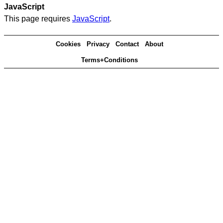
JavaScript
This page requires
JavaScript
.
Cookies
Privacy
Contact
About
Terms+Conditions