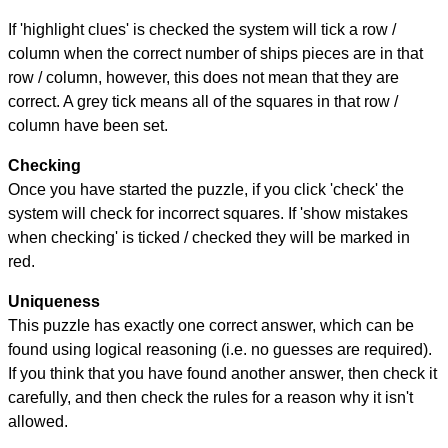
If 'highlight clues' is checked the system will tick a row /
column when the correct number of ships pieces are in that
row / column, however, this does not mean that they are
correct. A grey tick means all of the squares in that row /
column have been set.
Checking
Once you have started the puzzle, if you click 'check' the
system will check for incorrect squares. If 'show mistakes
when checking' is ticked / checked they will be marked in
red.
Uniqueness
This puzzle has exactly one correct answer, which can be
found using logical reasoning (i.e. no guesses are required).
If you think that you have found another answer, then check it
carefully, and then check the rules for a reason why it isn't
allowed.