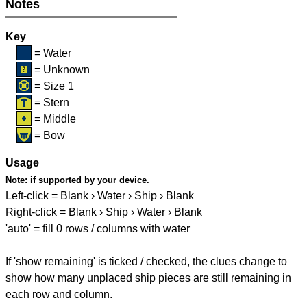
Notes
Key
= Water
= Unknown
= Size 1
= Stern
= Middle
= Bow
Usage
Note:
if supported by your device.
Left-click = Blank › Water › Ship › Blank
Right-click = Blank › Ship › Water › Blank
'auto' = fill 0 rows / columns with water
If 'show remaining' is ticked / checked, the clues change to
show how many unplaced ship pieces are still remaining in
each row and column.