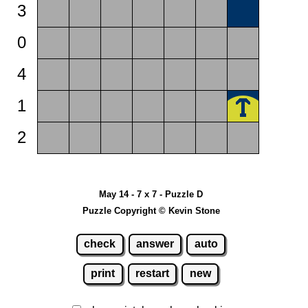
3
0
4
1
2
May 14 - 7 x 7 - Puzzle D
Puzzle Copyright © Kevin Stone
check
answer
auto
print
restart
new