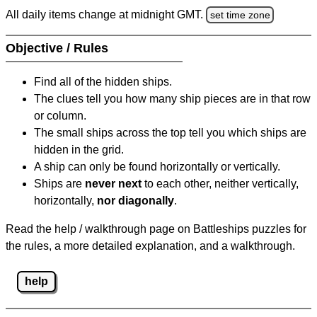
All daily items change at midnight GMT.
set time zone
Objective / Rules
Find all of the hidden ships.
The clues tell you how many ship pieces are in that row
or column.
The small ships across the top tell you which ships are
hidden in the grid.
A ship can only be found horizontally or vertically.
Ships are
never next
to each other, neither vertically,
horizontally,
nor diagonally
.
Read the help / walkthrough page on Battleships puzzles for
the rules, a more detailed explanation, and a walkthrough.
help