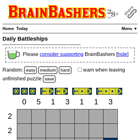
Home
Today
Menu ▼
Daily Battleships
Please
consider supporting
BrainBashers [
hide
]
Random:
warn
when leaving
easy
medium
hard
unfinished
puzzle
save
0
5
1
3
1
1
3
2
2