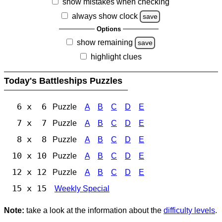
show mistakes when checking
always show clock
save
Options
show remaining
save
highlight clues
Today's Battleships Puzzles
6 x 6
Puzzle
A
B
C
D
E
7 x 7
Puzzle
A
B
C
D
E
8 x 8
Puzzle
A
B
C
D
E
10 x 10
Puzzle
A
B
C
D
E
12 x 12
Puzzle
A
B
C
D
E
15 x 15
Weekly Special
Note:
take a look at the information about the
difficulty levels
.