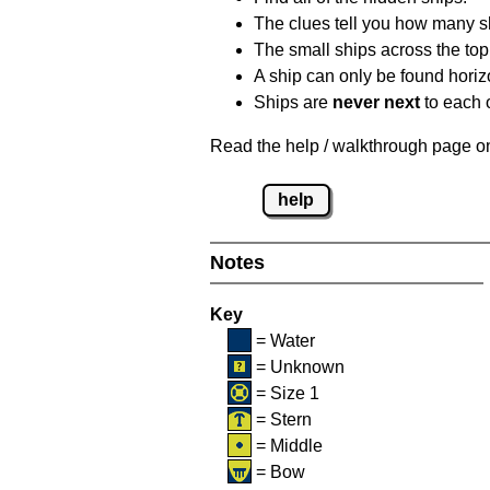
The clues tell you how many sh
The small ships across the top 
A ship can only be found horizon
Ships are
never next
to each o
Read the help / walkthrough page on 
help
Notes
Key
= Water
= Unknown
= Size 1
= Stern
= Middle
= Bow