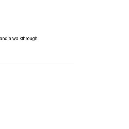
 and a walkthrough.