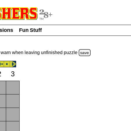
usions
Fun Stuff
warn
when leaving unfinished
puzzle
save
2
3