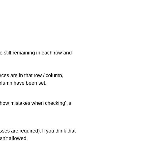
e still remaining in each row and
eces are in that row / column,
 column have been set.
 'show mistakes when checking' is
es are required). If you think that
sn't allowed.