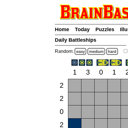
Home
Today
Puzzles
Ill
Daily Battleships
Random:
easy
medium
hard
1
3
0
1
2
2
0
2