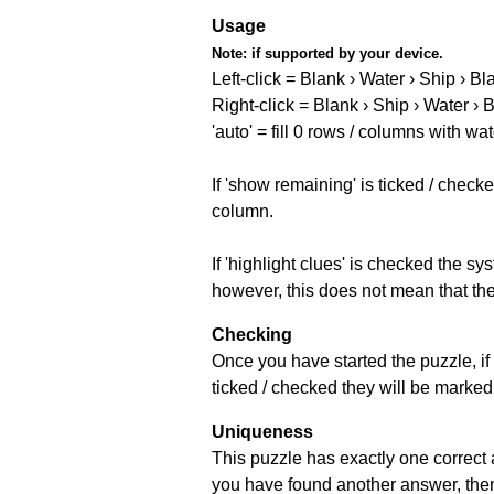
Usage
Note:
if supported by your device.
Left-click = Blank › Water › Ship › Bl
Right-click = Blank › Ship › Water › 
'auto' = fill 0 rows / columns with wat
If 'show remaining' is ticked / che
column.
If 'highlight clues' is checked the s
however, this does not mean that they
Checking
Once you have started the puzzle, if 
ticked / checked they will be marked 
Uniqueness
This puzzle has exactly one correct 
you have found another answer, then c