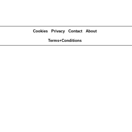
Cookies
Privacy
Contact
About
Terms+Conditions