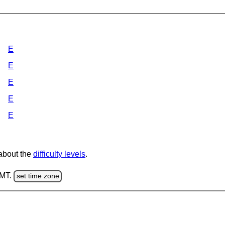
E
E
E
E
E
 about the
difficulty levels
.
GMT.
set time zone