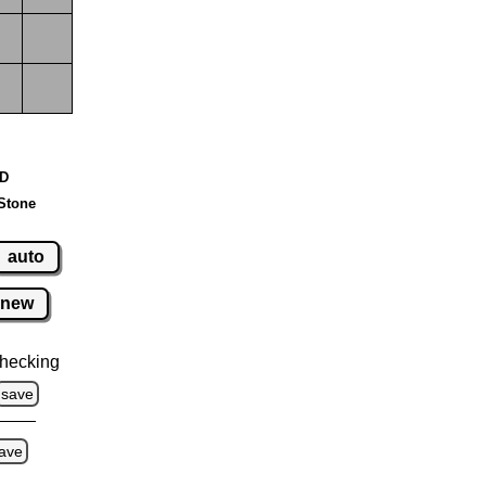
 D
Stone
auto
new
hecking
save
ave