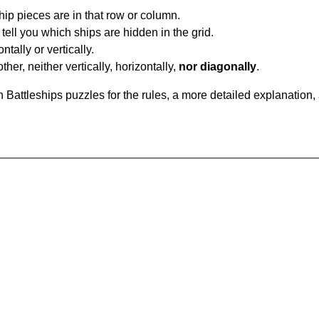
ip pieces are in that row or column.
tell you which ships are hidden in the grid.
tally or vertically.
ther, neither vertically, horizontally,
nor diagonally
.
Battleships puzzles for the rules, a more detailed explanation,