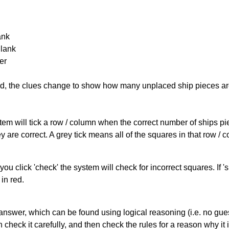
ank
Blank
er
cked, the clues change to show how many unplaced ship pieces ar
ystem will tick a row / column when the correct number of ships pi
 are correct. A grey tick means all of the squares in that row /
you click 'check' the system will check for incorrect squares. If
in red.
answer, which can be found using logical reasoning (i.e. no guess
heck it carefully, and then check the rules for a reason why it i