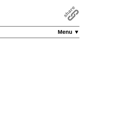
Menu ▼