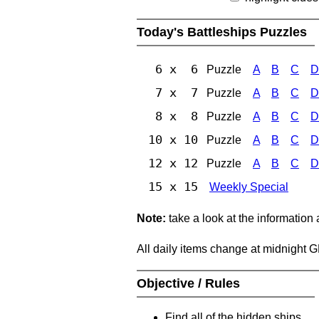
Today's Battleships Puzzles
6 x 6
Puzzle
A
B
C
D
7 x 7
Puzzle
A
B
C
D
8 x 8
Puzzle
A
B
C
D
10 x 10
Puzzle
A
B
C
D
12 x 12
Puzzle
A
B
C
D
15 x 15
Weekly Special
Note:
take a look at the information
All daily items change at midnight 
Objective / Rules
Find all of the hidden ships.