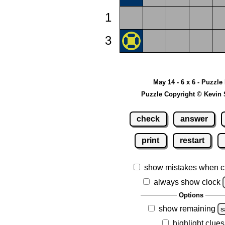
1
3
May 14 - 6 x 6 - Puzzle
Puzzle Copyright © Kevin 
check
answer
print
restart
show mistakes when c
always show clock
Options
show remaining
s
highlight clues