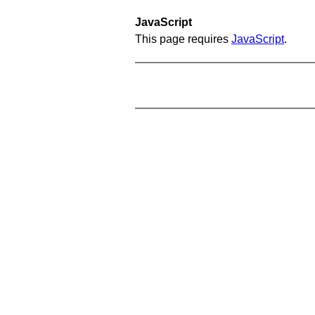
JavaScript
This page requires
JavaScript
.