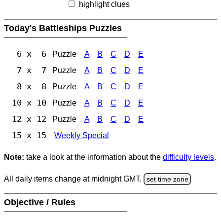
highlight clues
Today's Battleships Puzzles
6 x 6
Puzzle
A
B
C
D
E
7 x 7
Puzzle
A
B
C
D
E
8 x 8
Puzzle
A
B
C
D
E
10 x 10
Puzzle
A
B
C
D
E
12 x 12
Puzzle
A
B
C
D
E
15 x 15
Weekly Special
Note:
take a look at the information about the
difficulty levels
.
All daily items change at midnight GMT.
set time zone
Objective / Rules