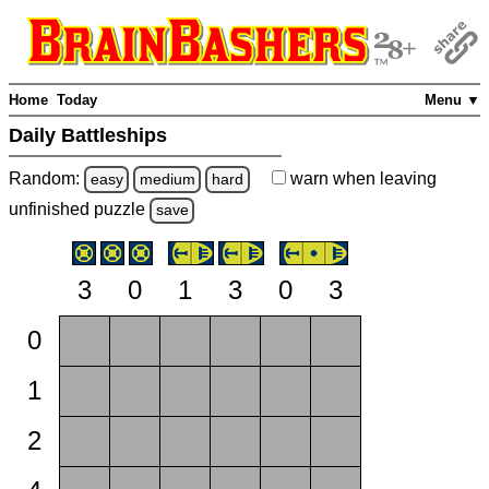
Home
Today
Menu ▼
Daily Battleships
Random:
warn
when leaving
easy
medium
hard
unfinished
puzzle
save
3
0
1
3
0
3
0
1
2