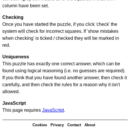
column have been set.
Checking
Once you have started the puzzle, if you click 'check' the
system will check for incorrect squares. If 'show mistakes
when checking' is ticked / checked they will be marked in
red.
Uniqueness
This puzzle has exactly one correct answer, which can be
found using logical reasoning (i.e. no guesses are required).
If you think that you have found another answer, then check it
carefully, and then check the rules for a reason why it isn't
allowed.
JavaScript
This page requires
JavaScript
.
Cookies
Privacy
Contact
About