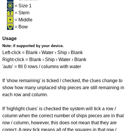
= Size 1
= Stern
= Middle
= Bow
Usage
Note:
if supported by your device.
Left-click = Blank › Water › Ship › Blank
Right-click = Blank › Ship › Water › Blank
'auto' = fill 0 rows / columns with water
If 'show remaining' is ticked / checked, the clues change to
show how many unplaced ship pieces are still remaining in
each row and column.
If 'highlight clues' is checked the system will tick a row /
column when the correct number of ships pieces are in that
row / column, however, this does not mean that they are
correct. A grey tick means all of the squares in that row /