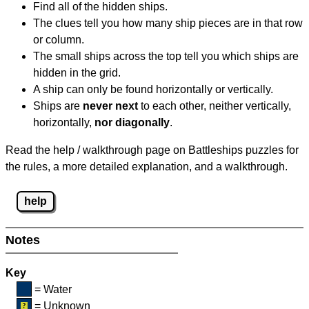
Find all of the hidden ships.
The clues tell you how many ship pieces are in that row
or column.
The small ships across the top tell you which ships are
hidden in the grid.
A ship can only be found horizontally or vertically.
Ships are
never next
to each other, neither vertically,
horizontally,
nor diagonally
.
Read the help / walkthrough page on Battleships puzzles for
the rules, a more detailed explanation, and a walkthrough.
help
Notes
Key
= Water
= Unknown