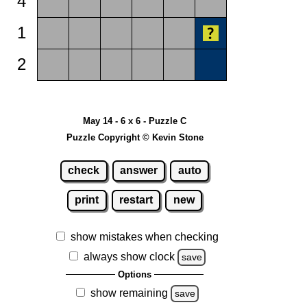
4
1
2
May 14 - 6 x 6 - Puzzle C
Puzzle Copyright © Kevin Stone
check
answer
auto
print
restart
new
show mistakes when checking
always show clock
save
Options
show remaining
save