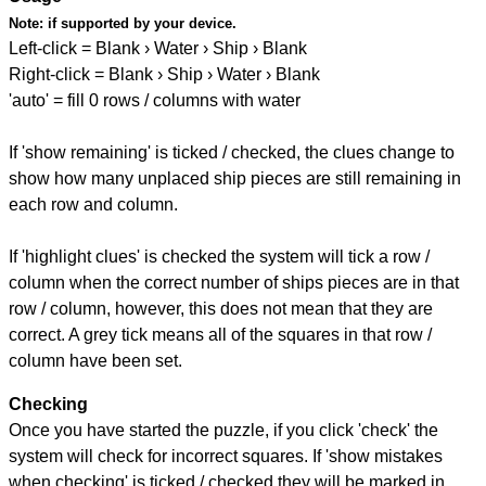
Note:
if supported by your device.
Left-click = Blank › Water › Ship › Blank
Right-click = Blank › Ship › Water › Blank
'auto' = fill 0 rows / columns with water
If 'show remaining' is ticked / checked, the clues change to
show how many unplaced ship pieces are still remaining in
each row and column.
If 'highlight clues' is checked the system will tick a row /
column when the correct number of ships pieces are in that
row / column, however, this does not mean that they are
correct. A grey tick means all of the squares in that row /
column have been set.
Checking
Once you have started the puzzle, if you click 'check' the
system will check for incorrect squares. If 'show mistakes
when checking' is ticked / checked they will be marked in