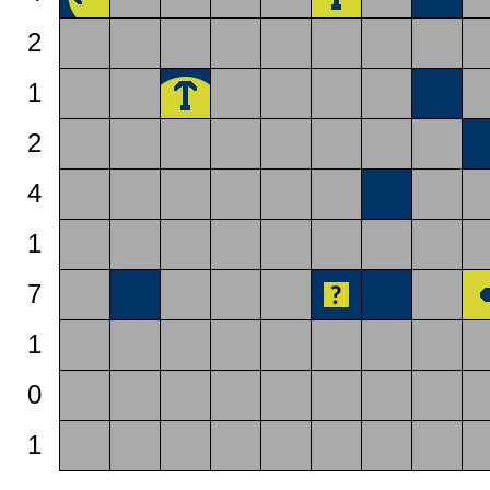
2
1
2
4
1
7
1
0
1