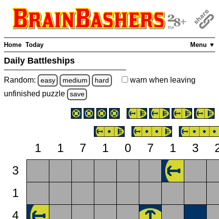
Home
Today
Menu ▼
Daily Battleships
Random:
warn
when leaving
easy
medium
hard
unfinished
puzzle
save
1
1
7
1
0
7
1
3
3
1
4