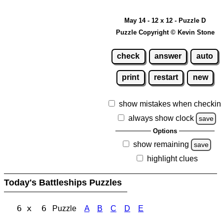
May 14 - 12 x 12 - Puzzle D
Puzzle Copyright © Kevin Stone
check
answer
auto
print
restart
new
show mistakes when checki
always show clock
save
Options
show remaining
save
highlight clues
Today's Battleships Puzzles
6 x 6
Puzzle
A
B
C
D
E