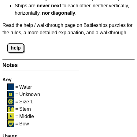
Ships are
never next
to each other, neither vertically,
horizontally,
nor diagonally
.
Read the help / walkthrough page on Battleships puzzles for
the rules, a more detailed explanation, and a walkthrough.
help
Notes
Key
= Water
= Unknown
= Size 1
= Stern
= Middle
= Bow
Usage