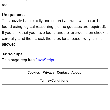
red.
Uniqueness
This puzzle has exactly one correct answer, which can be
found using logical reasoning (i.e. no guesses are required).
If you think that you have found another answer, then check it
carefully, and then check the rules for a reason why it isn't
allowed.
JavaScript
This page requires
JavaScript
.
Cookies
Privacy
Contact
About
Terms+Conditions