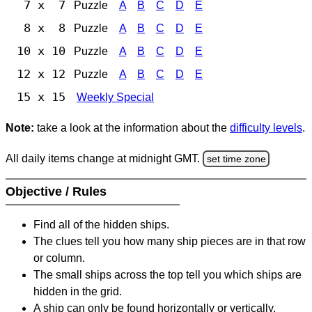
7 x 7
Puzzle
A
B
C
D
E
8 x 8
Puzzle
A
B
C
D
E
10 x 10
Puzzle
A
B
C
D
E
12 x 12
Puzzle
A
B
C
D
E
15 x 15
Weekly Special
Note:
take a look at the information about the
difficulty levels
.
All daily items change at midnight GMT.
set time zone
Objective / Rules
Find all of the hidden ships.
The clues tell you how many ship pieces are in that row
or column.
The small ships across the top tell you which ships are
hidden in the grid.
A ship can only be found horizontally or vertically.