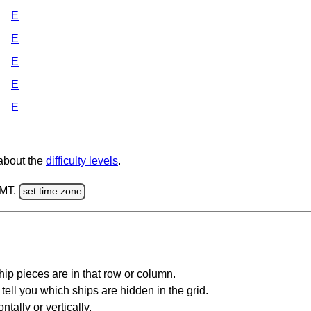
E
E
E
E
E
 about the
difficulty levels
.
GMT.
set time zone
ip pieces are in that row or column.
tell you which ships are hidden in the grid.
tally or vertically.