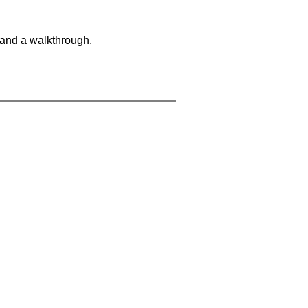
 and a walkthrough.