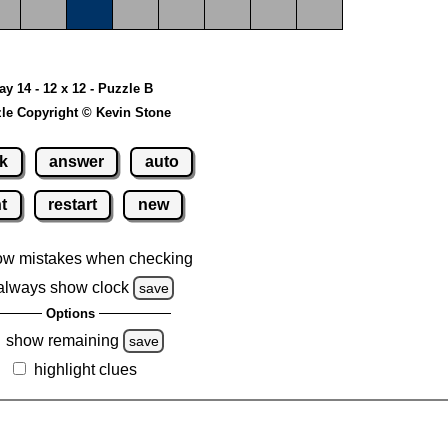
ay 14 - 12 x 12 - Puzzle B
le Copyright © Kevin Stone
k
answer
auto
nt
restart
new
ow mistakes when checking
always show clock
save
Options
show remaining
save
highlight clues