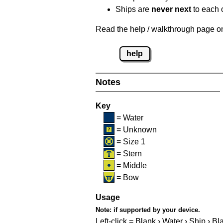
Ships are
never next
to each o
Read the help / walkthrough page on 
help
Notes
Key
= Water
= Unknown
= Size 1
= Stern
= Middle
= Bow
Usage
Note:
if supported by your device.
Left-click = Blank › Water › Ship › Bl