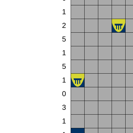
1
2
5
1
5
1
0
3
1