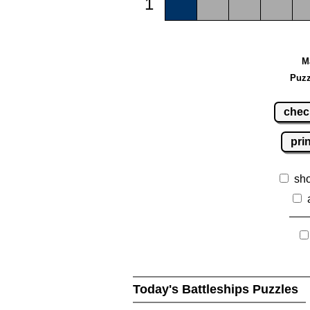
1
M
Puzz
chec
pri
sh
Today's Battleships Puzzles