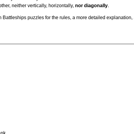
ther, neither vertically, horizontally,
nor diagonally
.
Battleships puzzles for the rules, a more detailed explanation,
ank