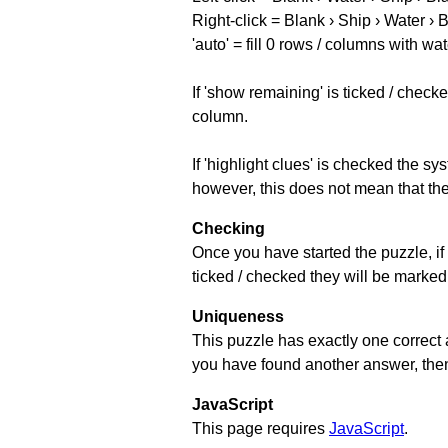
Right-click = Blank › Ship › Water › 
'auto' = fill 0 rows / columns with wat
If 'show remaining' is ticked / che
column.
If 'highlight clues' is checked the s
however, this does not mean that they
Checking
Once you have started the puzzle, if 
ticked / checked they will be marked 
Uniqueness
This puzzle has exactly one correct 
you have found another answer, then c
JavaScript
This page requires
JavaScript
.