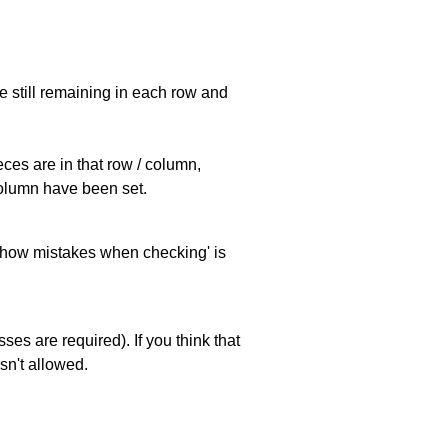
e still remaining in each row and
eces are in that row / column,
 column have been set.
 'show mistakes when checking' is
es are required). If you think that
sn't allowed.