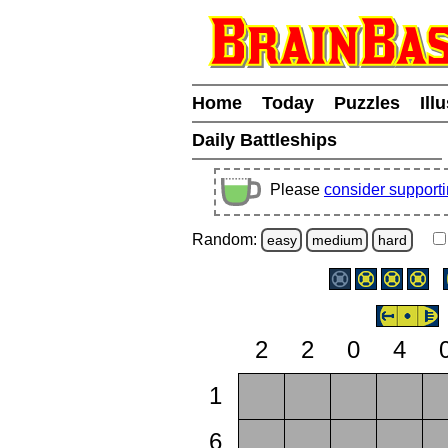
Home
Today
Puzzles
Ill
Daily Battleships
Please
consider support
Random:
easy
medium
hard
2
2
0
4
1
6