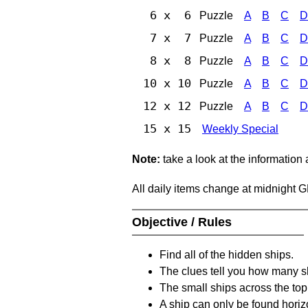
6 x 6
Puzzle
A
B
C
D
7 x 7
Puzzle
A
B
C
D
8 x 8
Puzzle
A
B
C
D
10 x 10
Puzzle
A
B
C
D
12 x 12
Puzzle
A
B
C
D
15 x 15
Weekly Special
Note:
take a look at the information
All daily items change at midnight 
Objective / Rules
Find all of the hidden ships.
The clues tell you how many sh
The small ships across the top 
A ship can only be found horizon