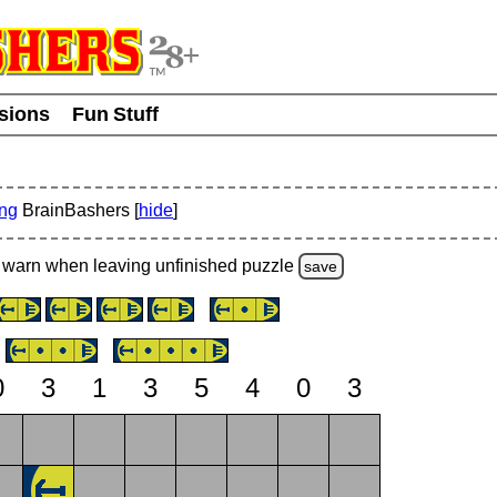
usions
Fun Stuff
ing
BrainBashers [
hide
]
warn
when leaving unfinished
puzzle
save
0
3
1
3
5
4
0
3