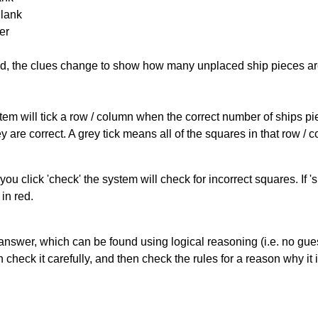
Blank
er
cked, the clues change to show how many unplaced ship pieces ar
ystem will tick a row / column when the correct number of ships pi
 are correct. A grey tick means all of the squares in that row /
you click 'check' the system will check for incorrect squares. If
in red.
answer, which can be found using logical reasoning (i.e. no guess
heck it carefully, and then check the rules for a reason why it i