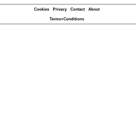
Cookies
Privacy
Contact
About
Terms+Conditions