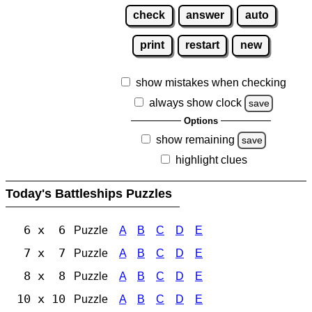
check
answer
auto
print
restart
new
show mistakes when checking
always show clock
save
Options
show remaining
save
highlight clues
Today's Battleships Puzzles
6 x 6
Puzzle
A
B
C
D
E
7 x 7
Puzzle
A
B
C
D
E
8 x 8
Puzzle
A
B
C
D
E
10 x 10
Puzzle
A
B
C
D
E