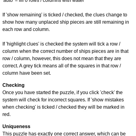
'auto' = fill 0 rows / columns with water
If 'show remaining' is ticked / checked, the clues change to
show how many unplaced ship pieces are still remaining in
each row and column.
If 'highlight clues' is checked the system will tick a row /
column when the correct number of ships pieces are in that
row / column, however, this does not mean that they are
correct. A grey tick means all of the squares in that row /
column have been set.
Checking
Once you have started the puzzle, if you click 'check' the
system will check for incorrect squares. If 'show mistakes
when checking' is ticked / checked they will be marked in
red.
Uniqueness
This puzzle has exactly one correct answer, which can be