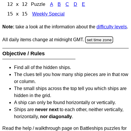
12 x 12
Puzzle
A
B
C
D
E
15 x 15
Weekly Special
Note:
take a look at the information about the
difficulty levels
.
All daily items change at midnight GMT.
set time zone
Objective / Rules
Find all of the hidden ships.
The clues tell you how many ship pieces are in that row
or column.
The small ships across the top tell you which ships are
hidden in the grid.
A ship can only be found horizontally or vertically.
Ships are
never next
to each other, neither vertically,
horizontally,
nor diagonally
.
Read the help / walkthrough page on Battleships puzzles for