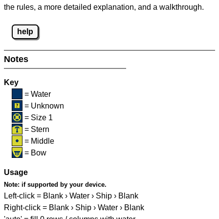
the rules, a more detailed explanation, and a walkthrough.
help
Notes
Key
= Water
= Unknown
= Size 1
= Stern
= Middle
= Bow
Usage
Note:
if supported by your device.
Left-click = Blank › Water › Ship › Blank
Right-click = Blank › Ship › Water › Blank