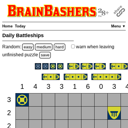
Home
Today
Menu ▼
Daily Battleships
Random:
warn
when leaving
easy
medium
hard
unfinished
puzzle
save
1
4
3
3
1
6
0
3
3
2
2