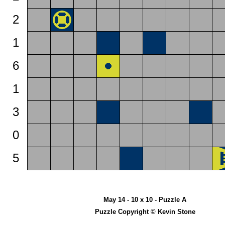
2
1
6
1
3
0
5
May 14 - 10 x 10 - Puzzle A
Puzzle Copyright © Kevin Stone