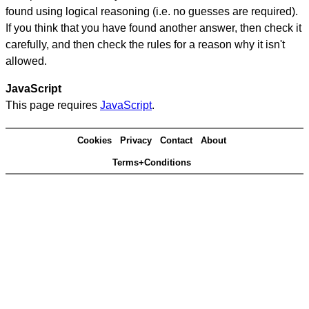
found using logical reasoning (i.e. no guesses are required).
If you think that you have found another answer, then check it
carefully, and then check the rules for a reason why it isn't
allowed.
JavaScript
This page requires
JavaScript
.
Cookies
Privacy
Contact
About
Terms+Conditions