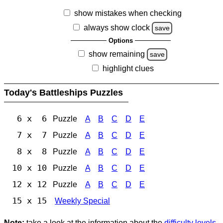
show mistakes when checking
always show clock
save
Options
show remaining
save
highlight clues
Today's Battleships Puzzles
6 x 6
Puzzle
A
B
C
D
E
7 x 7
Puzzle
A
B
C
D
E
8 x 8
Puzzle
A
B
C
D
E
10 x 10
Puzzle
A
B
C
D
E
12 x 12
Puzzle
A
B
C
D
E
15 x 15
Weekly Special
Note:
take a look at the information about the
difficulty levels
.