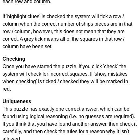
each row and column.
If 'highlight clues' is checked the system will tick a row /
column when the correct number of ships pieces are in that
row / column, however, this does not mean that they are
correct. A grey tick means all of the squares in that row /
column have been set.
Checking
Once you have started the puzzle, if you click 'check' the
system will check for incorrect squares. If 'show mistakes
when checking' is ticked / checked they will be marked in
red.
Uniqueness
This puzzle has exactly one correct answer, which can be
found using logical reasoning (i.e. no guesses are required).
If you think that you have found another answer, then check it
carefully, and then check the rules for a reason why it isn't
allowed.