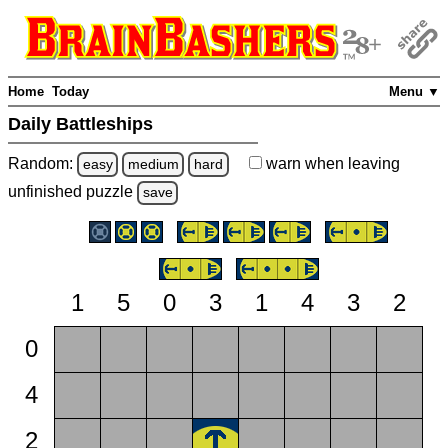
Home
Today
Menu ▼
Daily Battleships
Random:
warn
when leaving
easy
medium
hard
unfinished
puzzle
save
1
5
0
3
1
4
3
2
0
4
2