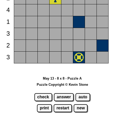
4
1
3
2
3
May 13 - 8 x 8 - Puzzle A
Puzzle Copyright © Kevin Stone
check
answer
auto
print
restart
new