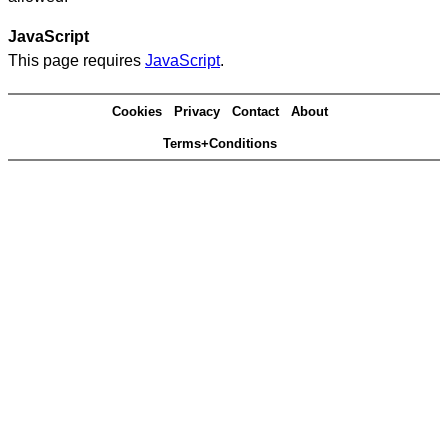
JavaScript
This page requires
JavaScript
.
Cookies
Privacy
Contact
About
Terms+Conditions