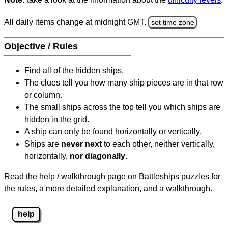
All daily items change at midnight GMT.
set time zone
Objective / Rules
Find all of the hidden ships.
The clues tell you how many ship pieces are in that row
or column.
The small ships across the top tell you which ships are
hidden in the grid.
A ship can only be found horizontally or vertically.
Ships are
never next
to each other, neither vertically,
horizontally,
nor diagonally
.
Read the help / walkthrough page on Battleships puzzles for
the rules, a more detailed explanation, and a walkthrough.
help