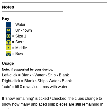
Notes
Key
= Water
= Unknown
= Size 1
= Stern
= Middle
= Bow
Usage
Note:
if supported by your device.
Left-click = Blank › Water › Ship › Blank
Right-click = Blank › Ship › Water › Blank
'auto' = fill 0 rows / columns with water
If 'show remaining' is ticked / checked, the clues change to
show how many unplaced ship pieces are still remaining in