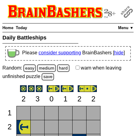
Home
Today
Menu ▼
Daily Battleships
Please
consider supporting
BrainBashers [
hide
]
Random:
warn
when leaving
easy
medium
hard
unfinished
puzzle
save
2
3
0
1
2
2
1
2