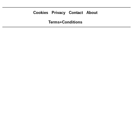
Cookies
Privacy
Contact
About
Terms+Conditions