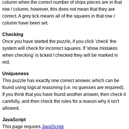
column when the correct number of ships pieces are in that
row / column, however, this does not mean that they are
correct. A grey tick means all of the squares in that row /
column have been set.
Checking
Once you have started the puzzle, if you click 'check' the
system will check for incorrect squares. If 'show mistakes
when checking' is ticked / checked they will be marked in
red.
Uniqueness
This puzzle has exactly one correct answer, which can be
found using logical reasoning (i.e. no guesses are required).
If you think that you have found another answer, then check it
carefully, and then check the rules for a reason why it isn't
allowed.
JavaScript
This page requires
JavaScript
.