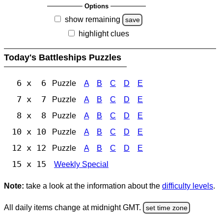
Options
show remaining
save
highlight clues
Today's Battleships Puzzles
6 x 6
Puzzle
A
B
C
D
E
7 x 7
Puzzle
A
B
C
D
E
8 x 8
Puzzle
A
B
C
D
E
10 x 10
Puzzle
A
B
C
D
E
12 x 12
Puzzle
A
B
C
D
E
15 x 15
Weekly Special
Note:
take a look at the information about the
difficulty levels
.
All daily items change at midnight GMT.
set time zone