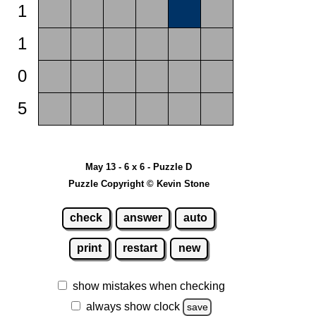
1
1
0
5
May 13 - 6 x 6 - Puzzle D
Puzzle Copyright © Kevin Stone
check
answer
auto
print
restart
new
show mistakes when checking
always show clock
save