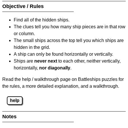
Objective / Rules
Find all of the hidden ships.
The clues tell you how many ship pieces are in that row
or column.
The small ships across the top tell you which ships are
hidden in the grid.
A ship can only be found horizontally or vertically.
Ships are
never next
to each other, neither vertically,
horizontally,
nor diagonally
.
Read the help / walkthrough page on Battleships puzzles for
the rules, a more detailed explanation, and a walkthrough.
help
Notes