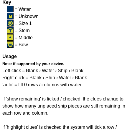
Key
= Water
= Unknown
= Size 1
= Stern
= Middle
= Bow
Usage
Note:
if supported by your device.
Left-click = Blank › Water › Ship › Blank
Right-click = Blank › Ship › Water › Blank
'auto' = fill 0 rows / columns with water
If 'show remaining' is ticked / checked, the clues change to
show how many unplaced ship pieces are still remaining in
each row and column.
If 'highlight clues' is checked the system will tick a row /