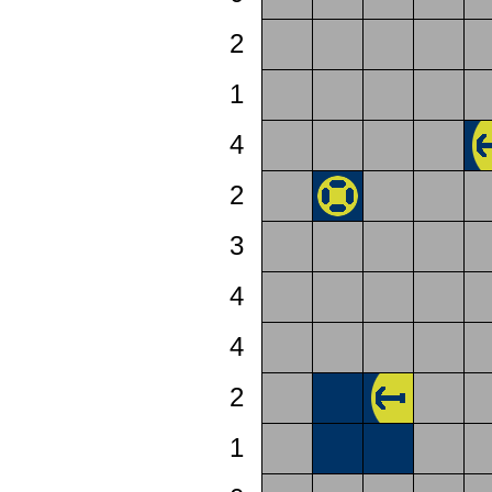
2
1
4
2
3
4
4
2
1