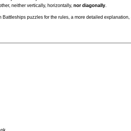
ther, neither vertically, horizontally,
nor diagonally
.
Battleships puzzles for the rules, a more detailed explanation,
ank