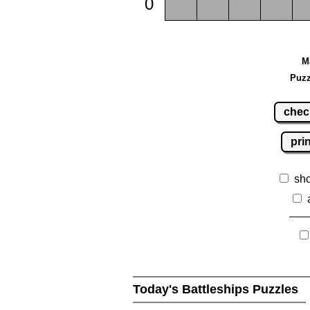
0
M
Puzz
chec
pri
sh
Today's Battleships Puzzles