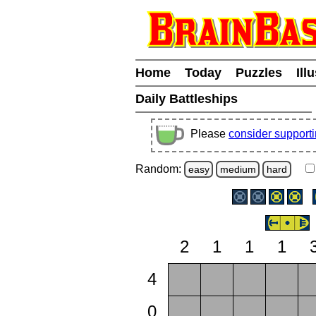
Home
Today
Puzzles
Ill
Daily Battleships
Please
consider support
Random:
easy
medium
hard
2
1
1
1
4
0