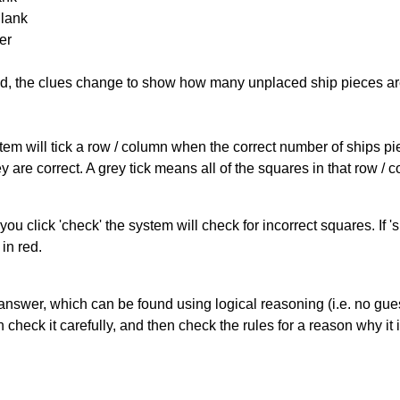
Blank
er
cked, the clues change to show how many unplaced ship pieces ar
ystem will tick a row / column when the correct number of ships pi
 are correct. A grey tick means all of the squares in that row /
you click 'check' the system will check for incorrect squares. If
in red.
answer, which can be found using logical reasoning (i.e. no guess
heck it carefully, and then check the rules for a reason why it i