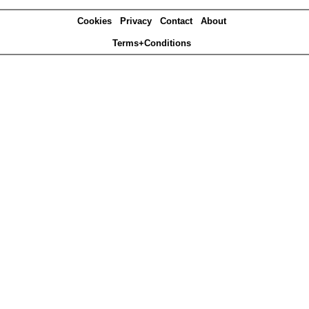
Cookies
Privacy
Contact
About
Terms+Conditions