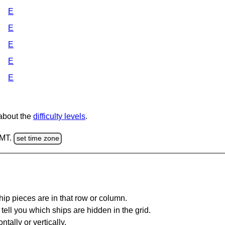
E
E
E
E
E
 about the
difficulty levels
.
GMT.
set time zone
ip pieces are in that row or column.
tell you which ships are hidden in the grid.
tally or vertically.