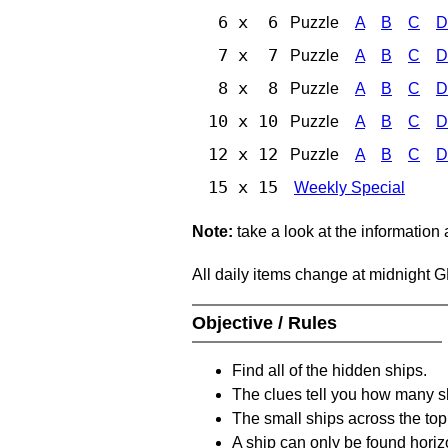
6 x 6
Puzzle
A
B
C
D
7 x 7
Puzzle
A
B
C
D
8 x 8
Puzzle
A
B
C
D
10 x 10
Puzzle
A
B
C
D
12 x 12
Puzzle
A
B
C
D
15 x 15
Weekly Special
Note:
take a look at the information
All daily items change at midnight 
Objective / Rules
Find all of the hidden ships.
The clues tell you how many sh
The small ships across the top 
A ship can only be found horizon