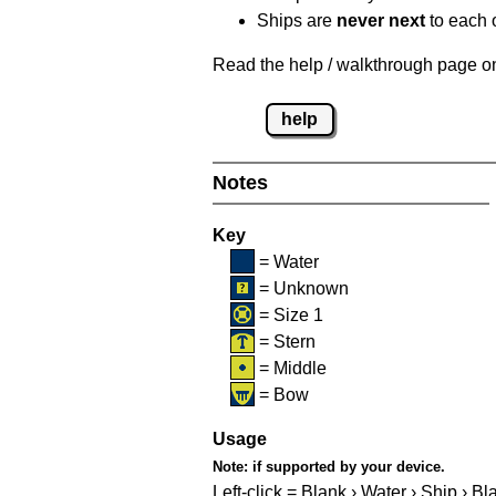
Ships are
never next
to each o
Read the help / walkthrough page on 
help
Notes
Key
= Water
= Unknown
= Size 1
= Stern
= Middle
= Bow
Usage
Note:
if supported by your device.
Left-click = Blank › Water › Ship › Bl