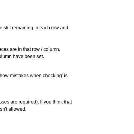
e still remaining in each row and
eces are in that row / column,
 column have been set.
 'show mistakes when checking' is
es are required). If you think that
sn't allowed.