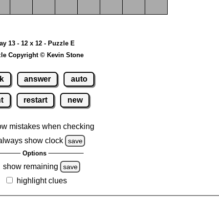
ay 13 - 12 x 12 - Puzzle E
le Copyright © Kevin Stone
k
answer
auto
nt
restart
new
ow mistakes when checking
always show clock
save
Options
show remaining
save
highlight clues