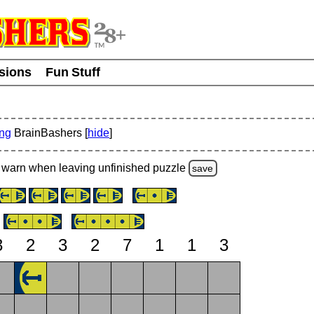
usions
Fun Stuff
ing
BrainBashers [
hide
]
warn
when leaving unfinished
puzzle
save
3
2
3
2
7
1
1
3