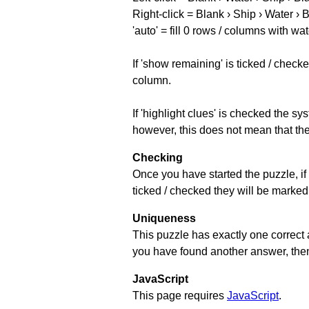
Right-click = Blank › Ship › Water › 
'auto' = fill 0 rows / columns with wat
If 'show remaining' is ticked / che
column.
If 'highlight clues' is checked the s
however, this does not mean that they
Checking
Once you have started the puzzle, if 
ticked / checked they will be marked 
Uniqueness
This puzzle has exactly one correct 
you have found another answer, then c
JavaScript
This page requires
JavaScript
.