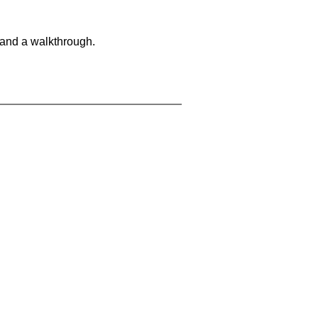
 and a walkthrough.