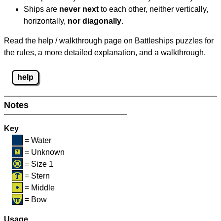
Ships are
never next
to each other, neither vertically,
horizontally,
nor diagonally
.
Read the help / walkthrough page on Battleships puzzles for
the rules, a more detailed explanation, and a walkthrough.
help
Notes
Key
= Water
= Unknown
= Size 1
= Stern
= Middle
= Bow
Usage