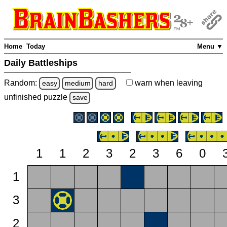
Home
Today
Menu ▼
Daily Battleships
Random:
warn
when leaving
easy
medium
hard
unfinished
puzzle
save
1
1
2
3
2
3
6
0
1
3
2