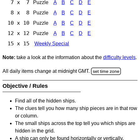
7 x 7
Puzzle
A
B
C
D
E
8 x 8
Puzzle
A
B
C
D
E
10 x 10
Puzzle
A
B
C
D
E
12 x 12
Puzzle
A
B
C
D
E
15 x 15
Weekly Special
Note:
take a look at the information about the
difficulty levels
.
All daily items change at midnight GMT.
set time zone
Objective / Rules
Find all of the hidden ships.
The clues tell you how many ship pieces are in that row
or column.
The small ships across the top tell you which ships are
hidden in the grid.
A ship can only be found horizontally or vertically.