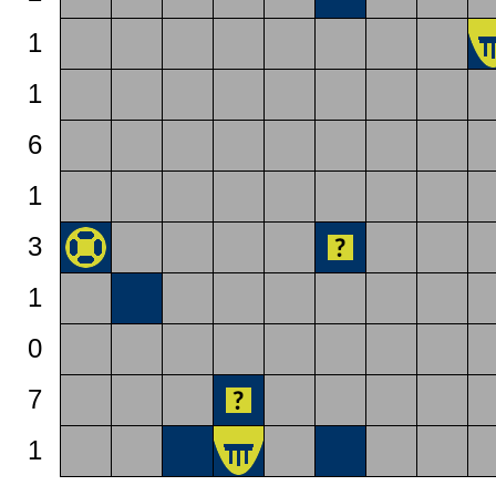
1
1
6
1
3
1
0
7
1