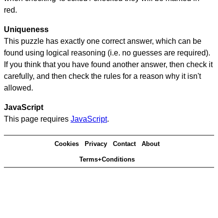
red.
Uniqueness
This puzzle has exactly one correct answer, which can be
found using logical reasoning (i.e. no guesses are required).
If you think that you have found another answer, then check it
carefully, and then check the rules for a reason why it isn't
allowed.
JavaScript
This page requires
JavaScript
.
Cookies
Privacy
Contact
About
Terms+Conditions