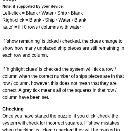
Note:
if supported by your device.
Left-click = Blank › Water › Ship › Blank
Right-click = Blank › Ship › Water › Blank
'auto' = fill 0 rows / columns with water
If 'show remaining' is ticked / checked, the clues change to
show how many unplaced ship pieces are still remaining in
each row and column.
If 'highlight clues' is checked the system will tick a row /
column when the correct number of ships pieces are in that
row / column, however, this does not mean that they are
correct. A grey tick means all of the squares in that row /
column have been set.
Checking
Once you have started the puzzle, if you click 'check' the
system will check for incorrect squares. If 'show mistakes
when checking' is ticked / checked they will be marked in