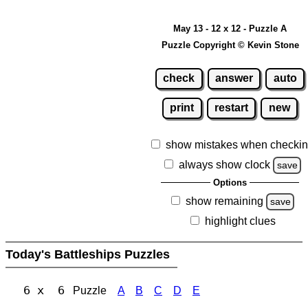
May 13 - 12 x 12 - Puzzle A
Puzzle Copyright © Kevin Stone
check
answer
auto
print
restart
new
show mistakes when checki
always show clock
save
Options
show remaining
save
highlight clues
Today's Battleships Puzzles
6 x 6
Puzzle
A
B
C
D
E