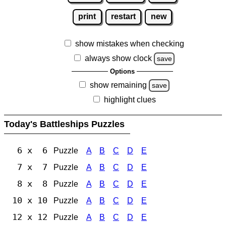
print
restart
new
show mistakes when checking
always show clock
save
Options
show remaining
save
highlight clues
Today's Battleships Puzzles
6 x 6
Puzzle
A
B
C
D
E
7 x 7
Puzzle
A
B
C
D
E
8 x 8
Puzzle
A
B
C
D
E
10 x 10
Puzzle
A
B
C
D
E
12 x 12
Puzzle
A
B
C
D
E