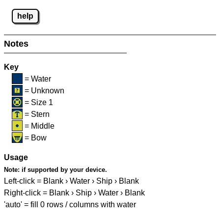
help
Notes
Key
= Water
= Unknown
= Size 1
= Stern
= Middle
= Bow
Usage
Note:
if supported by your device.
Left-click = Blank › Water › Ship › Blank
Right-click = Blank › Ship › Water › Blank
'auto' = fill 0 rows / columns with water