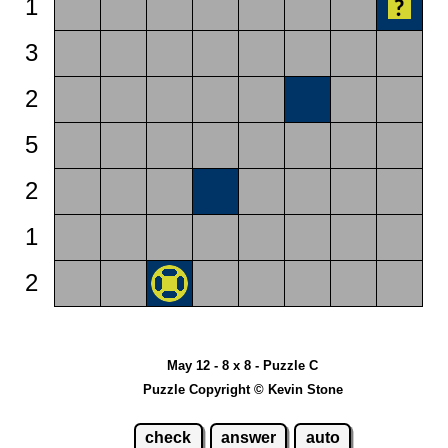
1
3
2
5
2
1
2
May 12 - 8 x 8 - Puzzle C
Puzzle Copyright © Kevin Stone
check
answer
auto