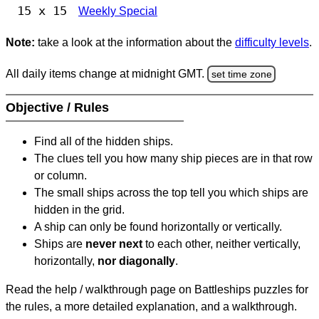
15 x 15
Weekly Special
Note:
take a look at the information about the
difficulty levels
.
All daily items change at midnight GMT.
set time zone
Objective / Rules
Find all of the hidden ships.
The clues tell you how many ship pieces are in that row
or column.
The small ships across the top tell you which ships are
hidden in the grid.
A ship can only be found horizontally or vertically.
Ships are
never next
to each other, neither vertically,
horizontally,
nor diagonally
.
Read the help / walkthrough page on Battleships puzzles for
the rules, a more detailed explanation, and a walkthrough.