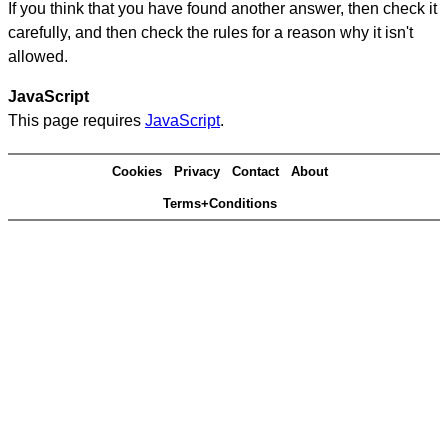
If you think that you have found another answer, then check it
carefully, and then check the rules for a reason why it isn't
allowed.
JavaScript
This page requires
JavaScript
.
Cookies
Privacy
Contact
About
Terms+Conditions