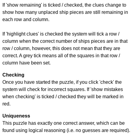
If 'show remaining' is ticked / checked, the clues change to
show how many unplaced ship pieces are still remaining in
each row and column.
If 'highlight clues' is checked the system will tick a row /
column when the correct number of ships pieces are in that
row / column, however, this does not mean that they are
correct. A grey tick means all of the squares in that row /
column have been set.
Checking
Once you have started the puzzle, if you click 'check' the
system will check for incorrect squares. If 'show mistakes
when checking' is ticked / checked they will be marked in
red.
Uniqueness
This puzzle has exactly one correct answer, which can be
found using logical reasoning (i.e. no guesses are required).