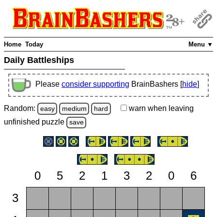
Home
Today
Menu ▼
Daily Battleships
Please
consider supporting
BrainBashers [
hide
]
Random:
warn
when leaving
easy
medium
hard
unfinished
puzzle
save
0
5
2
1
3
2
0
6
3