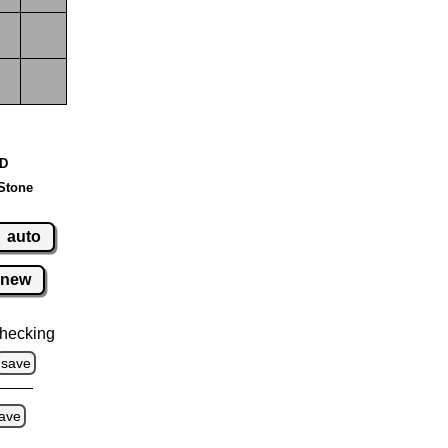
 D
Stone
auto
new
hecking
save
ave