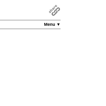
Menu ▼