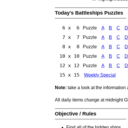
Today's Battleships Puzzles
6 x 6
Puzzle
A
B
C
D
7 x 7
Puzzle
A
B
C
D
8 x 8
Puzzle
A
B
C
D
10 x 10
Puzzle
A
B
C
D
12 x 12
Puzzle
A
B
C
D
15 x 15
Weekly Special
Note:
take a look at the information
All daily items change at midnight 
Objective / Rules
Find all of the hidden ships.