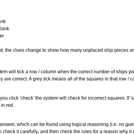
ank
Blank
er
cked, the clues change to show how many unplaced ship pieces ar
ystem will tick a row / column when the correct number of ships pi
 are correct. A grey tick means all of the squares in that row /
you click 'check' the system will check for incorrect squares. If
in red.
answer, which can be found using logical reasoning (i.e. no guess
heck it carefully, and then check the rules for a reason why it i