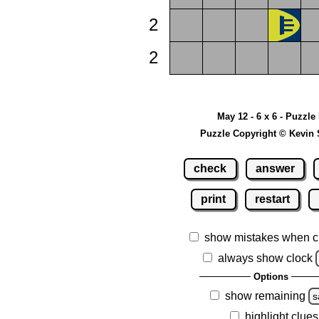
2
2
May 12 - 6 x 6 - Puzzle
Puzzle Copyright © Kevin 
check
answer
print
restart
show mistakes when c
always show clock
Options
show remaining
s
highlight clues