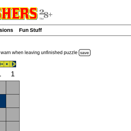
usions
Fun Stuff
warn
when leaving unfinished
puzzle
save
1
1