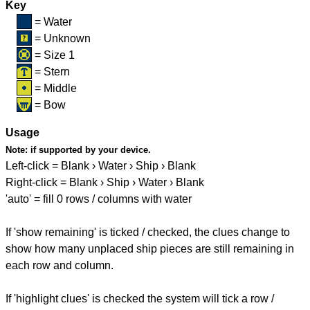
Key
= Water
= Unknown
= Size 1
= Stern
= Middle
= Bow
Usage
Note:
if supported by your device.
Left-click = Blank › Water › Ship › Blank
Right-click = Blank › Ship › Water › Blank
'auto' = fill 0 rows / columns with water
If 'show remaining' is ticked / checked, the clues change to
show how many unplaced ship pieces are still remaining in
each row and column.
If 'highlight clues' is checked the system will tick a row /