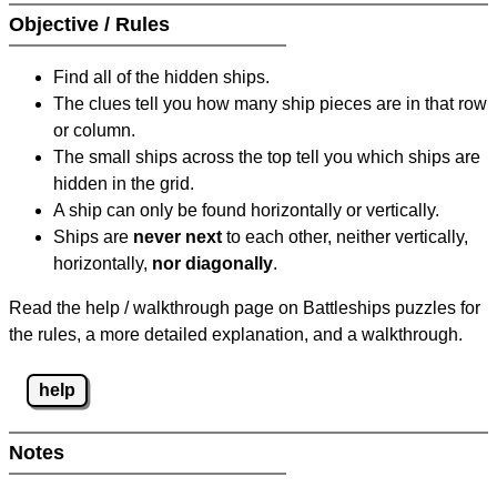
Objective / Rules
Find all of the hidden ships.
The clues tell you how many ship pieces are in that row
or column.
The small ships across the top tell you which ships are
hidden in the grid.
A ship can only be found horizontally or vertically.
Ships are
never next
to each other, neither vertically,
horizontally,
nor diagonally
.
Read the help / walkthrough page on Battleships puzzles for
the rules, a more detailed explanation, and a walkthrough.
help
Notes