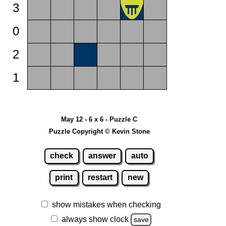
3
0
2
1
May 12 - 6 x 6 - Puzzle C
Puzzle Copyright © Kevin Stone
check
answer
auto
print
restart
new
show mistakes when checking
always show clock
save