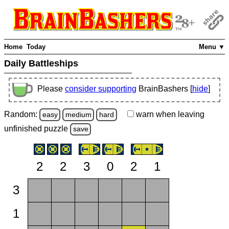
Home
Today
Menu ▼
Daily Battleships
Please
consider supporting
BrainBashers [
hide
]
Random:
warn
when leaving
easy
medium
hard
unfinished
puzzle
save
2
2
3
0
2
1
3
1