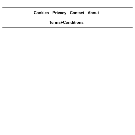
Cookies
Privacy
Contact
About
Terms+Conditions