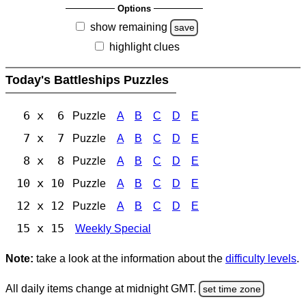
Options
show remaining
save
highlight clues
Today's Battleships Puzzles
6 x 6
Puzzle
A
B
C
D
E
7 x 7
Puzzle
A
B
C
D
E
8 x 8
Puzzle
A
B
C
D
E
10 x 10
Puzzle
A
B
C
D
E
12 x 12
Puzzle
A
B
C
D
E
15 x 15
Weekly Special
Note:
take a look at the information about the
difficulty levels
.
All daily items change at midnight GMT.
set time zone