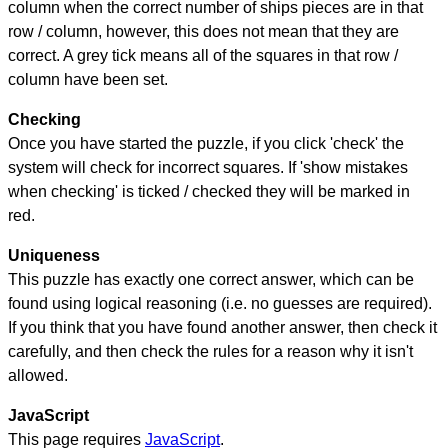
column when the correct number of ships pieces are in that
row / column, however, this does not mean that they are
correct. A grey tick means all of the squares in that row /
column have been set.
Checking
Once you have started the puzzle, if you click 'check' the
system will check for incorrect squares. If 'show mistakes
when checking' is ticked / checked they will be marked in
red.
Uniqueness
This puzzle has exactly one correct answer, which can be
found using logical reasoning (i.e. no guesses are required).
If you think that you have found another answer, then check it
carefully, and then check the rules for a reason why it isn't
allowed.
JavaScript
This page requires
JavaScript
.