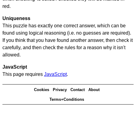
red.
Uniqueness
This puzzle has exactly one correct answer, which can be
found using logical reasoning (i.e. no guesses are required).
If you think that you have found another answer, then check it
carefully, and then check the rules for a reason why it isn't
allowed.
JavaScript
This page requires
JavaScript
.
Cookies
Privacy
Contact
About
Terms+Conditions