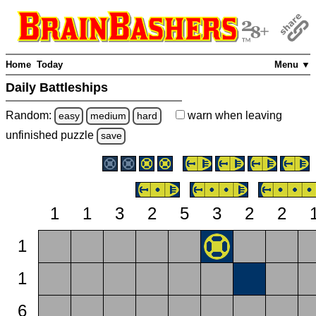
Home
Today
Menu ▼
Daily Battleships
Random:
warn
when leaving
easy
medium
hard
unfinished
puzzle
save
1
1
3
2
5
3
2
2
1
1
6