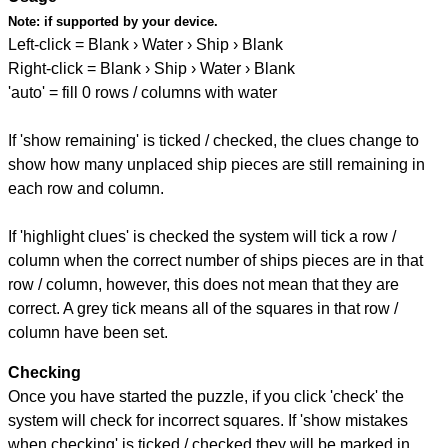
Note:
if supported by your device.
Left-click = Blank › Water › Ship › Blank
Right-click = Blank › Ship › Water › Blank
'auto' = fill 0 rows / columns with water
If 'show remaining' is ticked / checked, the clues change to
show how many unplaced ship pieces are still remaining in
each row and column.
If 'highlight clues' is checked the system will tick a row /
column when the correct number of ships pieces are in that
row / column, however, this does not mean that they are
correct. A grey tick means all of the squares in that row /
column have been set.
Checking
Once you have started the puzzle, if you click 'check' the
system will check for incorrect squares. If 'show mistakes
when checking' is ticked / checked they will be marked in