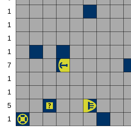
1
1
1
1
7
1
1
5
1