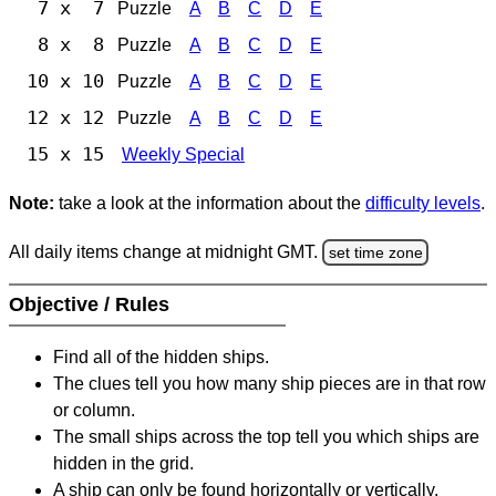
7 x 7
Puzzle
A
B
C
D
E
8 x 8
Puzzle
A
B
C
D
E
10 x 10
Puzzle
A
B
C
D
E
12 x 12
Puzzle
A
B
C
D
E
15 x 15
Weekly Special
Note:
take a look at the information about the
difficulty levels
.
All daily items change at midnight GMT.
set time zone
Objective / Rules
Find all of the hidden ships.
The clues tell you how many ship pieces are in that row
or column.
The small ships across the top tell you which ships are
hidden in the grid.
A ship can only be found horizontally or vertically.