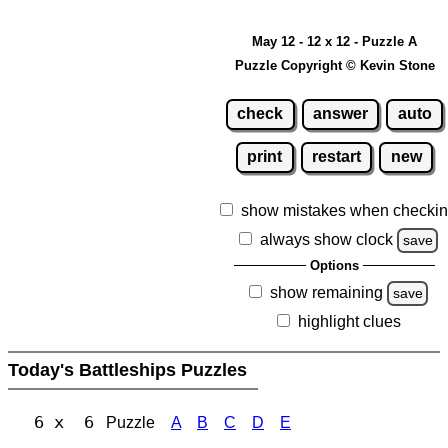
May 12 - 12 x 12 - Puzzle A
Puzzle Copyright © Kevin Stone
check
answer
auto
print
restart
new
show mistakes when checki
always show clock
save
Options
show remaining
save
highlight clues
Today's Battleships Puzzles
6 x 6
Puzzle
A
B
C
D
E