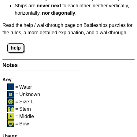
Ships are
never next
to each other, neither vertically,
horizontally,
nor diagonally
.
Read the help / walkthrough page on Battleships puzzles for
the rules, a more detailed explanation, and a walkthrough.
help
Notes
Key
= Water
= Unknown
= Size 1
= Stern
= Middle
= Bow
Usage