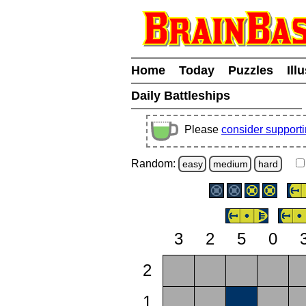
Home
Today
Puzzles
Ill
Daily Battleships
Please
consider support
Random:
easy
medium
hard
3
2
5
0
2
1