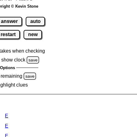
right © Kevin Stone
answer
auto
restart
new
takes when checking
 show clock
save
Options
 remaining
save
ighlight clues
E
E
E