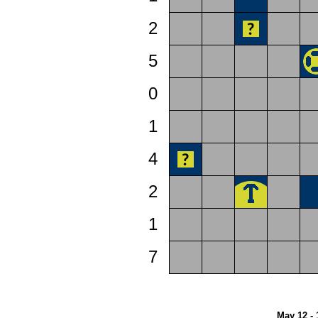
2
5
0
1
4
2
1
7
May 12 - 