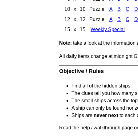
10 x 10
Puzzle
A
B
C
D
12 x 12
Puzzle
A
B
C
D
15 x 15
Weekly Special
Note:
take a look at the information
All daily items change at midnight 
Objective / Rules
Find all of the hidden ships.
The clues tell you how many sh
The small ships across the top 
A ship can only be found horizon
Ships are
never next
to each o
Read the help / walkthrough page on 