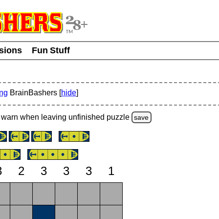
usions
Fun Stuff
ing
BrainBashers [
hide
]
warn
when leaving unfinished
puzzle
save
3
2
3
3
3
1