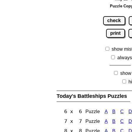
Puzzle Copy
check
print
show mis
always
show
h
Today's Battleships Puzzles
6 x 6
Puzzle
A
B
C
D
7 x 7
Puzzle
A
B
C
D
8 x 8
Puzzle
A
B
C
D