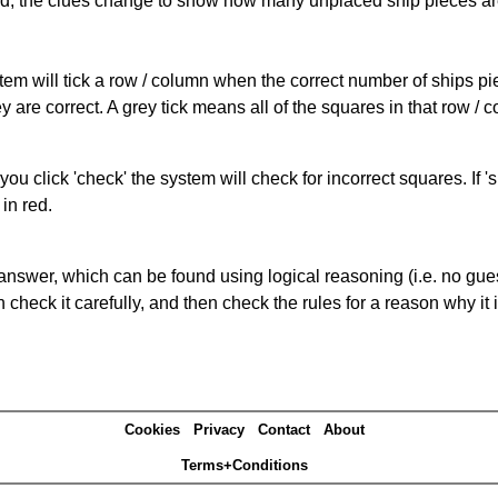
cked, the clues change to show how many unplaced ship pieces ar
ystem will tick a row / column when the correct number of ships pi
 are correct. A grey tick means all of the squares in that row /
you click 'check' the system will check for incorrect squares. If
in red.
answer, which can be found using logical reasoning (i.e. no guess
heck it carefully, and then check the rules for a reason why it i
Cookies
Privacy
Contact
About
Terms+Conditions