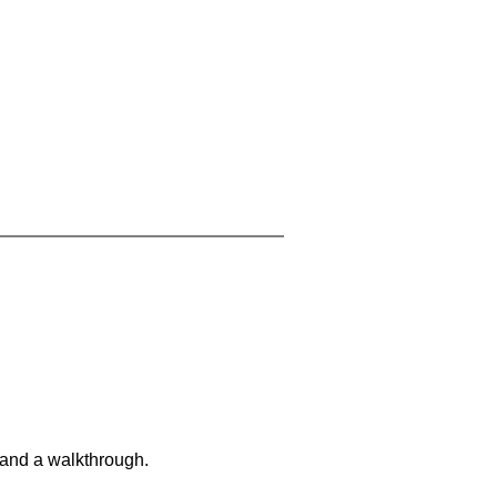
 and a walkthrough.