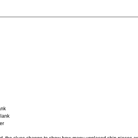
ank
Blank
er