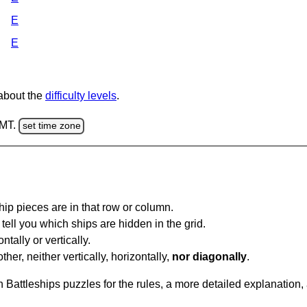
E
E
 about the
difficulty levels
.
GMT.
set time zone
ip pieces are in that row or column.
tell you which ships are hidden in the grid.
tally or vertically.
ther, neither vertically, horizontally,
nor diagonally
.
Battleships puzzles for the rules, a more detailed explanation,