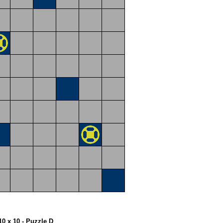
10 x 10 - Puzzle D