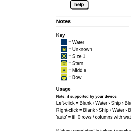
help
Notes
Key
= Water
= Unknown
= Size 1
= Stern
= Middle
= Bow
Usage
Note:
if supported by your device.
Left-click = Blank › Water › Ship › Bl
Right-click = Blank › Ship › Water › 
'auto' = fill 0 rows / columns with wat