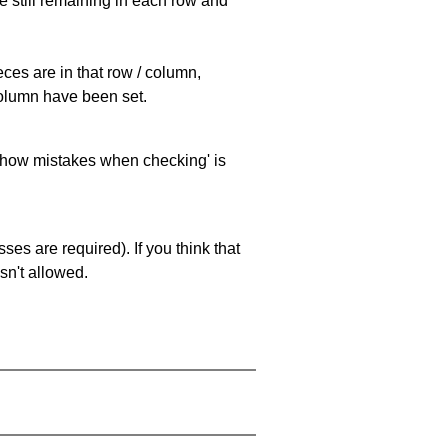
e still remaining in each row and
eces are in that row / column,
 column have been set.
 'show mistakes when checking' is
es are required). If you think that
sn't allowed.