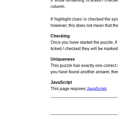
If 'show remaining' is ticked / che
column.
If 'highlight clues' is checked the s
however, this does not mean that they
Checking
Once you have started the puzzle, if 
ticked / checked they will be marked 
Uniqueness
This puzzle has exactly one correct 
you have found another answer, then c
JavaScript
This page requires
JavaScript
.