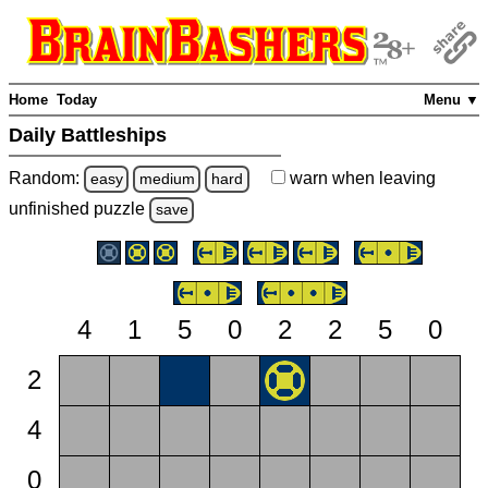
Home
Today
Menu ▼
Daily Battleships
Random:
warn
when leaving
easy
medium
hard
unfinished
puzzle
save
4
1
5
0
2
2
5
0
2
4
0