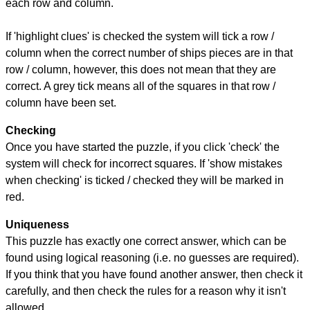
each row and column.
If 'highlight clues' is checked the system will tick a row /
column when the correct number of ships pieces are in that
row / column, however, this does not mean that they are
correct. A grey tick means all of the squares in that row /
column have been set.
Checking
Once you have started the puzzle, if you click 'check' the
system will check for incorrect squares. If 'show mistakes
when checking' is ticked / checked they will be marked in
red.
Uniqueness
This puzzle has exactly one correct answer, which can be
found using logical reasoning (i.e. no guesses are required).
If you think that you have found another answer, then check it
carefully, and then check the rules for a reason why it isn't
allowed.