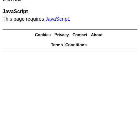
JavaScript
This page requires
JavaScript
.
Cookies
Privacy
Contact
About
Terms+Conditions