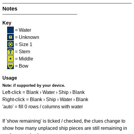
Notes
Key
= Water
= Unknown
= Size 1
= Stern
= Middle
= Bow
Usage
Note:
if supported by your device.
Left-click = Blank › Water › Ship › Blank
Right-click = Blank › Ship › Water › Blank
'auto' = fill 0 rows / columns with water
If 'show remaining' is ticked / checked, the clues change to
show how many unplaced ship pieces are still remaining in