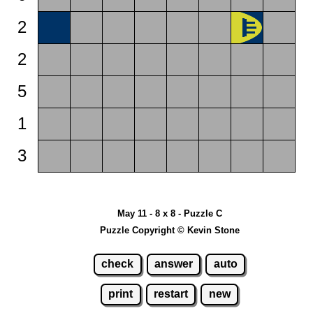
2
2
5
1
3
May 11 - 8 x 8 - Puzzle C
Puzzle Copyright © Kevin Stone
check
answer
auto
print
restart
new