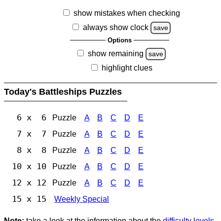
show mistakes when checking
always show clock
save
Options
show remaining
save
highlight clues
Today's Battleships Puzzles
6 x 6
Puzzle
A
B
C
D
E
7 x 7
Puzzle
A
B
C
D
E
8 x 8
Puzzle
A
B
C
D
E
10 x 10
Puzzle
A
B
C
D
E
12 x 12
Puzzle
A
B
C
D
E
15 x 15
Weekly Special
Note:
take a look at the information about the
difficulty levels
.