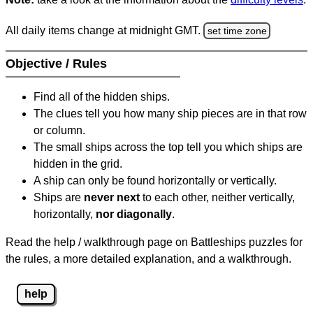
All daily items change at midnight GMT.
set time zone
Objective / Rules
Find all of the hidden ships.
The clues tell you how many ship pieces are in that row
or column.
The small ships across the top tell you which ships are
hidden in the grid.
A ship can only be found horizontally or vertically.
Ships are
never next
to each other, neither vertically,
horizontally,
nor diagonally
.
Read the help / walkthrough page on Battleships puzzles for
the rules, a more detailed explanation, and a walkthrough.
help