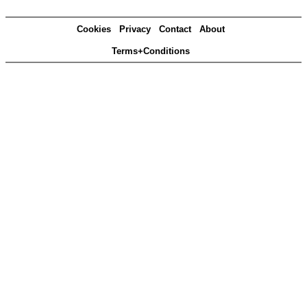
Cookies
Privacy
Contact
About
Terms+Conditions