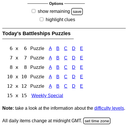
Options
show remaining
save
highlight clues
Today's Battleships Puzzles
6 x 6
Puzzle
A
B
C
D
E
7 x 7
Puzzle
A
B
C
D
E
8 x 8
Puzzle
A
B
C
D
E
10 x 10
Puzzle
A
B
C
D
E
12 x 12
Puzzle
A
B
C
D
E
15 x 15
Weekly Special
Note:
take a look at the information about the
difficulty levels
.
All daily items change at midnight GMT.
set time zone