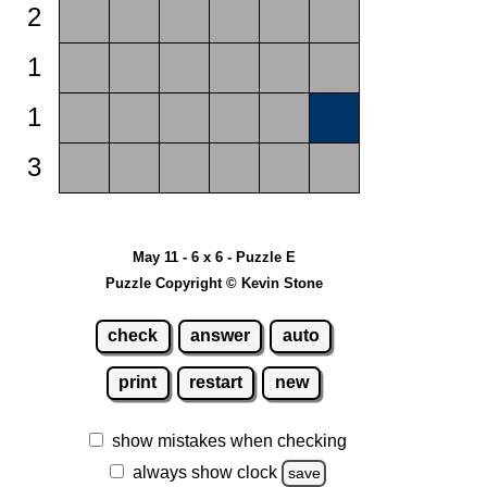
2
1
1
3
May 11 - 6 x 6 - Puzzle E
Puzzle Copyright © Kevin Stone
check
answer
auto
print
restart
new
show mistakes when checking
always show clock
save