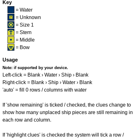
Key
= Water
= Unknown
= Size 1
= Stern
= Middle
= Bow
Usage
Note:
if supported by your device.
Left-click = Blank › Water › Ship › Blank
Right-click = Blank › Ship › Water › Blank
'auto' = fill 0 rows / columns with water
If 'show remaining' is ticked / checked, the clues change to
show how many unplaced ship pieces are still remaining in
each row and column.
If 'highlight clues' is checked the system will tick a row /