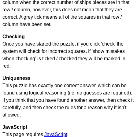
column when the correct number of ships pieces are in that
row / column, however, this does not mean that they are
correct. A grey tick means all of the squares in that row /
column have been set.
Checking
Once you have started the puzzle, if you click 'check' the
system will check for incorrect squares. If 'show mistakes
when checking' is ticked / checked they will be marked in
red.
Uniqueness
This puzzle has exactly one correct answer, which can be
found using logical reasoning (i.e. no guesses are required).
If you think that you have found another answer, then check it
carefully, and then check the rules for a reason why it isn't
allowed.
JavaScript
This page requires
JavaScript
.