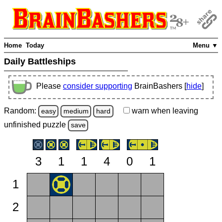
Home
Today
Menu ▼
Daily Battleships
Please
consider supporting
BrainBashers [
hide
]
Random:
warn
when leaving
easy
medium
hard
unfinished
puzzle
save
3
1
1
4
0
1
1
2