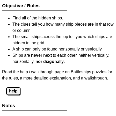
Objective / Rules
Find all of the hidden ships.
The clues tell you how many ship pieces are in that row
or column.
The small ships across the top tell you which ships are
hidden in the grid.
A ship can only be found horizontally or vertically.
Ships are
never next
to each other, neither vertically,
horizontally,
nor diagonally
.
Read the help / walkthrough page on Battleships puzzles for
the rules, a more detailed explanation, and a walkthrough.
help
Notes