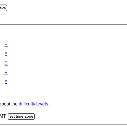
ave
E
E
E
E
E
 about the
difficulty levels
.
GMT.
set time zone