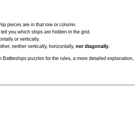
ip pieces are in that row or column.
tell you which ships are hidden in the grid.
tally or vertically.
ther, neither vertically, horizontally,
nor diagonally
.
Battleships puzzles for the rules, a more detailed explanation,