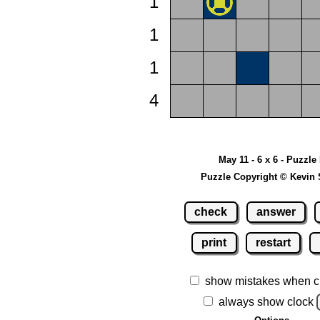
1
1
1
4
May 11 - 6 x 6 - Puzzle
Puzzle Copyright © Kevin 
check
answer
print
restart
show mistakes when c
always show clock