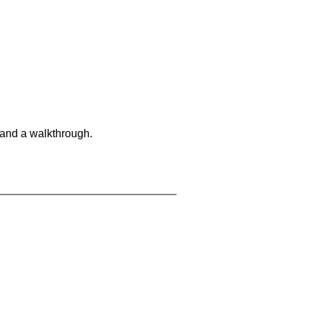
 and a walkthrough.