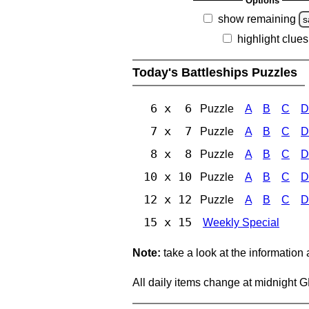
Options
show remaining
s
highlight clues
Today's Battleships Puzzles
6 x 6
Puzzle
A
B
C
D
7 x 7
Puzzle
A
B
C
D
8 x 8
Puzzle
A
B
C
D
10 x 10
Puzzle
A
B
C
D
12 x 12
Puzzle
A
B
C
D
15 x 15
Weekly Special
Note:
take a look at the information
All daily items change at midnight 