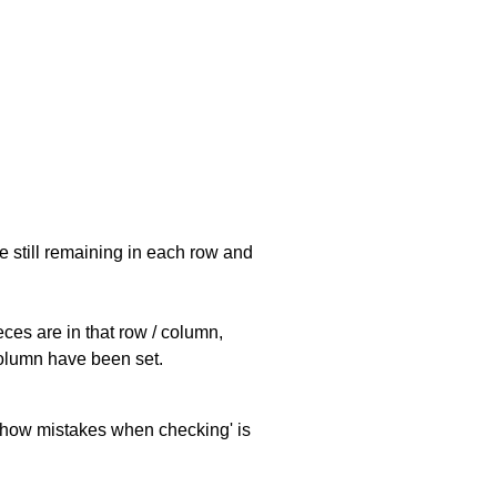
e still remaining in each row and
eces are in that row / column,
 column have been set.
 'show mistakes when checking' is