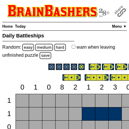
Home
Today
Menu ▼
Daily Battleships
Random:
warn
when leaving
easy
medium
hard
unfinished
puzzle
save
0
1
0
8
2
1
2
3
1
1
0