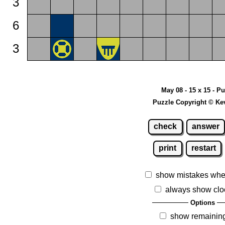
3
6
3
May 08 - 15 x 15 - P
Puzzle Copyright © Ke
check
answer
print
restart
show mistakes whe
always show clo
Options
show remainin