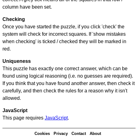
column have been set.
Checking
Once you have started the puzzle, if you click 'check' the
system will check for incorrect squares. If 'show mistakes
when checking' is ticked / checked they will be marked in
red.
Uniqueness
This puzzle has exactly one correct answer, which can be
found using logical reasoning (i.e. no guesses are required).
If you think that you have found another answer, then check it
carefully, and then check the rules for a reason why it isn't
allowed.
JavaScript
This page requires
JavaScript
.
Cookies
Privacy
Contact
About