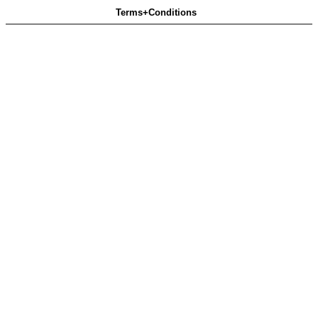
Terms+Conditions