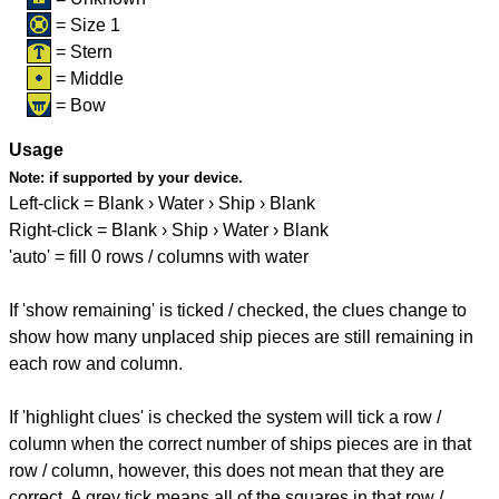
= Size 1
= Stern
= Middle
= Bow
Usage
Note:
if supported by your device.
Left-click = Blank › Water › Ship › Blank
Right-click = Blank › Ship › Water › Blank
'auto' = fill 0 rows / columns with water
If 'show remaining' is ticked / checked, the clues change to
show how many unplaced ship pieces are still remaining in
each row and column.
If 'highlight clues' is checked the system will tick a row /
column when the correct number of ships pieces are in that
row / column, however, this does not mean that they are
correct. A grey tick means all of the squares in that row /