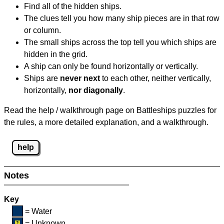
Find all of the hidden ships.
The clues tell you how many ship pieces are in that row
or column.
The small ships across the top tell you which ships are
hidden in the grid.
A ship can only be found horizontally or vertically.
Ships are
never next
to each other, neither vertically,
horizontally,
nor diagonally
.
Read the help / walkthrough page on Battleships puzzles for
the rules, a more detailed explanation, and a walkthrough.
help
Notes
Key
= Water
= Unknown