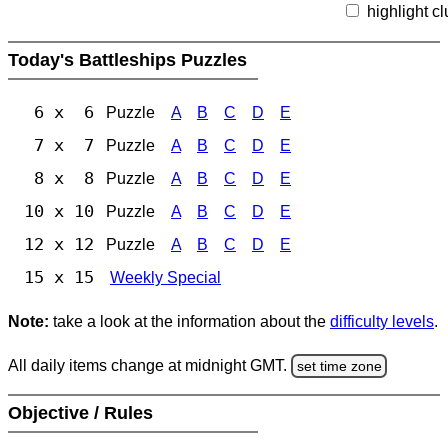
highlight c
Today's Battleships Puzzles
6 x 6
Puzzle
A
B
C
D
E
7 x 7
Puzzle
A
B
C
D
E
8 x 8
Puzzle
A
B
C
D
E
10 x 10
Puzzle
A
B
C
D
E
12 x 12
Puzzle
A
B
C
D
E
15 x 15
Weekly Special
Note:
take a look at the information about the
difficulty levels
.
All daily items change at midnight GMT.
set time zone
Objective / Rules