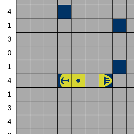
4
1
3
0
1
4
1
3
4