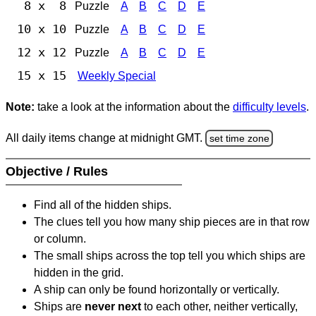
8 x 8
Puzzle
A
B
C
D
E
10 x 10
Puzzle
A
B
C
D
E
12 x 12
Puzzle
A
B
C
D
E
15 x 15
Weekly Special
Note:
take a look at the information about the
difficulty levels
.
All daily items change at midnight GMT.
set time zone
Objective / Rules
Find all of the hidden ships.
The clues tell you how many ship pieces are in that row
or column.
The small ships across the top tell you which ships are
hidden in the grid.
A ship can only be found horizontally or vertically.
Ships are
never next
to each other, neither vertically,