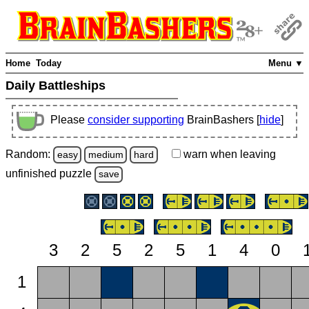
Home
Today
Menu ▼
Daily Battleships
Please
consider supporting
BrainBashers [
hide
]
Random:
warn
when leaving
easy
medium
hard
unfinished
puzzle
save
3
2
5
2
5
1
4
0
1