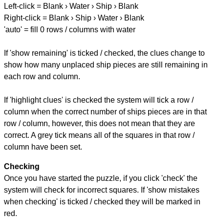
Left-click = Blank › Water › Ship › Blank
Right-click = Blank › Ship › Water › Blank
'auto' = fill 0 rows / columns with water
If 'show remaining' is ticked / checked, the clues change to
show how many unplaced ship pieces are still remaining in
each row and column.
If 'highlight clues' is checked the system will tick a row /
column when the correct number of ships pieces are in that
row / column, however, this does not mean that they are
correct. A grey tick means all of the squares in that row /
column have been set.
Checking
Once you have started the puzzle, if you click 'check' the
system will check for incorrect squares. If 'show mistakes
when checking' is ticked / checked they will be marked in
red.