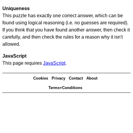
Uniqueness
This puzzle has exactly one correct answer, which can be
found using logical reasoning (i.e. no guesses are required).
If you think that you have found another answer, then check it
carefully, and then check the rules for a reason why it isn't
allowed.
JavaScript
This page requires
JavaScript
.
Cookies
Privacy
Contact
About
Terms+Conditions