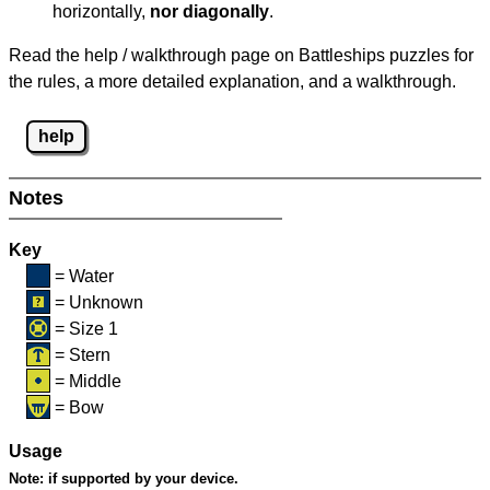
horizontally,
nor diagonally
.
Read the help / walkthrough page on Battleships puzzles for
the rules, a more detailed explanation, and a walkthrough.
help
Notes
Key
= Water
= Unknown
= Size 1
= Stern
= Middle
= Bow
Usage
Note:
if supported by your device.