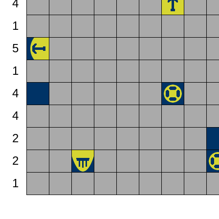
4
1
5
1
4
4
2
2
1