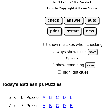
Jan 13 - 10 x 10 - Puzzle B
Puzzle Copyright © Kevin Stone
check
answer
auto
print
restart
new
show mistakes when checking
always show clock
save
Options
show remaining
save
highlight clues
Today's Battleships Puzzles
6 x 6
Puzzle
A
B
C
D
E
7 x 7
Puzzle
A
B
C
D
E