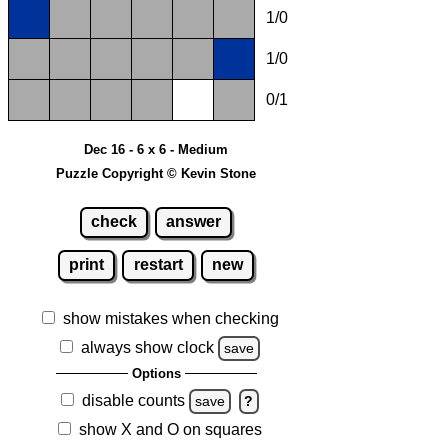
1/0
1/0
0/1
Dec 16 - 6 x 6 - Medium
Puzzle Copyright © Kevin Stone
check
answer
print
restart
new
show mistakes when checking
always show clock
save
Options
disable counts
save
?
show X and O on squares