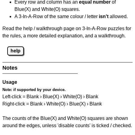
Every row and column has an
equal number
of
Blue(X) and White(O) squares.
A 3-In-A-Row of the same colour / letter
isn't
allowed.
Read the help / walkthrough page on 3-In-A-Row puzzles for
the rules, a more detailed explanation, and a walkthrough.
help
Notes
Usage
Note:
if supported by your device.
Left-click = Blank › Blue(X) › White(O) › Blank
Right-click = Blank › White(O) › Blue(X) › Blank
The counts of the Blue(X) and White(O) squares are shown
around the edges, unless 'disable counts' is ticked / checked.