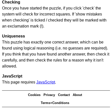
Checking
Once you have started the puzzle, if you click 'check' the
system will check for incorrect squares. If 'show mistakes
when checking' is ticked / checked they will be marked with
an exclamation mark (!).
Uniqueness
This puzzle has exactly one correct answer, which can be
found using logical reasoning (i.e. no guesses are required).
If you think that you have found another answer, then check it
carefully, and then check the rules for a reason why it isn't
allowed.
JavaScript
This page requires
JavaScript
.
Cookies
Privacy
Contact
About
Terms+Conditions