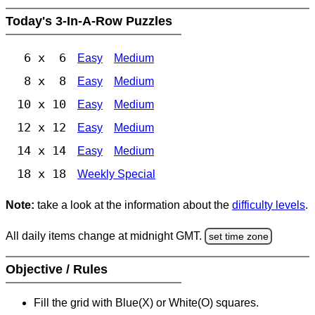
Today's 3-In-A-Row Puzzles
6 x 6
Easy
Medium
8 x 8
Easy
Medium
10 x 10
Easy
Medium
12 x 12
Easy
Medium
14 x 14
Easy
Medium
18 x 18
Weekly Special
Note:
take a look at the information about the
difficulty levels
.
All daily items change at midnight GMT.
set time zone
Objective / Rules
Fill the grid with Blue(X) or White(O) squares.