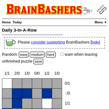
Home
Today
Menu ▼
Daily 3-In-A-Row
Please
consider supporting
BrainBashers [
hide
]
Random:
warn
when leaving
easy
medium
hard
unfinished
puzzle
save
1/1
2/0
1/0
0/0
1/2
1/0
0/1
3
/0
1/1