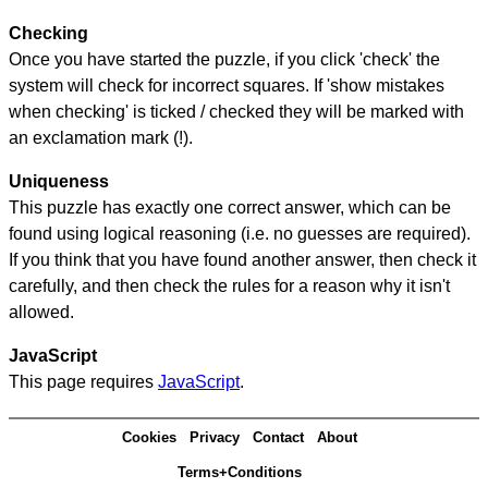
Checking
Once you have started the puzzle, if you click 'check' the
system will check for incorrect squares. If 'show mistakes
when checking' is ticked / checked they will be marked with
an exclamation mark (!).
Uniqueness
This puzzle has exactly one correct answer, which can be
found using logical reasoning (i.e. no guesses are required).
If you think that you have found another answer, then check it
carefully, and then check the rules for a reason why it isn't
allowed.
JavaScript
This page requires
JavaScript
.
Cookies
Privacy
Contact
About
Terms+Conditions