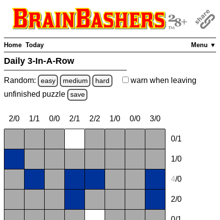
Home
Today
Menu ▼
Daily 3-In-A-Row
Random:
warn
when leaving
easy
medium
hard
unfinished
puzzle
save
2/0
1/1
0/0
2/1
2/2
1/0
0/0
3/0
0/1
1/0
4
/0
2/0
0/1