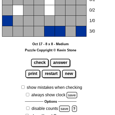
0/2
1/0
3/0
Oct 17 - 8 x 8 - Medium
Puzzle Copyright © Kevin Stone
check
answer
print
restart
new
show mistakes when checking
always show clock
save
Options
disable counts
save
?