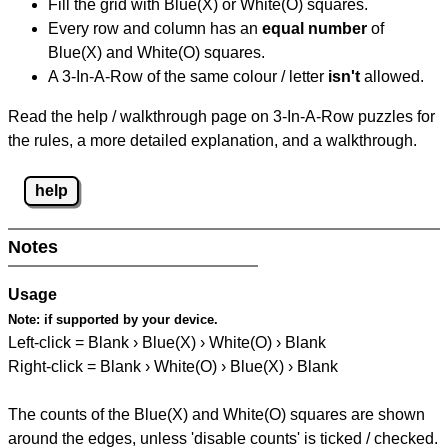
Fill the grid with Blue(X) or White(O) squares.
Every row and column has an
equal number
of
Blue(X) and White(O) squares.
A 3-In-A-Row of the same colour / letter
isn't
allowed.
Read the help / walkthrough page on 3-In-A-Row puzzles for
the rules, a more detailed explanation, and a walkthrough.
help
Notes
Usage
Note:
if supported by your device.
Left-click = Blank › Blue(X) › White(O) › Blank
Right-click = Blank › White(O) › Blue(X) › Blank
The counts of the Blue(X) and White(O) squares are shown
around the edges, unless 'disable counts' is ticked / checked.