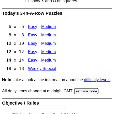
show X and O on squares
Today's 3-In-A-Row Puzzles
6 x 6
Easy
Medium
8 x 8
Easy
Medium
10 x 10
Easy
Medium
12 x 12
Easy
Medium
14 x 14
Easy
Medium
18 x 18
Weekly Special
Note:
take a look at the information about the
difficulty levels
.
All daily items change at midnight GMT.
set time zone
Objective / Rules