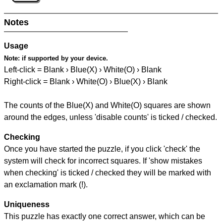
Notes
Usage
Note:
if supported by your device.
Left-click = Blank › Blue(X) › White(O) › Blank
Right-click = Blank › White(O) › Blue(X) › Blank
The counts of the Blue(X) and White(O) squares are shown
around the edges, unless 'disable counts' is ticked / checked.
Checking
Once you have started the puzzle, if you click 'check' the
system will check for incorrect squares. If 'show mistakes
when checking' is ticked / checked they will be marked with
an exclamation mark (!).
Uniqueness
This puzzle has exactly one correct answer, which can be