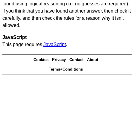
found using logical reasoning (i.e. no guesses are required).
If you think that you have found another answer, then check it
carefully, and then check the rules for a reason why it isn't
allowed.
JavaScript
This page requires
JavaScript
.
Cookies
Privacy
Contact
About
Terms+Conditions