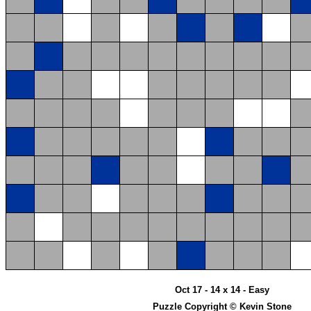
Oct 17 - 14 x 14 - Easy
Puzzle Copyright © Kevin Stone