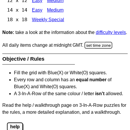
12 x 12
Easy
Medium
14 x 14
Easy
Medium
18 x 18
Weekly Special
Note:
take a look at the information about the
difficulty levels
.
All daily items change at midnight GMT.
set time zone
Objective / Rules
Fill the grid with Blue(X) or White(O) squares.
Every row and column has an
equal number
of
Blue(X) and White(O) squares.
A 3-In-A-Row of the same colour / letter
isn't
allowed.
Read the help / walkthrough page on 3-In-A-Row puzzles for
the rules, a more detailed explanation, and a walkthrough.
help