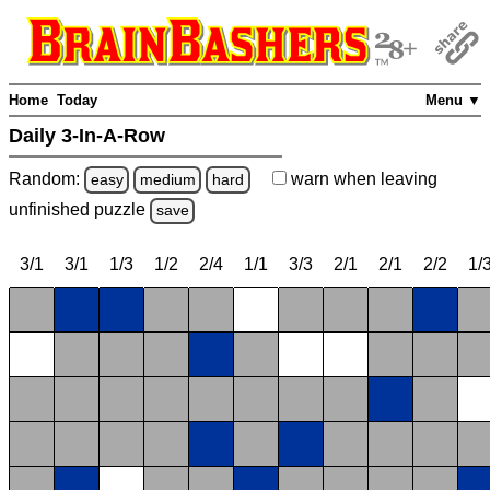
Home
Today
Menu ▼
Daily 3-In-A-Row
Random:
warn
when leaving
easy
medium
hard
unfinished
puzzle
save
3/1
3/1
1/3
1/2
2/4
1/1
3/3
2/1
2/1
2/2
1/