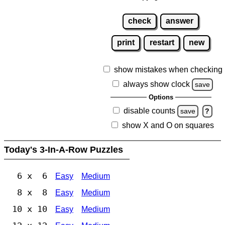
check
answer
print
restart
new
show mistakes when checking
always show clock
save
Options
disable counts
save
?
show X and O on squares
Today's 3-In-A-Row Puzzles
6 x 6
Easy
Medium
8 x 8
Easy
Medium
10 x 10
Easy
Medium