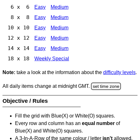
6 x 6
Easy
Medium
8 x 8
Easy
Medium
10 x 10
Easy
Medium
12 x 12
Easy
Medium
14 x 14
Easy
Medium
18 x 18
Weekly Special
Note:
take a look at the information about the
difficulty levels
.
All daily items change at midnight GMT.
set time zone
Objective / Rules
Fill the grid with Blue(X) or White(O) squares.
Every row and column has an
equal number
of
Blue(X) and White(O) squares.
A 3-In-A-Row of the same colour / letter
isn't
allowed.