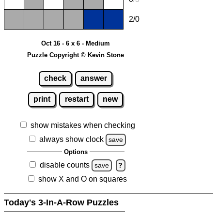
2/0
Oct 16 - 6 x 6 - Medium
Puzzle Copyright © Kevin Stone
check
answer
print
restart
new
show mistakes when checking
always show clock
save
Options
disable counts
save
?
show X and O on squares
Today's 3-In-A-Row Puzzles