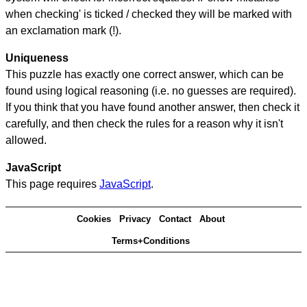
when checking' is ticked / checked they will be marked with
an exclamation mark (!).
Uniqueness
This puzzle has exactly one correct answer, which can be
found using logical reasoning (i.e. no guesses are required).
If you think that you have found another answer, then check it
carefully, and then check the rules for a reason why it isn't
allowed.
JavaScript
This page requires
JavaScript
.
Cookies
Privacy
Contact
About
Terms+Conditions