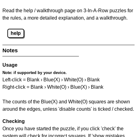
Read the help / walkthrough page on 3-In-A-Row puzzles for
the rules, a more detailed explanation, and a walkthrough.
help
Notes
Usage
Note:
if supported by your device.
Left-click = Blank › Blue(X) › White(O) › Blank
Right-click = Blank › White(O) › Blue(X) › Blank
The counts of the Blue(X) and White(O) squares are shown
around the edges, unless 'disable counts' is ticked / checked.
Checking
Once you have started the puzzle, if you click 'check' the
system will check for incorrect squares. If 'show mistakes