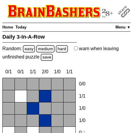
Home
Today
Menu ▼
Daily 3-In-A-Row
Random:
warn
when leaving
easy
medium
hard
unfinished
puzzle
save
0/1
0/1
1/1
2/0
1/0
1/1
0/0
1/1
1/0
1/0
0
/
3