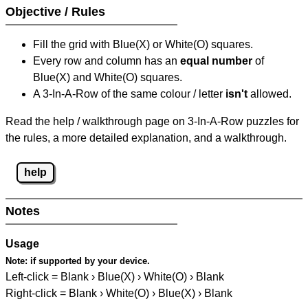
Objective / Rules
Fill the grid with Blue(X) or White(O) squares.
Every row and column has an
equal number
of
Blue(X) and White(O) squares.
A 3-In-A-Row of the same colour / letter
isn't
allowed.
Read the help / walkthrough page on 3-In-A-Row puzzles for
the rules, a more detailed explanation, and a walkthrough.
help
Notes
Usage
Note:
if supported by your device.
Left-click = Blank › Blue(X) › White(O) › Blank
Right-click = Blank › White(O) › Blue(X) › Blank