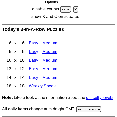
Options
disable counts
save
?
show X and O on squares
Today's 3-In-A-Row Puzzles
6 x 6
Easy
Medium
8 x 8
Easy
Medium
10 x 10
Easy
Medium
12 x 12
Easy
Medium
14 x 14
Easy
Medium
18 x 18
Weekly Special
Note:
take a look at the information about the
difficulty levels
.
All daily items change at midnight GMT.
set time zone