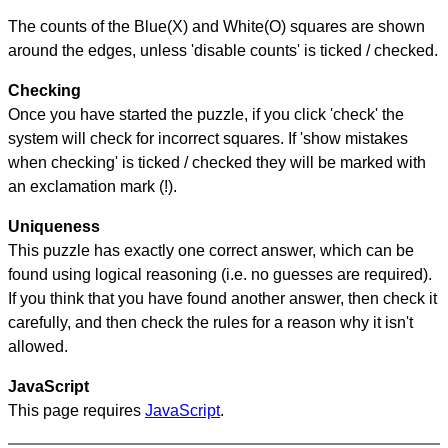
The counts of the Blue(X) and White(O) squares are shown
around the edges, unless 'disable counts' is ticked / checked.
Checking
Once you have started the puzzle, if you click 'check' the
system will check for incorrect squares. If 'show mistakes
when checking' is ticked / checked they will be marked with
an exclamation mark (!).
Uniqueness
This puzzle has exactly one correct answer, which can be
found using logical reasoning (i.e. no guesses are required).
If you think that you have found another answer, then check it
carefully, and then check the rules for a reason why it isn't
allowed.
JavaScript
This page requires
JavaScript
.