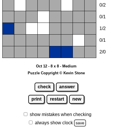
0/2
0/1
1/2
0/1
2/0
Oct 12 - 8 x 8 - Medium
Puzzle Copyright © Kevin Stone
check
answer
print
restart
new
show mistakes when checking
always show clock
save