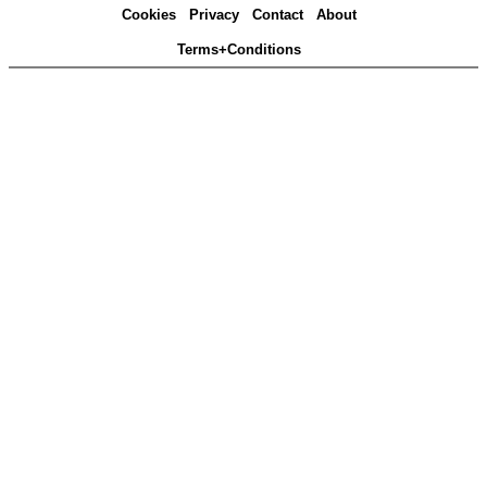
Cookies
Privacy
Contact
About
Terms+Conditions