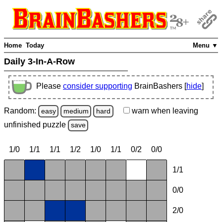
Home
Today
Menu ▼
Daily 3-In-A-Row
Please
consider supporting
BrainBashers [
hide
]
Random:
warn
when leaving
easy
medium
hard
unfinished
puzzle
save
1/0
1/1
1/1
1/2
1/0
1/1
0/2
0/0
1/1
0/0
2/0