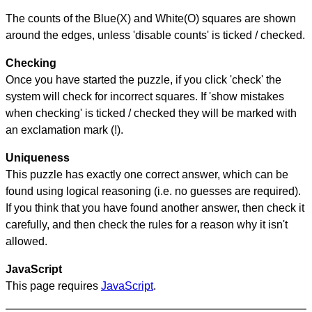
The counts of the Blue(X) and White(O) squares are shown
around the edges, unless 'disable counts' is ticked / checked.
Checking
Once you have started the puzzle, if you click 'check' the
system will check for incorrect squares. If 'show mistakes
when checking' is ticked / checked they will be marked with
an exclamation mark (!).
Uniqueness
This puzzle has exactly one correct answer, which can be
found using logical reasoning (i.e. no guesses are required).
If you think that you have found another answer, then check it
carefully, and then check the rules for a reason why it isn't
allowed.
JavaScript
This page requires
JavaScript
.