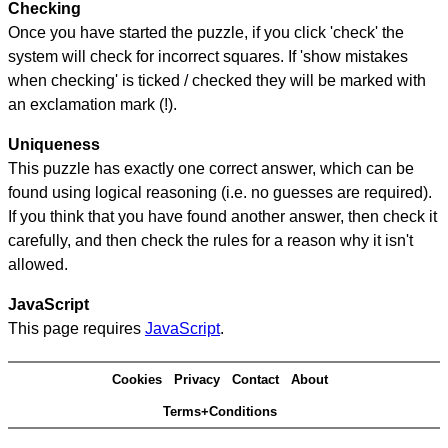
Checking
Once you have started the puzzle, if you click 'check' the
system will check for incorrect squares. If 'show mistakes
when checking' is ticked / checked they will be marked with
an exclamation mark (!).
Uniqueness
This puzzle has exactly one correct answer, which can be
found using logical reasoning (i.e. no guesses are required).
If you think that you have found another answer, then check it
carefully, and then check the rules for a reason why it isn't
allowed.
JavaScript
This page requires
JavaScript
.
Cookies
Privacy
Contact
About
Terms+Conditions