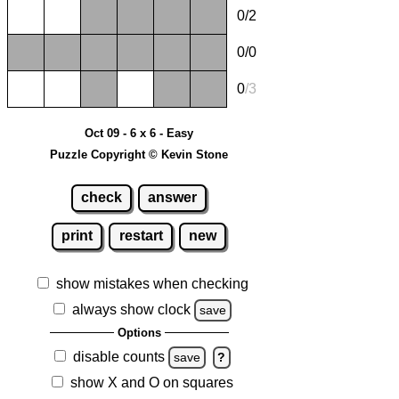
0/2
0/0
0
/
3
Oct 09 - 6 x 6 - Easy
Puzzle Copyright © Kevin Stone
check
answer
print
restart
new
show mistakes when checking
always show clock
save
Options
disable counts
save
?
show X and O on squares