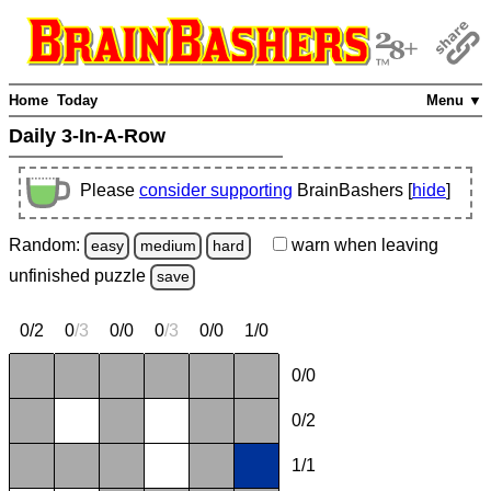
Home
Today
Menu ▼
Daily 3-In-A-Row
Please
consider supporting
BrainBashers [
hide
]
Random:
warn
when leaving
easy
medium
hard
unfinished
puzzle
save
0/2
0
/
3
0/0
0
/
3
0/0
1/0
0/0
0/2
1/1