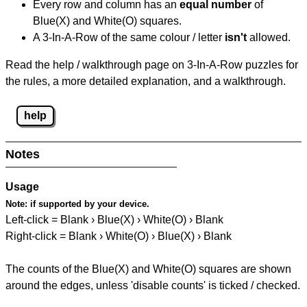
Every row and column has an
equal number
of
Blue(X) and White(O) squares.
A 3-In-A-Row of the same colour / letter
isn't
allowed.
Read the help / walkthrough page on 3-In-A-Row puzzles for
the rules, a more detailed explanation, and a walkthrough.
help
Notes
Usage
Note:
if supported by your device.
Left-click = Blank › Blue(X) › White(O) › Blank
Right-click = Blank › White(O) › Blue(X) › Blank
The counts of the Blue(X) and White(O) squares are shown
around the edges, unless 'disable counts' is ticked / checked.