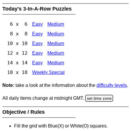
Today's 3-In-A-Row Puzzles
6 x 6
Easy
Medium
8 x 8
Easy
Medium
10 x 10
Easy
Medium
12 x 12
Easy
Medium
14 x 14
Easy
Medium
18 x 18
Weekly Special
Note:
take a look at the information about the
difficulty levels
.
All daily items change at midnight GMT.
set time zone
Objective / Rules
Fill the grid with Blue(X) or White(O) squares.