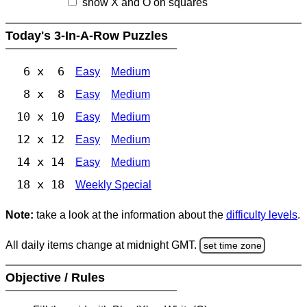
show X and O on squares
Today's 3-In-A-Row Puzzles
6 x 6
Easy
Medium
8 x 8
Easy
Medium
10 x 10
Easy
Medium
12 x 12
Easy
Medium
14 x 14
Easy
Medium
18 x 18
Weekly Special
Note:
take a look at the information about the
difficulty levels
.
All daily items change at midnight GMT.
set time zone
Objective / Rules