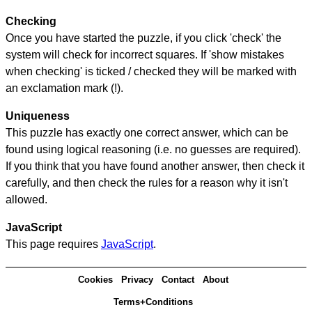
Checking
Once you have started the puzzle, if you click 'check' the
system will check for incorrect squares. If 'show mistakes
when checking' is ticked / checked they will be marked with
an exclamation mark (!).
Uniqueness
This puzzle has exactly one correct answer, which can be
found using logical reasoning (i.e. no guesses are required).
If you think that you have found another answer, then check it
carefully, and then check the rules for a reason why it isn't
allowed.
JavaScript
This page requires
JavaScript
.
Cookies
Privacy
Contact
About
Terms+Conditions