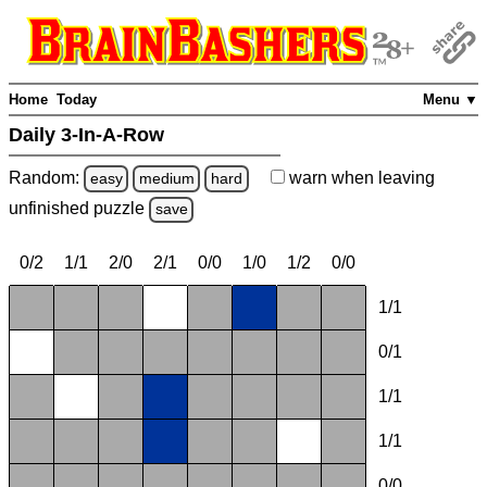
Home
Today
Menu ▼
Daily 3-In-A-Row
Random:
warn
when leaving
easy
medium
hard
unfinished
puzzle
save
0/2
1/1
2/0
2/1
0/0
1/0
1/2
0/0
1/1
0/1
1/1
1/1
0/0