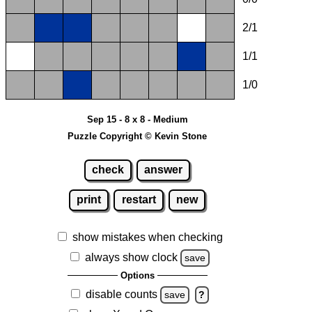
2/1
1/1
1/0
Sep 15 - 8 x 8 - Medium
Puzzle Copyright © Kevin Stone
check
answer
print
restart
new
show mistakes when checking
always show clock
save
Options
disable counts
save
?