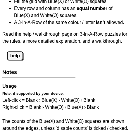
Fill the grid with Blue(X) or White(O) squares.
Every row and column has an
equal number
of
Blue(X) and White(O) squares.
A 3-In-A-Row of the same colour / letter
isn't
allowed.
Read the help / walkthrough page on 3-In-A-Row puzzles for
the rules, a more detailed explanation, and a walkthrough.
help
Notes
Usage
Note:
if supported by your device.
Left-click = Blank › Blue(X) › White(O) › Blank
Right-click = Blank › White(O) › Blue(X) › Blank
The counts of the Blue(X) and White(O) squares are shown
around the edges, unless 'disable counts' is ticked / checked.