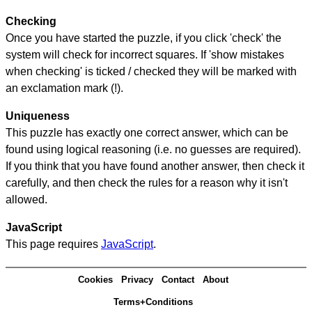
Checking
Once you have started the puzzle, if you click 'check' the
system will check for incorrect squares. If 'show mistakes
when checking' is ticked / checked they will be marked with
an exclamation mark (!).
Uniqueness
This puzzle has exactly one correct answer, which can be
found using logical reasoning (i.e. no guesses are required).
If you think that you have found another answer, then check it
carefully, and then check the rules for a reason why it isn't
allowed.
JavaScript
This page requires
JavaScript
.
Cookies
Privacy
Contact
About
Terms+Conditions