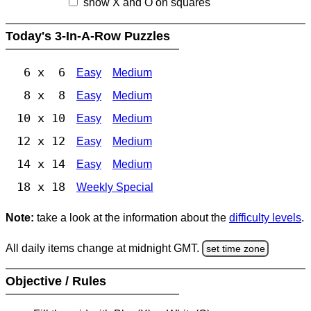
show X and O on squares
Today's 3-In-A-Row Puzzles
6 x 6
Easy
Medium
8 x 8
Easy
Medium
10 x 10
Easy
Medium
12 x 12
Easy
Medium
14 x 14
Easy
Medium
18 x 18
Weekly Special
Note:
take a look at the information about the
difficulty levels
.
All daily items change at midnight GMT.
set time zone
Objective / Rules