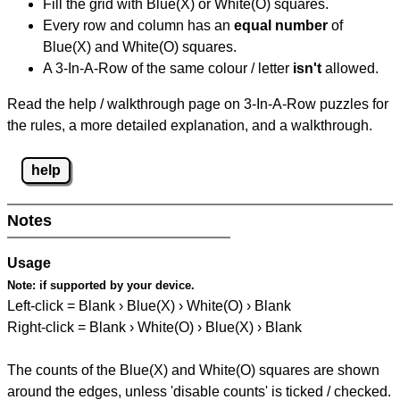
Fill the grid with Blue(X) or White(O) squares.
Every row and column has an
equal number
of
Blue(X) and White(O) squares.
A 3-In-A-Row of the same colour / letter
isn't
allowed.
Read the help / walkthrough page on 3-In-A-Row puzzles for
the rules, a more detailed explanation, and a walkthrough.
help
Notes
Usage
Note:
if supported by your device.
Left-click = Blank › Blue(X) › White(O) › Blank
Right-click = Blank › White(O) › Blue(X) › Blank
The counts of the Blue(X) and White(O) squares are shown
around the edges, unless 'disable counts' is ticked / checked.