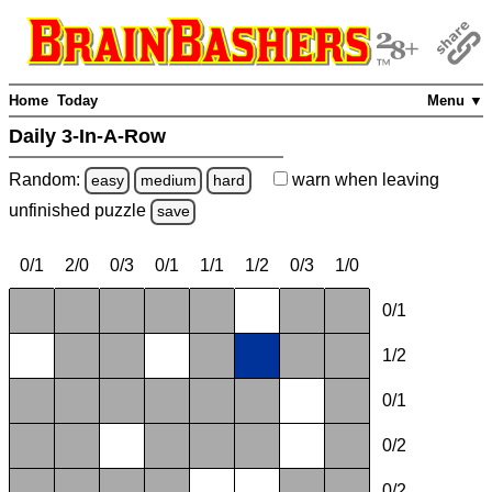
Home
Today
Menu ▼
Daily 3-In-A-Row
Random:
warn
when leaving
easy
medium
hard
unfinished
puzzle
save
0/1
2/0
0/3
0/1
1/1
1/2
0/3
1/0
0/1
1/2
0/1
0/2
0/2