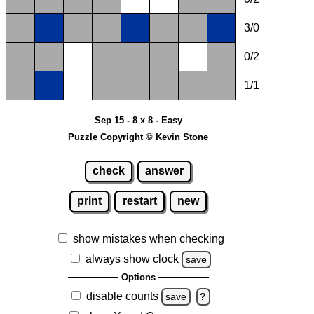
3/0
0/2
1/1
Sep 15 - 8 x 8 - Easy
Puzzle Copyright © Kevin Stone
check
answer
print
restart
new
show mistakes when checking
always show clock
save
Options
disable counts
save
?